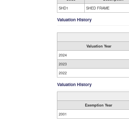
SHD1
SHED FRAME
Valuation History
Valuation Year
2024
2023
2022
Valuation History
Exemption Year
2001