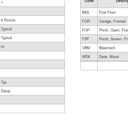
Code
Descri
1
BAS
First Floor
6 Rooms
FGR
Garage, Framed
Typical
FOP
Porch, Open, Fr
Typical
FSP
Porch, Screen, F
01
UBM
Basement
WDK
Deck, Wood
Typ
Damp