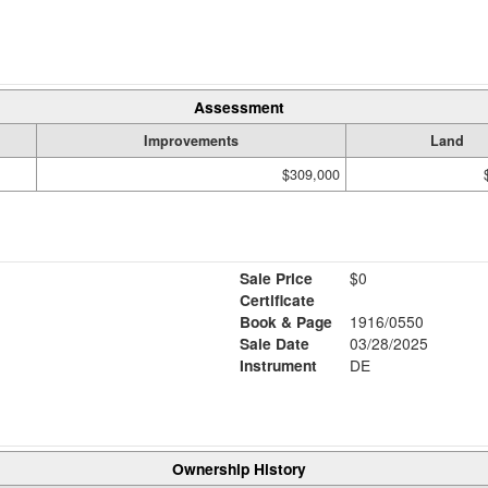
Assessment
Improvements
Land
$309,000
Sale Price
$0
Certificate
Book & Page
1916/0550
Sale Date
03/28/2025
Instrument
DE
Ownership History