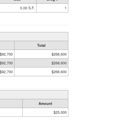
0.00 S.F.
1
Total
$92,700
$268,600
$92,700
$268,600
$92,700
$268,600
Amount
$25,000