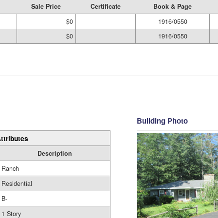
Sale Price
Certificate
Book & Page
$0
1916/0550
$0
1916/0550
Building Photo
ttributes
Description
Ranch
Residential
B-
1 Story