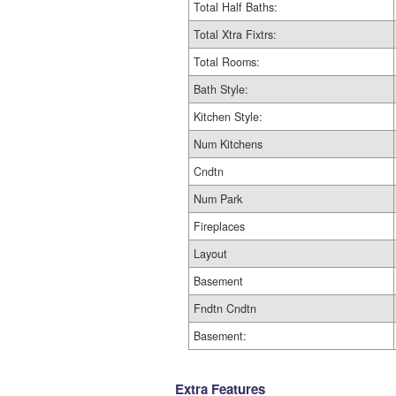
Total Half Baths:
Total Xtra Fixtrs:
Total Rooms:
Bath Style:
Kitchen Style:
Num Kitchens
Cndtn
Num Park
Fireplaces
Layout
Basement
Fndtn Cndtn
Basement:
Extra Features