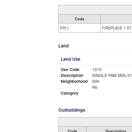
Code
FPL1
FIREPLACE 1 ST
Land
Land Use
Use Code
1010
Description
SINGLE FAM MDL-0
Neighborhood
006
No
Category
Outbuildings
Code
Description