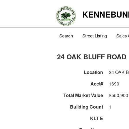
KENNEBUN
Search
Street Listing
Sales 
24 OAK BLUFF ROAD
Location
24 OAK 
Acct#
1690
Total Market Value
$550,900
Building Count
1
KLT E