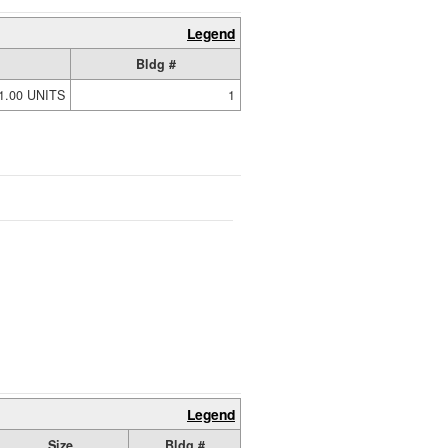
Legend
Bldg #
1.00 UNITS
1
Legend
Size
Bldg #