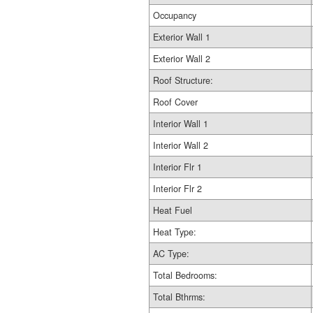
Occupancy
Exterior Wall 1
Exterior Wall 2
Roof Structure:
Roof Cover
Interior Wall 1
Interior Wall 2
Interior Flr 1
Interior Flr 2
Heat Fuel
Heat Type:
AC Type:
Total Bedrooms:
Total Bthrms: