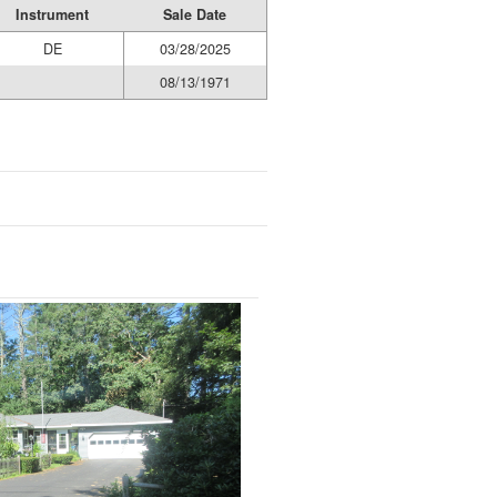
Instrument
Sale Date
DE
03/28/2025
08/13/1971