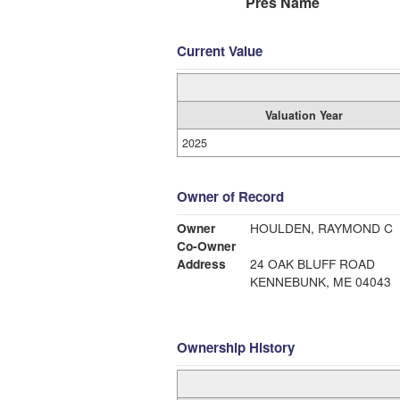
Pres Name
Current Value
Valuation Year
2025
Owner of Record
Owner
HOULDEN, RAYMOND C
Co-Owner
Address
24 OAK BLUFF ROAD
KENNEBUNK, ME 04043
Ownership History