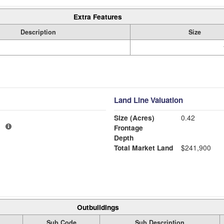
Extra Features
Description
Size
Land Line Valuation
Size (Acres)
0.42
1
Frontage
Depth
Total Market Land
$241,900
Outbuildings
Sub Code
Sub Description