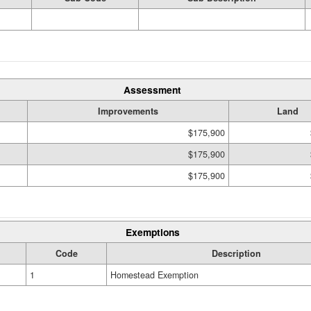
Assessment
Improvements
Land
$175,900
$175,900
$175,900
Exemptions
Code
Description
1
Homestead Exemption