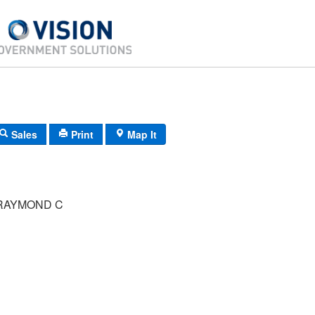
Sales
Print
Map It
RAYMOND C