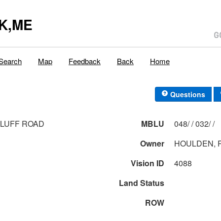
K,ME
Search
Map
Feedback
Back
Home
Questions
BLUFF ROAD
MBLU
048/ / 032/ /
Owner
HOULDEN, 
Vision ID
4088
Land Status
ROW