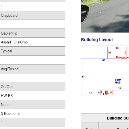
1
Clapboard
Gable/Hip
Building Layout
Asph/F Gls/Cmp
Typical
Avg/Typical
Oil/Gas
HW BB
None
3 Bedrooms
Building Su
1