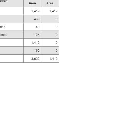
ption
Area
Area
1,412
1,412
462
0
amed
40
0
ramed
136
0
1,412
0
160
0
3,622
1,412