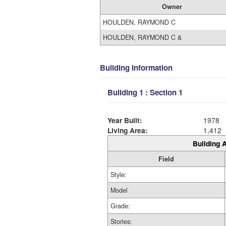
Owner
HOULDEN, RAYMOND C
HOULDEN, RAYMOND C &
Building Information
Building 1 : Section 1
Year Built:
1978
Living Area:
1,412
Building A
Field
Style:
Model
Grade:
Stories: