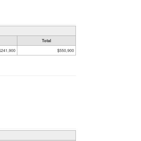
Total
$241,900
$550,900