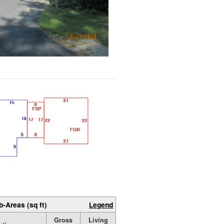
b-Areas (sq ft)
Legend
Gross
Living