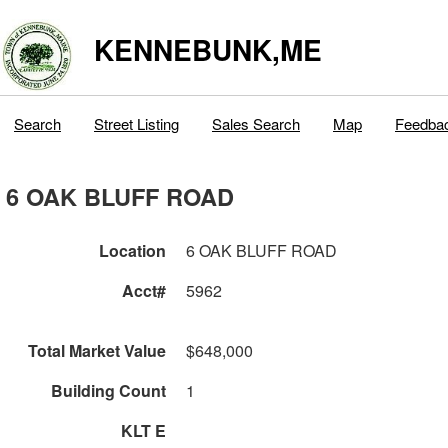
KENNEBUNK,ME
Search
Street Listing
Sales Search
Map
Feedba
6 OAK BLUFF ROAD
Location
6 OAK BLUFF ROAD
Acct#
5962
Total Market Value
$648,000
Building Count
1
KLT E