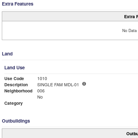
Extra Features
Extra 
No Data 
Land
Land Use
Use Code
1010
Description
SINGLE FAM MDL-01
Neighborhood
006
No
Category
Outbuildings
Outbu