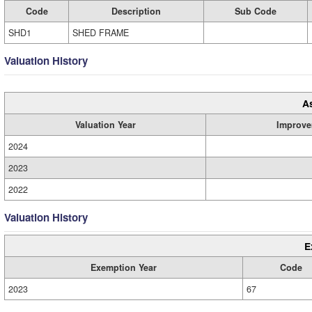
Code
Description
Sub Code
SHD1
SHED FRAME
Valuation History
A
Valuation Year
Improve
2024
2023
2022
Valuation History
E
Exemption Year
Code
2023
67