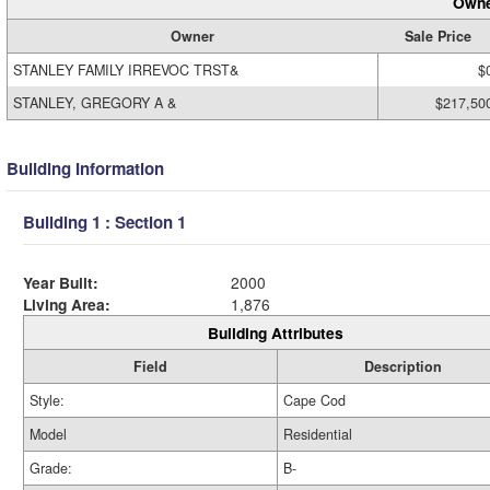
Owne
Owner
Sale Price
STANLEY FAMILY IRREVOC TRST&
$
STANLEY, GREGORY A &
$217,50
Building Information
Building 1 : Section 1
Year Built:
2000
Living Area:
1,876
Building Attributes
Field
Description
Style:
Cape Cod
Model
Residential
Grade:
B-