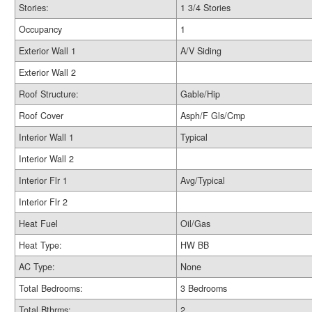
Stories:
1 3/4 Stories
Occupancy
1
Exterior Wall 1
A/V Siding
Exterior Wall 2
Roof Structure:
Gable/Hip
Roof Cover
Asph/F Gls/Cmp
Interior Wall 1
Typical
Interior Wall 2
Interior Flr 1
Avg/Typical
Interior Flr 2
Heat Fuel
Oil/Gas
Heat Type:
HW BB
AC Type:
None
Total Bedrooms:
3 Bedrooms
Total Bthrms:
2