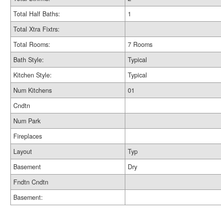
Total Half Baths:
1
Total Xtra Fixtrs:
Total Rooms:
7 Rooms
Bath Style:
Typical
Kitchen Style:
Typical
Num Kitchens
01
Cndtn
Num Park
Fireplaces
Layout
Typ
Basement
Dry
Fndtn Cndtn
Basement: