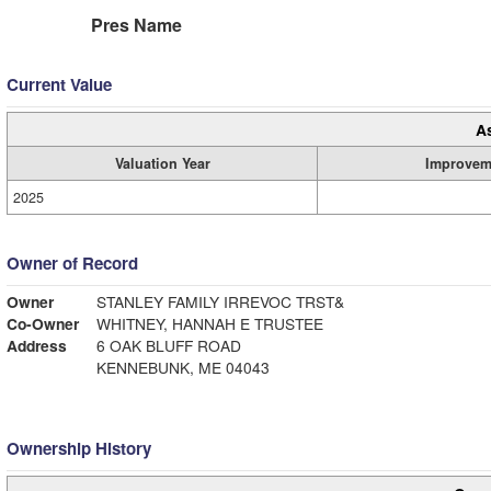
Pres Name
Current Value
A
Valuation Year
Improvem
2025
Owner of Record
Owner
STANLEY FAMILY IRREVOC TRST&
Co-Owner
WHITNEY, HANNAH E TRUSTEE
Address
6 OAK BLUFF ROAD
KENNEBUNK, ME 04043
Ownership History