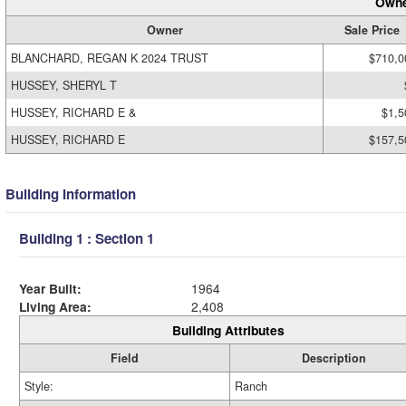
Owne
Owner
Sale Price
BLANCHARD, REGAN K 2024 TRUST
$710,0
HUSSEY, SHERYL T
HUSSEY, RICHARD E &
$1,5
HUSSEY, RICHARD E
$157,5
Building Information
Building 1 : Section 1
Year Built:
1964
Living Area:
2,408
Building Attributes
Field
Description
Style:
Ranch