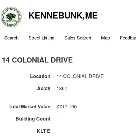
KENNEBUNK,ME
Search
Street Listing
Sales Search
Map
Feedba
14 COLONIAL DRIVE
Location
14 COLONIAL DRIVE
Acct#
1857
Total Market Value
$717,100
Building Count
1
KLT E