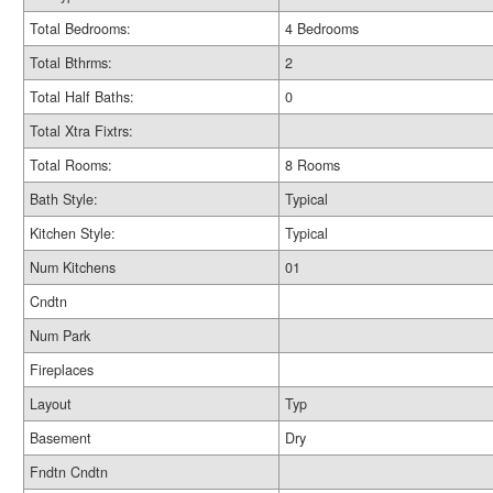
Total Bedrooms:
4 Bedrooms
Total Bthrms:
2
Total Half Baths:
0
Total Xtra Fixtrs:
Total Rooms:
8 Rooms
Bath Style:
Typical
Kitchen Style:
Typical
Num Kitchens
01
Cndtn
Num Park
Fireplaces
Layout
Typ
Basement
Dry
Fndtn Cndtn