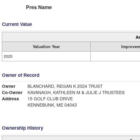
Pres Name
Current Value
A
Valuation Year
Improvem
2025
Owner of Record
Owner
BLANCHARD, REGAN K 2024 TRUST
Co-Owner
KAVANAGH, KATHLEEN M & JULIE J TRUSTEES
Address
15 GOLF CLUB DRIVE
KENNEBUNK, ME 04043
Ownership History