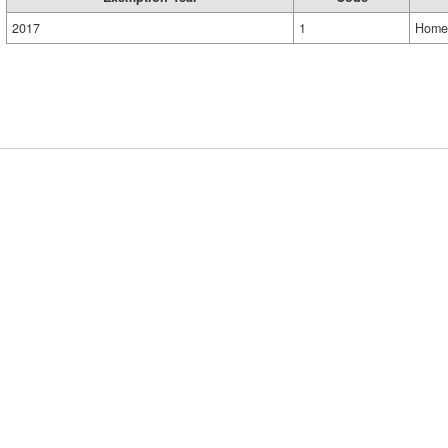
2017
1
Home