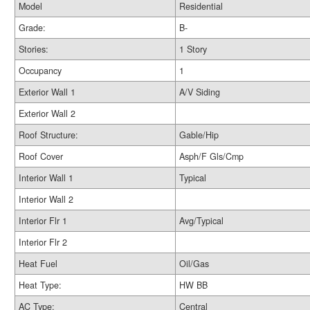
Model
Residential
Grade:
B-
Stories:
1 Story
Occupancy
1
Exterior Wall 1
A/V Siding
Exterior Wall 2
Roof Structure:
Gable/Hip
Roof Cover
Asph/F Gls/Cmp
Interior Wall 1
Typical
Interior Wall 2
Interior Flr 1
Avg/Typical
Interior Flr 2
Heat Fuel
Oil/Gas
Heat Type:
HW BB
AC Type:
Central