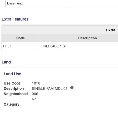
Basement:
Extra Features
Extra 
Code
Description
FPL1
FIREPLACE 1 ST
Land
Land Use
Use Code
1010
Description
SINGLE FAM MDL-01
Neighborhood
006
No
Category