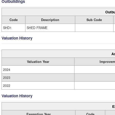
Outbuildings
Outbu
Code
Description
Sub Code
SHD1
SHED FRAME
Valuation History
A
Valuation Year
Improvem
2024
2023
2022
Valuation History
E
Exemption Year
Code