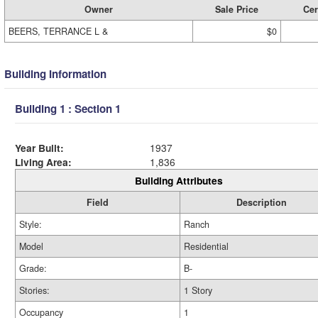
Owner
Sale Price
Cer
BEERS, TERRANCE L &
$0
Building Information
Building 1 : Section 1
Year Built:
1937
Living Area:
1,836
Building Attributes
Field
Description
Style:
Ranch
Model
Residential
Grade:
B-
Stories:
1 Story
Occupancy
1