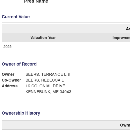
Pres Name
Current Value
A
Valuation Year
Improvem
2025
Owner of Record
Owner
BEERS, TERRANCE L &
Co-Owner
BEERS, REBECCA L
Address
16 COLONIAL DRIVE
KENNEBUNK, ME 04043
Ownership History
Owne