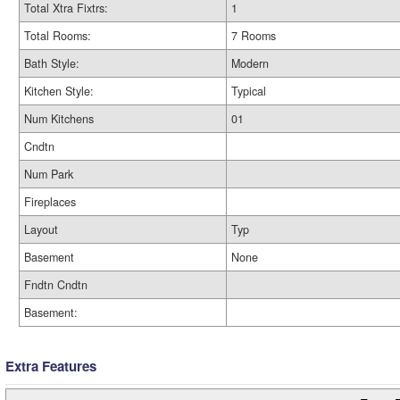
Total Xtra Fixtrs:
1
Total Rooms:
7 Rooms
Bath Style:
Modern
Kitchen Style:
Typical
Num Kitchens
01
Cndtn
Num Park
Fireplaces
Layout
Typ
Basement
None
Fndtn Cndtn
Basement:
Extra Features