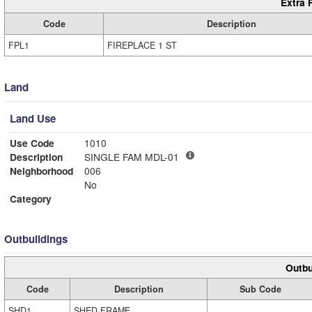
Extra 
Code
Description
FPL1
FIREPLACE 1 ST
Land
Land Use
Use Code
1010
Description
SINGLE FAM MDL-01
Neighborhood
006
No
Category
Outbuildings
Outbu
Code
Description
Sub Code
SHD1
SHED FRAME