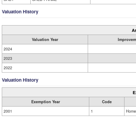
Valuation History
A
Valuation Year
Improvem
2024
2023
2022
Valuation History
E
Exemption Year
Code
2001
1
Home