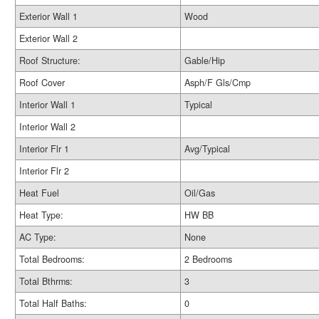
Exterior Wall 1
Wood
Exterior Wall 2
Roof Structure:
Gable/Hip
Roof Cover
Asph/F Gls/Cmp
Interior Wall 1
Typical
Interior Wall 2
Interior Flr 1
Avg/Typical
Interior Flr 2
Heat Fuel
Oil/Gas
Heat Type:
HW BB
AC Type:
None
Total Bedrooms:
2 Bedrooms
Total Bthrms:
3
Total Half Baths:
0