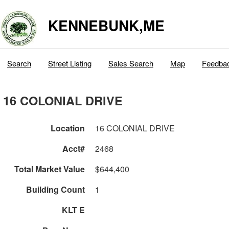
KENNEBUNK,ME
Search
Street Listing
Sales Search
Map
Feedba
16 COLONIAL DRIVE
Location
16 COLONIAL DRIVE
Acct#
2468
Total Market Value
$644,400
Building Count
1
KLT E