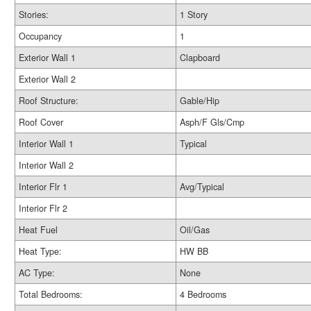
Stories:
1 Story
Occupancy
1
Exterior Wall 1
Clapboard
Exterior Wall 2
Roof Structure:
Gable/Hip
Roof Cover
Asph/F Gls/Cmp
Interior Wall 1
Typical
Interior Wall 2
Interior Flr 1
Avg/Typical
Interior Flr 2
Heat Fuel
Oil/Gas
Heat Type:
HW BB
AC Type:
None
Total Bedrooms:
4 Bedrooms