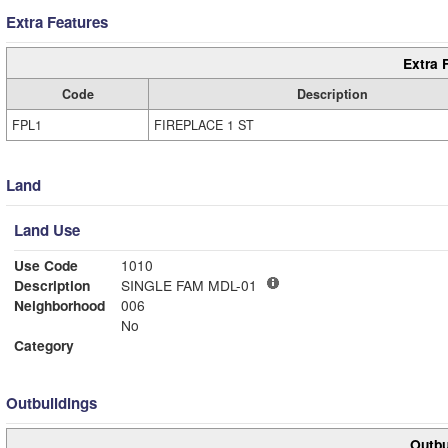
Extra Features
Extra 
Code
Description
FPL1
FIREPLACE 1 ST
Land
Land Use
Use Code
1010
Description
SINGLE FAM MDL-01
Neighborhood
006
No
Category
Outbuildings
Outbu