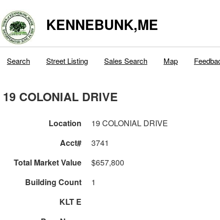
KENNEBUNK,ME
Search
Street Listing
Sales Search
Map
Feedba
19 COLONIAL DRIVE
Location
19 COLONIAL DRIVE
Acct#
3741
Total Market Value
$657,800
Building Count
1
KLT E