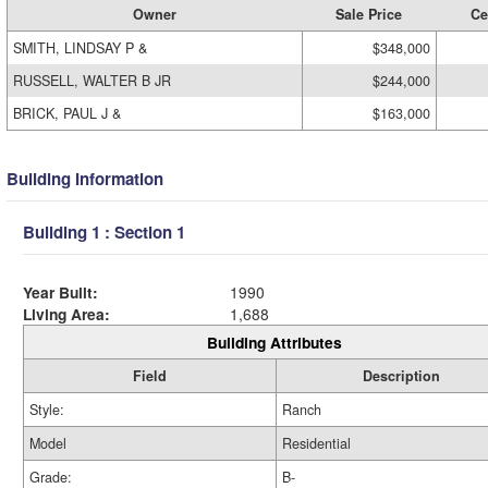
Owner
Sale Price
Ce
SMITH, LINDSAY P &
$348,000
RUSSELL, WALTER B JR
$244,000
BRICK, PAUL J &
$163,000
Building Information
Building 1 : Section 1
Year Built:
1990
Living Area:
1,688
Building Attributes
Field
Description
Style:
Ranch
Model
Residential
Grade:
B-