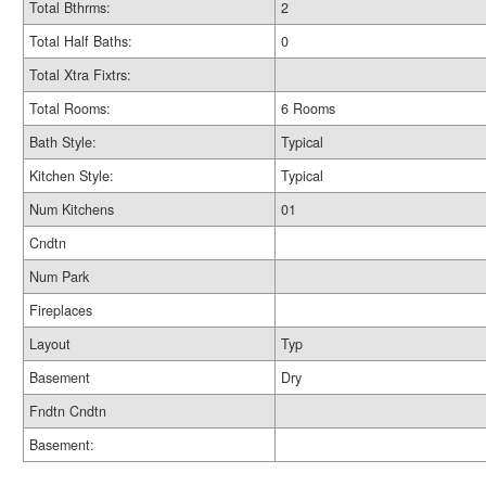
Total Bthrms:
2
Total Half Baths:
0
Total Xtra Fixtrs:
Total Rooms:
6 Rooms
Bath Style:
Typical
Kitchen Style:
Typical
Num Kitchens
01
Cndtn
Num Park
Fireplaces
Layout
Typ
Basement
Dry
Fndtn Cndtn
Basement: