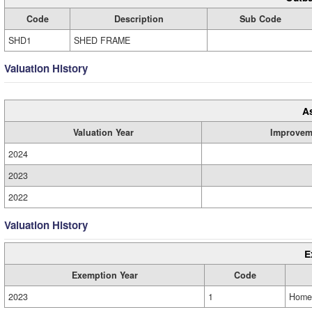
Code
Description
Sub Code
SHD1
SHED FRAME
Valuation History
A
Valuation Year
Improvem
2024
2023
2022
Valuation History
E
Exemption Year
Code
2023
1
Home