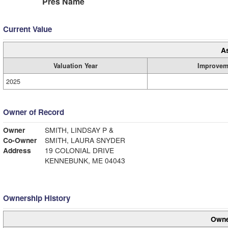
Pres Name
Current Value
A
Valuation Year
Improvem
2025
Owner of Record
Owner
SMITH, LINDSAY P &
Co-Owner
SMITH, LAURA SNYDER
Address
19 COLONIAL DRIVE
KENNEBUNK, ME 04043
Ownership History
Owne