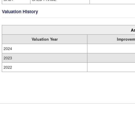
Valuation History
A
Valuation Year
Improvem
2024
2023
2022