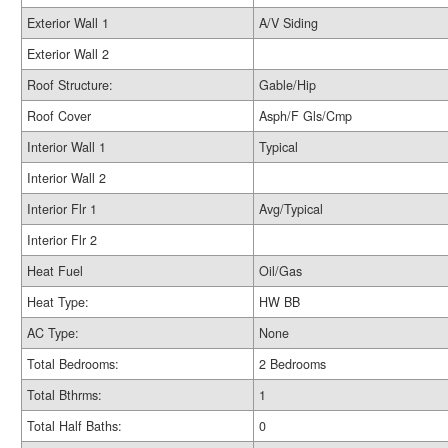
Exterior Wall 1
A/V Siding
Exterior Wall 2
Roof Structure:
Gable/Hip
Roof Cover
Asph/F Gls/Cmp
Interior Wall 1
Typical
Interior Wall 2
Interior Flr 1
Avg/Typical
Interior Flr 2
Heat Fuel
Oil/Gas
Heat Type:
HW BB
AC Type:
None
Total Bedrooms:
2 Bedrooms
Total Bthrms:
1
Total Half Baths:
0