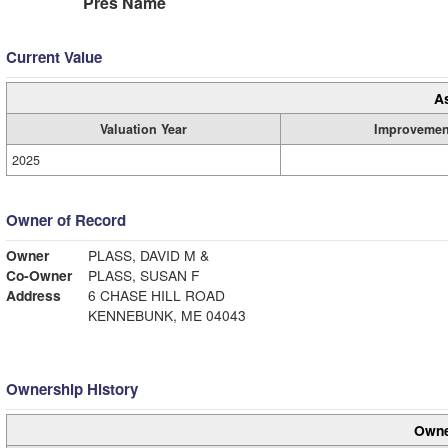
Pres Name
Current Value
A
Valuation Year
Improvemen
2025
Owner of Record
Owner
PLASS, DAVID M &
Co-Owner
PLASS, SUSAN F
Address
6 CHASE HILL ROAD
KENNEBUNK, ME 04043
Ownership History
Owne