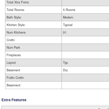
Total Xtra Fixtrs:
Total Rooms:
5 Rooms
Bath Style:
Modern
Kitchen Style:
Typical
Num Kitchens
01
Cndtn
Num Park
Fireplaces
Layout
Typ
Basement
Dry
Fndtn Cndtn
Basement:
Extra Features