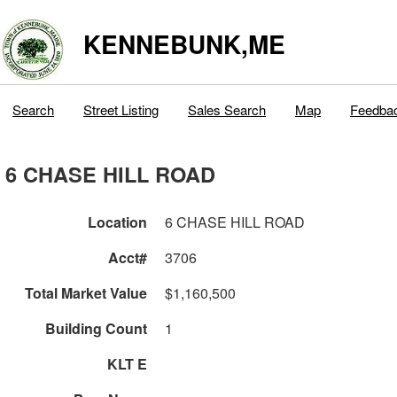
KENNEBUNK,ME
Search
Street Listing
Sales Search
Map
Feedba
6 CHASE HILL ROAD
Location
6 CHASE HILL ROAD
Acct#
3706
Total Market Value
$1,160,500
Building Count
1
KLT E