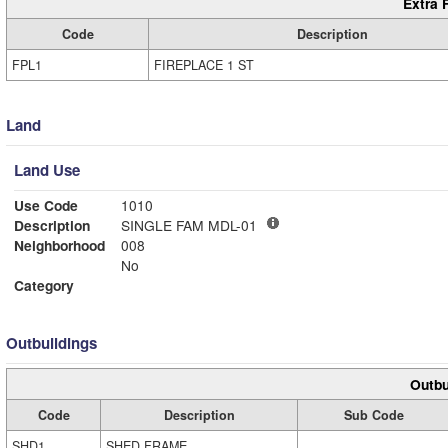
Extra 
Code
Description
FPL1
FIREPLACE 1 ST
Land
Land Use
Use Code
1010
Description
SINGLE FAM MDL-01
Neighborhood
008
No
Category
Outbuildings
Outbu
Code
Description
Sub Code
SHD1
SHED FRAME