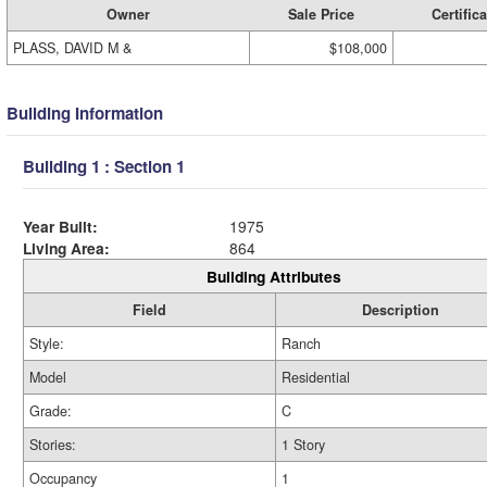
Owner
Sale Price
Certifica
PLASS, DAVID M &
$108,000
Building Information
Building 1 : Section 1
Year Built:
1975
Living Area:
864
Building Attributes
Field
Description
Style:
Ranch
Model
Residential
Grade:
C
Stories:
1 Story
Occupancy
1