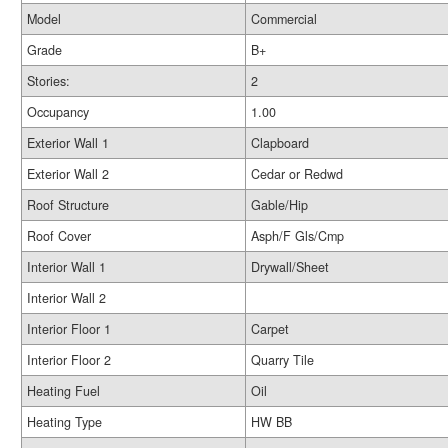
Model
Commercial
Grade
B+
Stories:
2
Occupancy
1.00
Exterior Wall 1
Clapboard
Exterior Wall 2
Cedar or Redwd
Roof Structure
Gable/Hip
Roof Cover
Asph/F Gls/Cmp
Interior Wall 1
Drywall/Sheet
Interior Wall 2
Interior Floor 1
Carpet
Interior Floor 2
Quarry Tile
Heating Fuel
Oil
Heating Type
HW BB