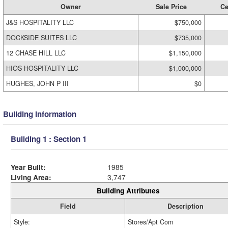
Owner
Sale Price
Ce
J&S HOSPITALITY LLC
$750,000
DOCKSIDE SUITES LLC
$735,000
12 CHASE HILL LLC
$1,150,000
HIOS HOSPITALITY LLC
$1,000,000
HUGHES, JOHN P III
$0
Building Information
Building 1 : Section 1
Year Built:
1985
Living Area:
3,747
Building Attributes
Field
Description
Style:
Stores/Apt Com