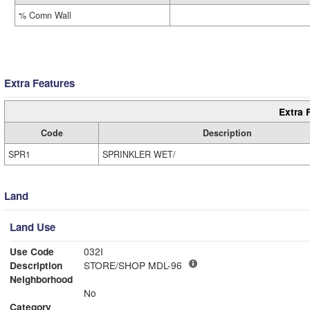
% Comn Wall
Extra Features
Extra 
Code
Description
SPR1
SPRINKLER WET/
Land
Land Use
Use Code
032I
Description
STORE/SHOP MDL-96
Neighborhood
No
Category