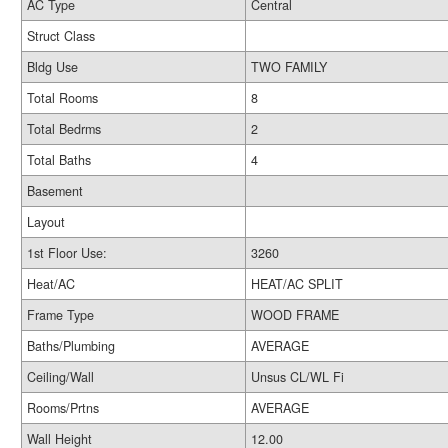
AC Type
Central
Struct Class
Bldg Use
TWO FAMILY
Total Rooms
8
Total Bedrms
2
Total Baths
4
Basement
Layout
1st Floor Use:
3260
Heat/AC
HEAT/AC SPLIT
Frame Type
WOOD FRAME
Baths/Plumbing
AVERAGE
Ceiling/Wall
Unsus CL/WL Fi
Rooms/Prtns
AVERAGE
Wall Height
12.00