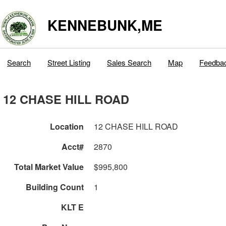
KENNEBUNK,ME
Search
Street Listing
Sales Search
Map
Feedba
12 CHASE HILL ROAD
Location
12 CHASE HILL ROAD
Acct#
2870
Total Market Value
$995,800
Building Count
1
KLT E