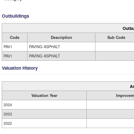
Outbuildings
Outbu
Code
Description
Sub Code
PAV1
PAVING ASPHALT
PAV1
PAVING ASPHALT
Valuation History
A
Valuation Year
Improvem
2024
2023
2022