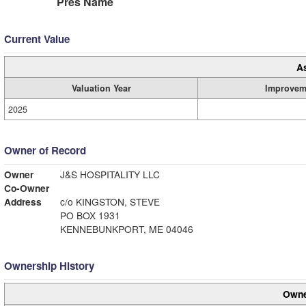
Pres Name
Current Value
A
Valuation Year
Improvem
2025
Owner of Record
Owner
J&S HOSPITALITY LLC
Co-Owner
Address
c/o KINGSTON, STEVE
PO BOX 1931
KENNEBUNKPORT, ME 04046
Ownership History
Owne