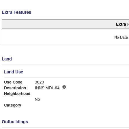
Extra Features
Extra 
No Data 
Land
Land Use
Use Code
3020
Description
INNS MDL-94
Neighborhood
No
Category
Outbuildings