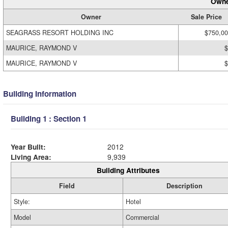
Owne
Owner
Sale Price
SEAGRASS RESORT HOLDING INC
$750,0
MAURICE, RAYMOND V
$
MAURICE, RAYMOND V
$
Building Information
Building 1 : Section 1
Year Built:
2012
Living Area:
9,939
Building Attributes
Field
Description
Style:
Hotel
Model
Commercial