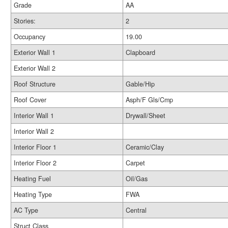
Grade
AA
Stories:
2
Occupancy
19.00
Exterior Wall 1
Clapboard
Exterior Wall 2
Roof Structure
Gable/Hip
Roof Cover
Asph/F Gls/Cmp
Interior Wall 1
Drywall/Sheet
Interior Wall 2
Interior Floor 1
Ceramic/Clay
Interior Floor 2
Carpet
Heating Fuel
Oil/Gas
Heating Type
FWA
AC Type
Central
Struct Class