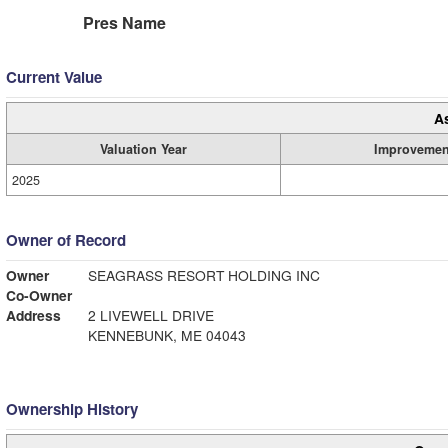
Pres Name
Current Value
A
Valuation Year
Improvemen
2025
Owner of Record
Owner
SEAGRASS RESORT HOLDING INC
Co-Owner
Address
2 LIVEWELL DRIVE
KENNEBUNK, ME 04043
Ownership History