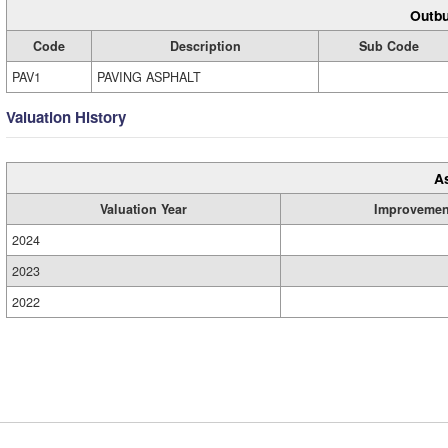
Outbu
Code
Description
Sub Code
PAV1
PAVING ASPHALT
Valuation History
A
Valuation Year
Improvemen
2024
2023
2022