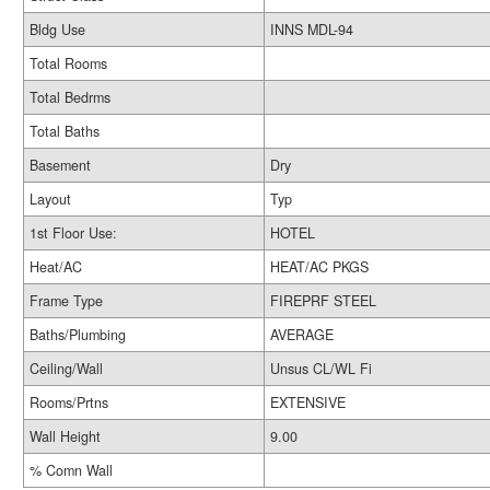
Bldg Use
INNS MDL-94
Total Rooms
Total Bedrms
Total Baths
Basement
Dry
Layout
Typ
1st Floor Use:
HOTEL
Heat/AC
HEAT/AC PKGS
Frame Type
FIREPRF STEEL
Baths/Plumbing
AVERAGE
Ceiling/Wall
Unsus CL/WL Fi
Rooms/Prtns
EXTENSIVE
Wall Height
9.00
% Comn Wall