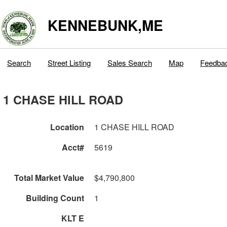
KENNEBUNK,ME
Search
Street Listing
Sales Search
Map
Feedba
1 CHASE HILL ROAD
Location
1 CHASE HILL ROAD
Acct#
5619
Total Market Value
$4,790,800
Building Count
1
KLT E