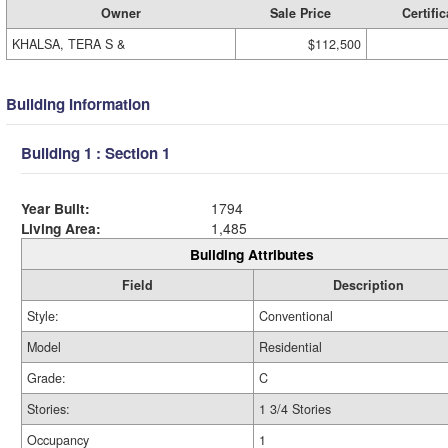
Owner
Sale Price
Certific
KHALSA, TERA S &
$112,500
Building Information
Building 1 : Section 1
Year Built:
1794
Living Area:
1,485
Building Attributes
Field
Description
Style:
Conventional
Model
Residential
Grade:
C
Stories:
1 3/4 Stories
Occupancy
1