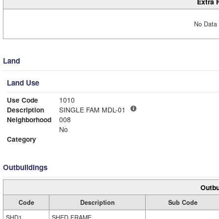
Extra 
No Data 
Land
Land Use
Use Code
1010
Description
SINGLE FAM MDL-01
Neighborhood
008
No
Category
Outbuildings
Outbu
Code
Description
Sub Code
SHD1
SHED FRAME