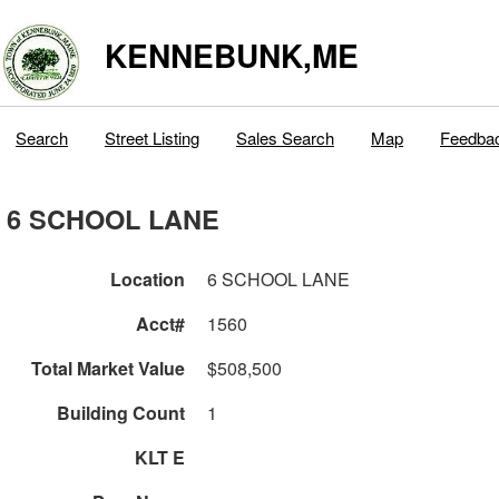
KENNEBUNK,ME
Search
Street Listing
Sales Search
Map
Feedba
6 SCHOOL LANE
Location
6 SCHOOL LANE
Acct#
1560
Total Market Value
$508,500
Building Count
1
KLT E