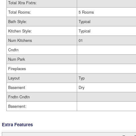
Total Xtra Fixtrs:
Total Rooms:
5 Rooms
Bath Style:
Typical
Kitchen Style:
Typical
Num Kitchens
01
Cndtn
Num Park
Fireplaces
Layout
Typ
Basement
Dry
Fndtn Cndtn
Basement:
Extra Features