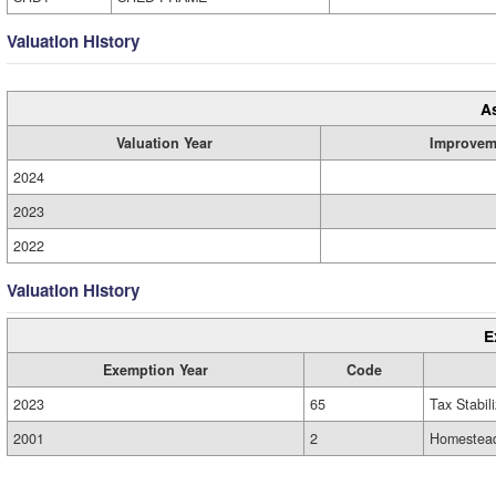
Valuation History
A
Valuation Year
Improvem
2024
2023
2022
Valuation History
E
Exemption Year
Code
2023
65
Tax Stabil
2001
2
Homestead