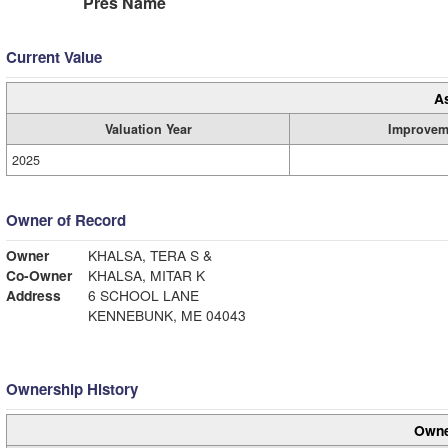
Pres Name
Current Value
A
Valuation Year
Improvem
2025
Owner of Record
Owner
KHALSA, TERA S &
Co-Owner
KHALSA, MITAR K
Address
6 SCHOOL LANE
KENNEBUNK, ME 04043
Ownership History
Owne