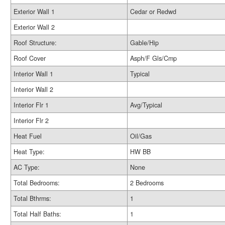
Exterior Wall 1
Cedar or Redwd
Exterior Wall 2
Roof Structure:
Gable/Hip
Roof Cover
Asph/F Gls/Cmp
Interior Wall 1
Typical
Interior Wall 2
Interior Flr 1
Avg/Typical
Interior Flr 2
Heat Fuel
Oil/Gas
Heat Type:
HW BB
AC Type:
None
Total Bedrooms:
2 Bedrooms
Total Bthrms:
1
Total Half Baths:
1