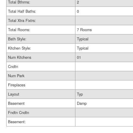
Total Bthrms:
2
Total Half Baths:
0
Total Xtra Fixtrs:
Total Rooms:
7 Rooms
Bath Style:
Typical
Kitchen Style:
Typical
Num Kitchens
01
Cndtn
Num Park
Fireplaces
Layout
Typ
Basement
Damp
Fndtn Cndtn
Basement: