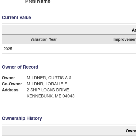
Pres Name
Current Value
A
Valuation Year
Improvemen
2025
Owner of Record
Owner
MILDNER, CURTIS A &
Co-Owner
MILDNR, LORALIE F
Address
2 SHIP LOCKS DRIVE
KENNEBUNK, ME 04043
Ownership History
Owne