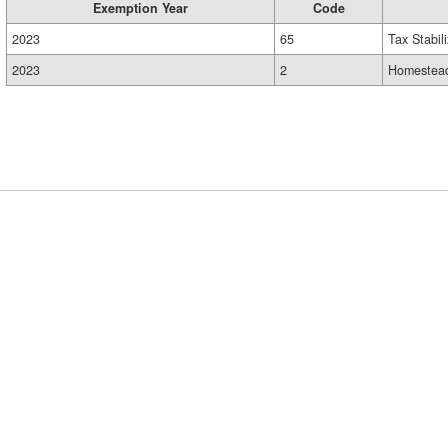
Exemption Year
Code
2023
65
Tax Stabil
2023
2
Homestead