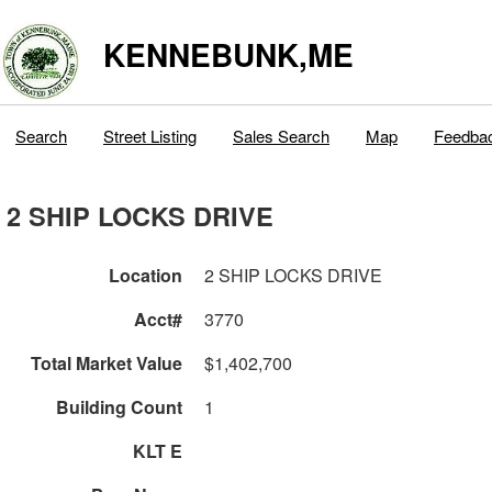
KENNEBUNK,ME
Search
Street Listing
Sales Search
Map
Feedba
2 SHIP LOCKS DRIVE
Location
2 SHIP LOCKS DRIVE
Acct#
3770
Total Market Value
$1,402,700
Building Count
1
KLT E