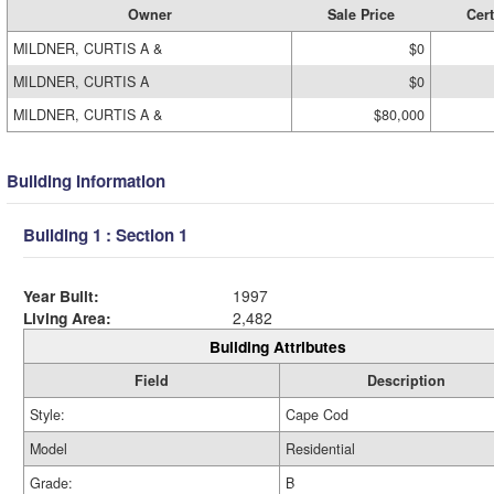
Owner
Sale Price
Cert
MILDNER, CURTIS A &
$0
MILDNER, CURTIS A
$0
MILDNER, CURTIS A &
$80,000
Building Information
Building 1 : Section 1
Year Built:
1997
Living Area:
2,482
Building Attributes
Field
Description
Style:
Cape Cod
Model
Residential
Grade:
B