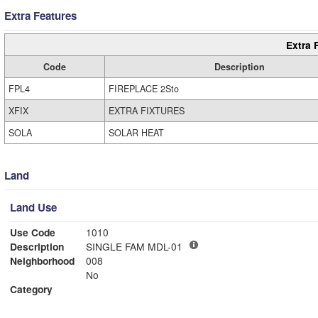
Extra Features
Extra 
Code
Description
FPL4
FIREPLACE 2Sto
XFIX
EXTRA FIXTURES
SOLA
SOLAR HEAT
Land
Land Use
Use Code
1010
Description
SINGLE FAM MDL-01
Neighborhood
008
No
Category