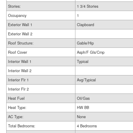
Stories:
1 3/4 Stories
Occupancy
1
Exterior Wall 1
Clapboard
Exterior Wall 2
Roof Structure:
Gable/Hip
Roof Cover
Asph/F Gls/Cmp
Interior Wall 1
Typical
Interior Wall 2
Interior Flr 1
Avg/Typical
Interior Flr 2
Heat Fuel
Oil/Gas
Heat Type:
HW BB
AC Type:
None
Total Bedrooms:
4 Bedrooms