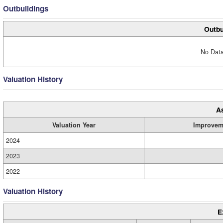
Outbuildings
Outbu
No Data
Valuation History
A
Valuation Year
Improvem
2024
2023
2022
Valuation History
E