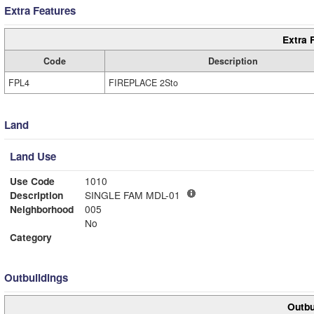
Extra Features
Extra 
Code
Description
FPL4
FIREPLACE 2Sto
Land
Land Use
Use Code
1010
Description
SINGLE FAM MDL-01
Neighborhood
005
No
Category
Outbuildings
Outbu