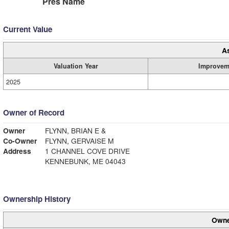
Pres Name
Current Value
A
Valuation Year
Improvem
2025
Owner of Record
Owner
FLYNN, BRIAN E &
Co-Owner
FLYNN, GERVAISE M
Address
1 CHANNEL COVE DRIVE
KENNEBUNK, ME 04043
Ownership History
Owne