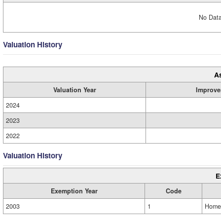
No Data
Valuation History
A
Valuation Year
Improve
2024
2023
2022
Valuation History
E
Exemption Year
Code
2003
1
Home