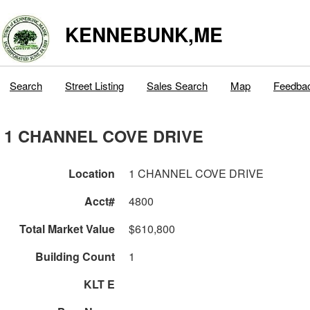
KENNEBUNK,ME
Search
Street Listing
Sales Search
Map
Feedba
1 CHANNEL COVE DRIVE
Location
1 CHANNEL COVE DRIVE
Acct#
4800
Total Market Value
$610,800
Building Count
1
KLT E