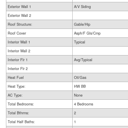
Exterior Wall 1
A/V Siding
Exterior Wall 2
Roof Structure:
Gable/Hip
Roof Cover
Asph/F Gls/Cmp
Interior Wall 1
Typical
Interior Wall 2
Interior Flr 1
Avg/Typical
Interior Flr 2
Heat Fuel
Oil/Gas
Heat Type:
HW BB
AC Type:
None
Total Bedrooms:
4 Bedrooms
Total Bthrms:
2
Total Half Baths:
1