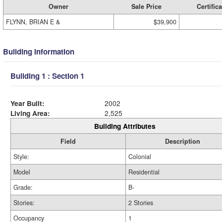
Owner
Sale Price
Certifica
FLYNN, BRIAN E &
$39,900
Building Information
Building 1 : Section 1
Year Built:
2002
Living Area:
2,525
Building Attributes
Field
Description
Style:
Colonial
Model
Residential
Grade:
B-
Stories:
2 Stories
Occupancy
1