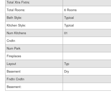
Total Xtra Fixtrs:
Total Rooms:
6 Rooms
Bath Style:
Typical
Kitchen Style:
Typical
Num Kitchens
01
Cndtn
Num Park
Fireplaces
Layout
Typ
Basement
Dry
Fndtn Cndtn
Basement: