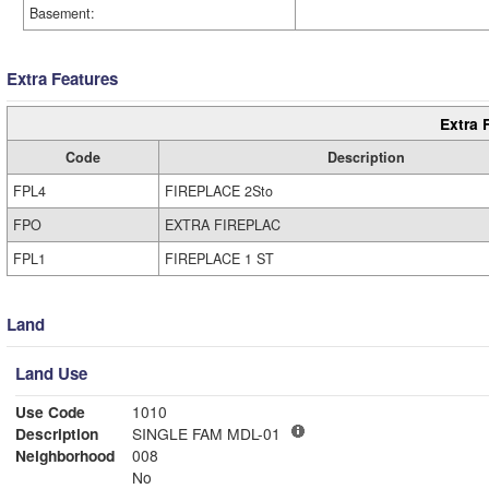
Basement:
Extra Features
Extra 
Code
Description
FPL4
FIREPLACE 2Sto
FPO
EXTRA FIREPLAC
FPL1
FIREPLACE 1 ST
Land
Land Use
Use Code
1010
Description
SINGLE FAM MDL-01
Neighborhood
008
No