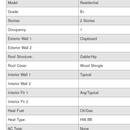
Model
Residential
Grade:
B+
Stories:
2 Stories
Occupancy
1
Exterior Wall 1
Clapboard
Exterior Wall 2
Roof Structure:
Gable/Hip
Roof Cover
Wood Shingle
Interior Wall 1
Typical
Interior Wall 2
Interior Flr 1
Avg/Typical
Interior Flr 2
Heat Fuel
Oil/Gas
Heat Type:
HW BB
AC Type:
None