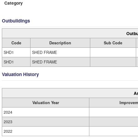
Category
Outbuildings
Outbu
Code
Description
Sub Code
SHD1
SHED FRAME
SHD1
SHED FRAME
Valuation History
A
Valuation Year
Improvem
2024
2023
2022