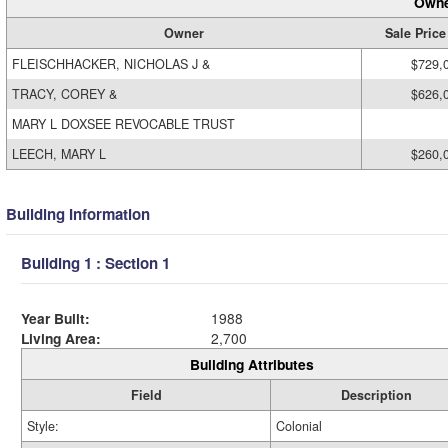
Owne
Owner
Sale Price
FLEISCHHACKER, NICHOLAS J &
$729,
TRACY, COREY &
$626,
MARY L DOXSEE REVOCABLE TRUST
LEECH, MARY L
$260,
Building Information
Building 1 : Section 1
Year Built:
1988
Living Area:
2,700
Building Attributes
Field
Description
Style:
Colonial