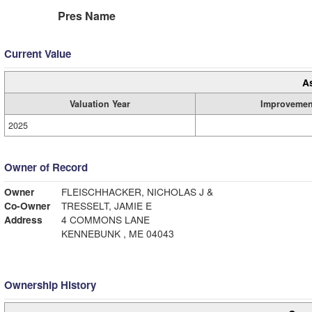
Pres Name
Current Value
A
Valuation Year
Improvemen
2025
Owner of Record
Owner
FLEISCHHACKER, NICHOLAS J &
Co-Owner
TRESSELT, JAMIE E
Address
4 COMMONS LANE
KENNEBUNK , ME 04043
Ownership History