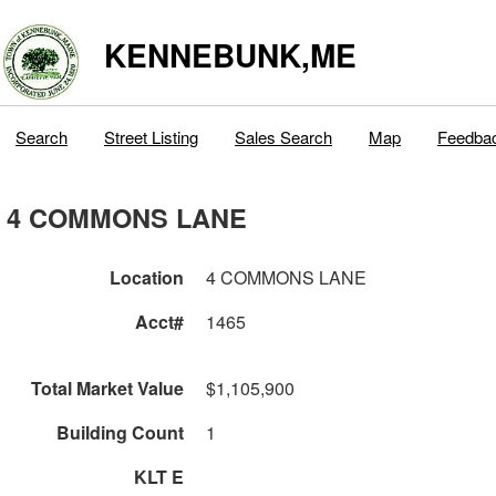
KENNEBUNK,ME
Search
Street Listing
Sales Search
Map
Feedba
4 COMMONS LANE
Location
4 COMMONS LANE
Acct#
1465
Total Market Value
$1,105,900
Building Count
1
KLT E