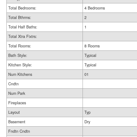
Total Bedrooms:
4 Bedrooms
Total Bthrms:
2
Total Half Baths:
1
Total Xtra Fixtrs:
Total Rooms:
8 Rooms
Bath Style:
Typical
Kitchen Style:
Typical
Num Kitchens
01
Cndtn
Num Park
Fireplaces
Layout
Typ
Basement
Dry
Fndtn Cndtn