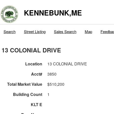
KENNEBUNK,ME
Search
Street Listing
Sales Search
Map
Feedba
13 COLONIAL DRIVE
Location
13 COLONIAL DRIVE
Acct#
3850
Total Market Value
$510,200
Building Count
1
KLT E