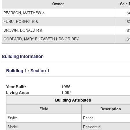
Owner
Sale 
PEARSON, MATTHEW &
$
FURU, ROBERT B &
$
DROWN, DONALD R &
$
GODDARD, MARY ELIZABETH HRS OR DEV
$
Building Information
Building 1 : Section 1
Year Built:
1956
Living Area:
1,092
Building Attributes
Field
Description
Style:
Ranch
Model
Residential