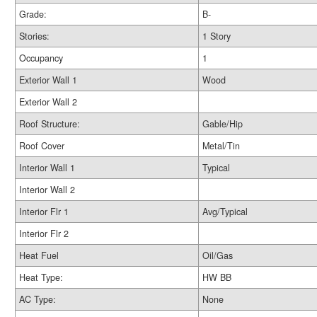
Grade:
B-
Stories:
1 Story
Occupancy
1
Exterior Wall 1
Wood
Exterior Wall 2
Roof Structure:
Gable/Hip
Roof Cover
Metal/Tin
Interior Wall 1
Typical
Interior Wall 2
Interior Flr 1
Avg/Typical
Interior Flr 2
Heat Fuel
Oil/Gas
Heat Type:
HW BB
AC Type:
None