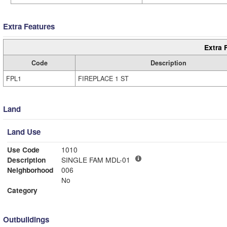
Extra Features
Extra 
Code
Description
FPL1
FIREPLACE 1 ST
Land
Land Use
Use Code
1010
Description
SINGLE FAM MDL-01
Neighborhood
006
No
Category
Outbuildings