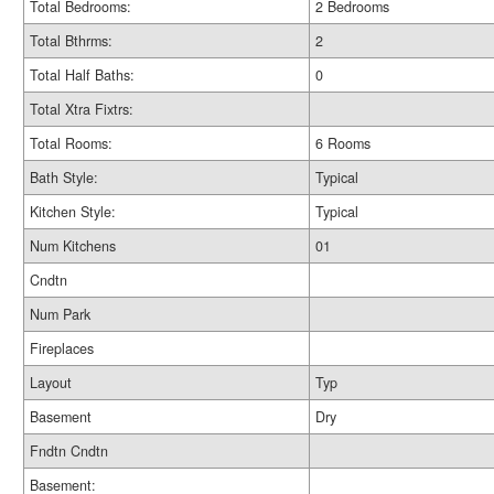
Total Bedrooms:
2 Bedrooms
Total Bthrms:
2
Total Half Baths:
0
Total Xtra Fixtrs:
Total Rooms:
6 Rooms
Bath Style:
Typical
Kitchen Style:
Typical
Num Kitchens
01
Cndtn
Num Park
Fireplaces
Layout
Typ
Basement
Dry
Fndtn Cndtn
Basement: