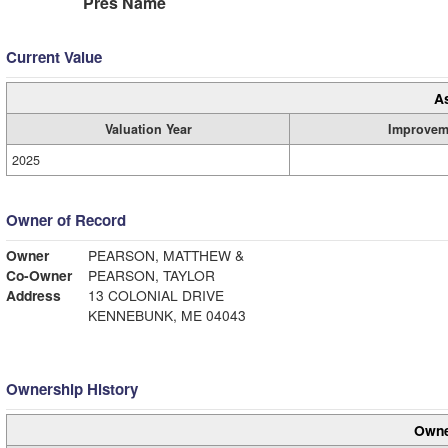
Pres Name
Current Value
A
Valuation Year
Improvem
2025
Owner of Record
Owner
PEARSON, MATTHEW &
Co-Owner
PEARSON, TAYLOR
Address
13 COLONIAL DRIVE
KENNEBUNK, ME 04043
Ownership History
Owne