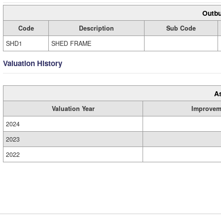
Outbu
Code
Description
Sub Code
SHD1
SHED FRAME
Valuation History
A
Valuation Year
Improvem
2024
2023
2022