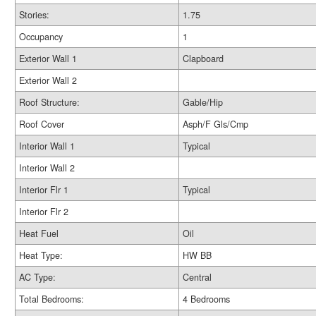
Stories:
1.75
Occupancy
1
Exterior Wall 1
Clapboard
Exterior Wall 2
Roof Structure:
Gable/Hip
Roof Cover
Asph/F Gls/Cmp
Interior Wall 1
Typical
Interior Wall 2
Interior Flr 1
Typical
Interior Flr 2
Heat Fuel
Oil
Heat Type:
HW BB
AC Type:
Central
Total Bedrooms:
4 Bedrooms