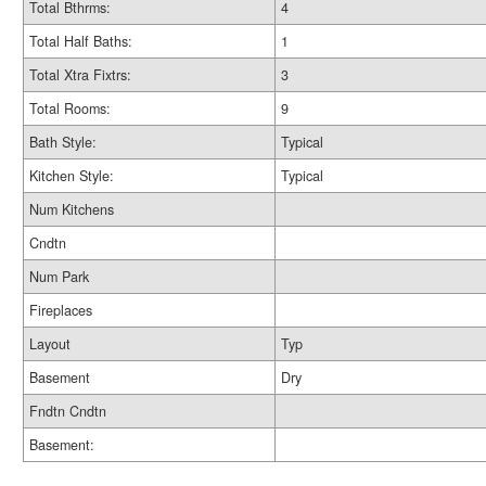
Total Bthrms:
4
Total Half Baths:
1
Total Xtra Fixtrs:
3
Total Rooms:
9
Bath Style:
Typical
Kitchen Style:
Typical
Num Kitchens
Cndtn
Num Park
Fireplaces
Layout
Typ
Basement
Dry
Fndtn Cndtn
Basement: