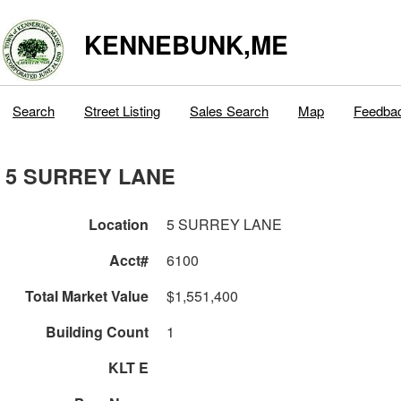
KENNEBUNK,ME
Search
Street Listing
Sales Search
Map
Feedba
5 SURREY LANE
Location
5 SURREY LANE
Acct#
6100
Total Market Value
$1,551,400
Building Count
1
KLT E