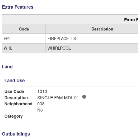
Extra Features
Extra 
Code
Description
FPL1
FIREPLACE 1 ST
WHL
WHIRLPOOL
Land
Land Use
Use Code
1010
Description
SINGLE FAM MDL-01
Neighborhood
008
No
Category
Outbuildings