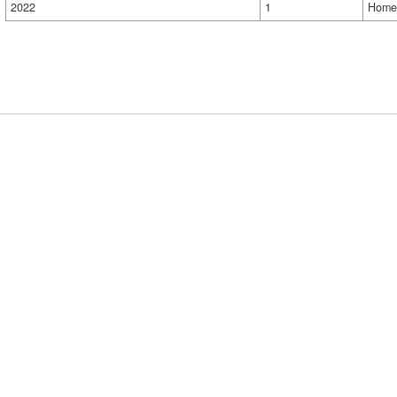
2022
1
Home