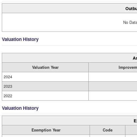
Outbu
No Data
Valuation History
A
Valuation Year
Improvem
2024
2023
2022
Valuation History
E
Exemption Year
Code