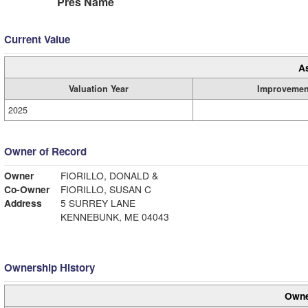
Pres Name
Current Value
A
Valuation Year
Improvemen
2025
Owner of Record
Owner
FIORILLO, DONALD &
Co-Owner
FIORILLO, SUSAN C
Address
5 SURREY LANE
KENNEBUNK, ME 04043
Ownership History
Owne