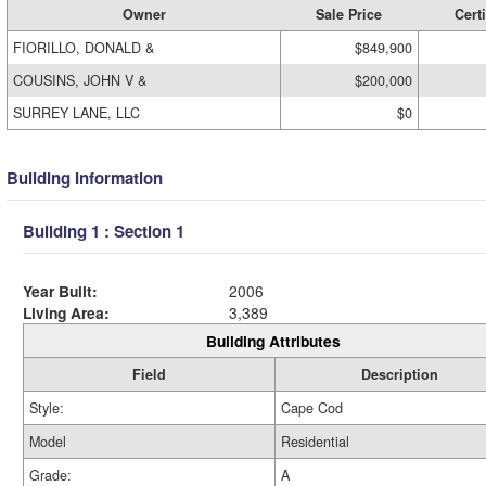
Owner
Sale Price
Certi
FIORILLO, DONALD &
$849,900
COUSINS, JOHN V &
$200,000
SURREY LANE, LLC
$0
Building Information
Building 1 : Section 1
Year Built:
2006
Living Area:
3,389
Building Attributes
Field
Description
Style:
Cape Cod
Model
Residential
Grade:
A