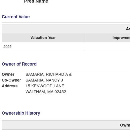
Pres Name
Current Value
A
Valuation Year
Improvem
2025
Owner of Record
Owner
SAMARIA, RICHARD A &
Co-Owner
SAMARIA, NANCY J
Address
15 KENWOOD LANE
WALTHAM, MA 02452
Ownership History
Owne