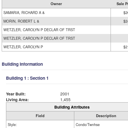
Owner
Sale P
SAMARIA, RICHARD A &
$2
MORIN, ROBERT L &
$2
WETZLER, CAROLYN P DECLAR OF TRST
WETZLER, CAROLYN P DECLAR OF TRST
WETZLER, CAROLYN P
$2
Building Information
Building 1 : Section 1
Year Built:
2001
Living Area:
1,455
Building Attributes
Field
Description
Style:
Condo/Twnhse