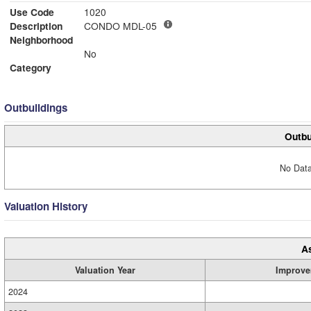
Use Code
1020
Description
CONDO MDL-05
Neighborhood
No
Category
Outbuildings
Outbu
No Data
Valuation History
A
Valuation Year
Improve
2024