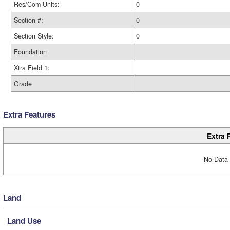
Res/Com Units:
0
Section #:
0
Section Style:
0
Foundation
Xtra Field 1:
Grade
Extra Features
Extra 
No Data 
Land
Land Use