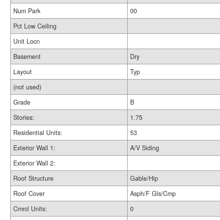
Num Park
00
Pct Low Ceiling
Unit Locn
Basement
Dry
Layout
Typ
(not used)
Grade
B
Stories:
1.75
Residential Units:
53
Exterior Wall 1:
A/V Siding
Exterior Wall 2:
Roof Structure
Gable/Hip
Roof Cover
Asph/F Gls/Cmp
Cmrcl Units:
0