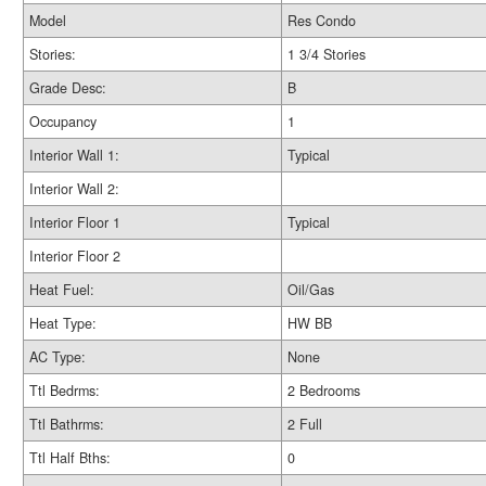
Model
Res Condo
Stories:
1 3/4 Stories
Grade Desc:
B
Occupancy
1
Interior Wall 1:
Typical
Interior Wall 2:
Interior Floor 1
Typical
Interior Floor 2
Heat Fuel:
Oil/Gas
Heat Type:
HW BB
AC Type:
None
Ttl Bedrms:
2 Bedrooms
Ttl Bathrms:
2 Full
Ttl Half Bths:
0