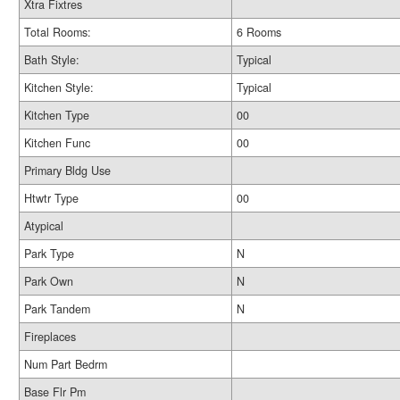
Xtra Fixtres
Total Rooms:
6 Rooms
Bath Style:
Typical
Kitchen Style:
Typical
Kitchen Type
00
Kitchen Func
00
Primary Bldg Use
Htwtr Type
00
Atypical
Park Type
N
Park Own
N
Park Tandem
N
Fireplaces
Num Part Bedrm
Base Flr Pm