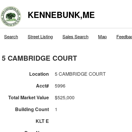
KENNEBUNK,ME
Search
Street Listing
Sales Search
Map
Feedba
5 CAMBRIDGE COURT
Location
5 CAMBRIDGE COURT
Acct#
5996
Total Market Value
$525,000
Building Count
1
KLT E