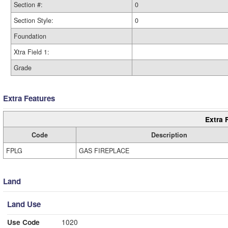
Section #:
0
Section Style:
0
Foundation
Xtra Field 1:
Grade
Extra Features
Extra 
Code
Description
FPLG
GAS FIREPLACE
Land
Land Use
Use Code
1020