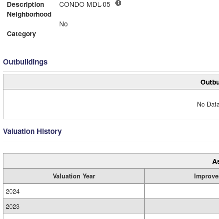
Description
CONDO MDL-05
Neighborhood
No
Category
Outbuildings
Outbu
No Data
Valuation History
A
Valuation Year
Improve
2024
2023