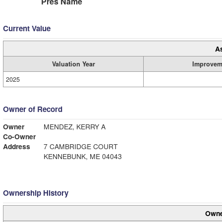
Pres Name
Current Value
A
Valuation Year
Improvem
2025
Owner of Record
Owner
MENDEZ, KERRY A
Co-Owner
Address
7 CAMBRIDGE COURT
KENNEBUNK, ME 04043
Ownership History
Owne