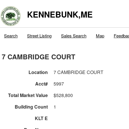
KENNEBUNK,ME
Search
Street Listing
Sales Search
Map
Feedba
7 CAMBRIDGE COURT
Location
7 CAMBRIDGE COURT
Acct#
5997
Total Market Value
$528,800
Building Count
1
KLT E