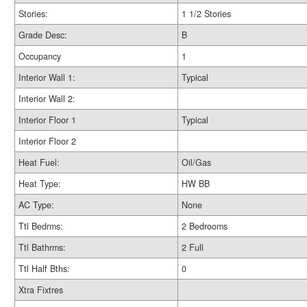
Stories:
1 1/2 Stories
Grade Desc:
B
Occupancy
1
Interior Wall 1:
Typical
Interior Wall 2:
Interior Floor 1
Typical
Interior Floor 2
Heat Fuel:
Oil/Gas
Heat Type:
HW BB
AC Type:
None
Ttl Bedrms:
2 Bedrooms
Ttl Bathrms:
2 Full
Ttl Half Bths:
0
Xtra Fixtres