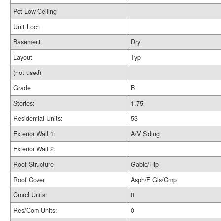
Pct Low Ceiling
Unit Locn
Basement
Dry
Layout
Typ
(not used)
Grade
B
Stories:
1.75
Residential Units:
53
Exterior Wall 1:
A/V Siding
Exterior Wall 2:
Roof Structure
Gable/Hip
Roof Cover
Asph/F Gls/Cmp
Cmrcl Units:
0
Res/Com Units:
0