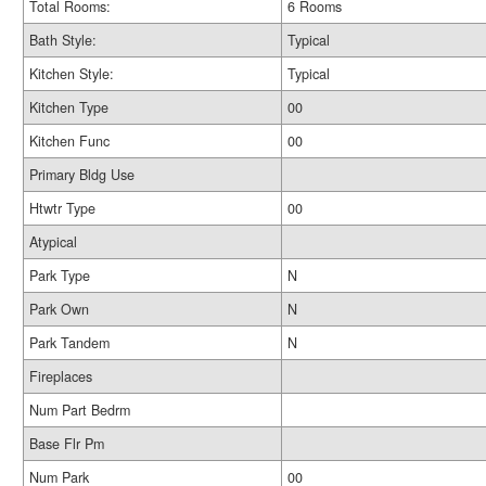
Total Rooms:
6 Rooms
Bath Style:
Typical
Kitchen Style:
Typical
Kitchen Type
00
Kitchen Func
00
Primary Bldg Use
Htwtr Type
00
Atypical
Park Type
N
Park Own
N
Park Tandem
N
Fireplaces
Num Part Bedrm
Base Flr Pm
Num Park
00