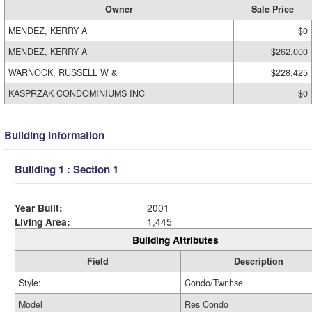
Owner
Sale Price
MENDEZ, KERRY A
$0
MENDEZ, KERRY A
$262,000
WARNOCK, RUSSELL W &
$228,425
KASPRZAK CONDOMINIUMS INC
$0
Building Information
Building 1 : Section 1
Year Built:
2001
Living Area:
1,445
Building Attributes
Field
Description
Style:
Condo/Twnhse
Model
Res Condo