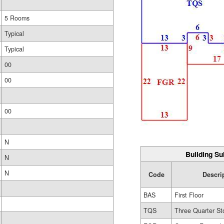
5 Rooms
Typical
Typical
00
00
00
N
Building Su
N
N
Code
Descri
BAS
First Floor
TQS
Three Quarter St