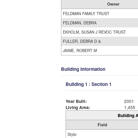
Owner
FELDMAN FAMILY TRUST
FELDMAN, DEBRA
EKHOLM, SUSAN J REVOC TRUST
FULLER, DEBRA D &
JAIME, ROBERT M
Building Information
Building 1 : Section 1
Year Built:
2001
Living Area:
1,455
Building A
Field
Style: