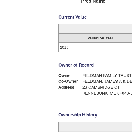
Pres Name
Current Value
Valuation Year
2025
Owner of Record
Owner
FELDMAN FAMILY TRUST
Co-Owner
FELDMAN, JAMES A & D
Address
23 CAMBRIDGE CT
KENNEBUNK, ME 04043-
Ownership History