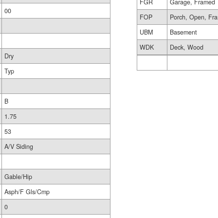
FGR
Garage, Framed
00
FOP
Porch, Open, Fr
UBM
Basement
WDK
Deck, Wood
Dry
Typ
B
1.75
53
A/V Siding
Gable/Hip
Asph/F Gls/Cmp
0