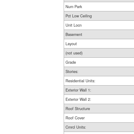
Num Park
Pct Low Ceiling
Unit Locn
Basement
Layout
(not used)
Grade
Stories:
Residential Units:
Exterior Wall 1:
Exterior Wall 2:
Roof Structure
Roof Cover
Cmrcl Units: