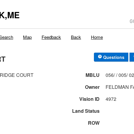
K,ME
Search
Map
Feedback
Back
Home
RT
Questions
BRIDGE COURT
MBLU
056/ / 0
Owner
FELDMAN F
Vision ID
4972
Land Status
ROW