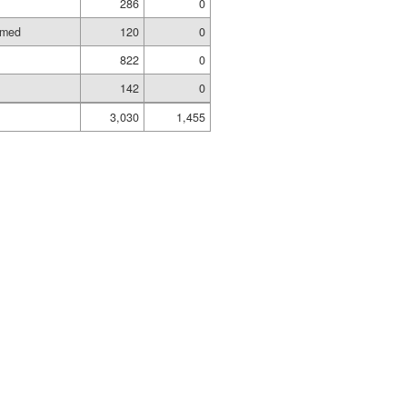
286
0
amed
120
0
822
0
142
0
3,030
1,455