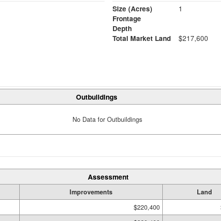
Size (Acres)
1
Frontage
Depth
Total Market Land
$217,600
Outbuildings
No Data for Outbuildings
Assessment
Improvements
Land
$220,400