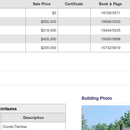
Sale Price
Certificate
Book & Page
$0
19726/0571
$555,000
19568/0033
$519,000
19434/0335
$455,000
19350/0698
$200,000
15732/0619
Building Photo
ttributes
Description
Condo/Twnhse