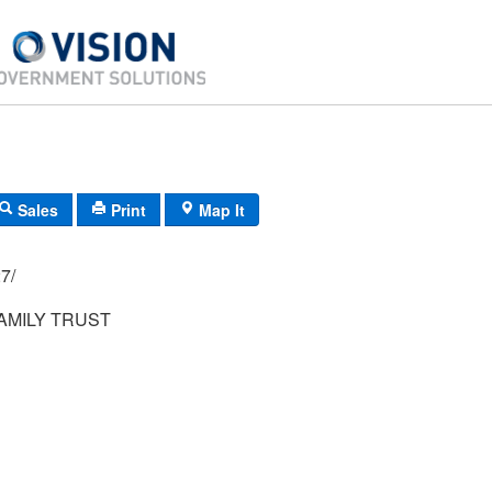
Sales
Print
Map It
05/ 027/
AMILY TRUST