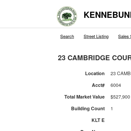
KENNEBUN
Search
Street Listing
Sales 
23 CAMBRIDGE COU
Location
23 CAM
Acct#
6004
Total Market Value
$527,900
Building Count
1
KLT E