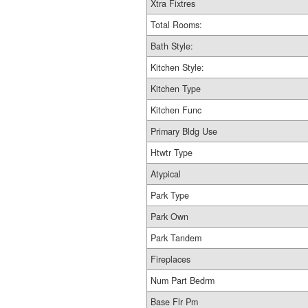
Xtra Fixtres
Total Rooms:
Bath Style:
Kitchen Style:
Kitchen Type
Kitchen Func
Primary Bldg Use
Htwtr Type
Atypical
Park Type
Park Own
Park Tandem
Fireplaces
Num Part Bedrm
Base Flr Pm