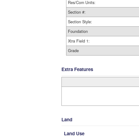
Res/Com Units:
Section #:
Section Style:
Foundation
Xtra Field 1:
Grade
Extra Features
Land
Land Use