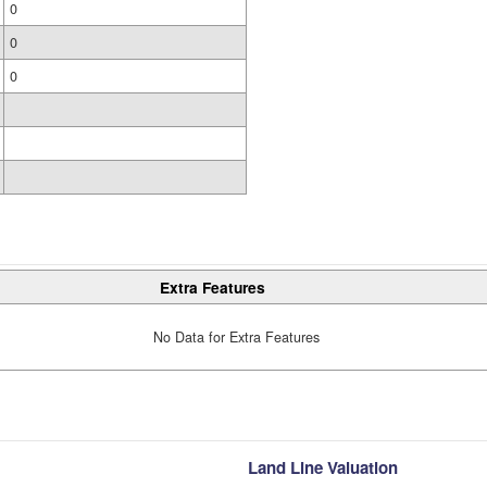
0
0
0
Extra Features
No Data for Extra Features
Land Line Valuation