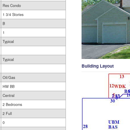
Res Condo
1 3/4 Stories
B
1
Typical
Typical
Building Layout
Oil/Gas
HW BB
Central
2 Bedrooms
2 Full
0