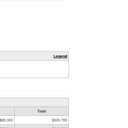
Legend
Total
$85,300
$305,700