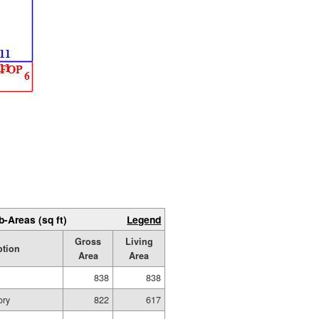
b-Areas (sq ft)
Legend
Gross
Living
ption
Area
Area
838
838
ory
822
617