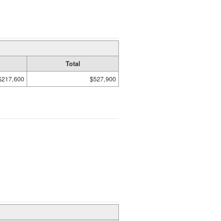
Total
$217,600
$527,900