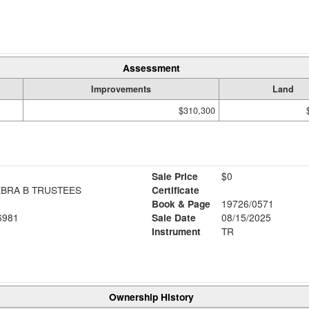
Assessment
Improvements
Land
$310,300
Sale Price
$0
EBRA B TRUSTEES
Certificate
Book & Page
19726/0571
6981
Sale Date
08/15/2025
Instrument
TR
Ownership History