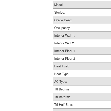
Model
Stories:
Grade Desc:
Occupancy
Interior Wall 1:
Interior Wall 2:
Interior Floor 1
Interior Floor 2
Heat Fuel:
Heat Type:
AC Type:
Ttl Bedrms:
Ttl Bathrms:
Ttl Half Bths: