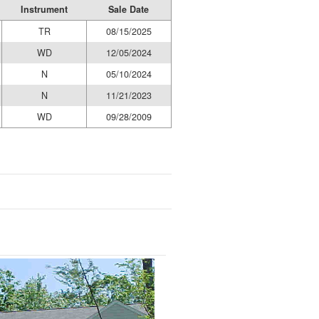
Instrument
Sale Date
TR
08/15/2025
WD
12/05/2024
N
05/10/2024
N
11/21/2023
WD
09/28/2009