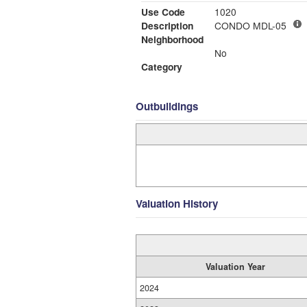
Use Code
1020
Description
CONDO MDL-05
Neighborhood
No
Category
Outbuildings
Valuation History
Valuation Year
2024