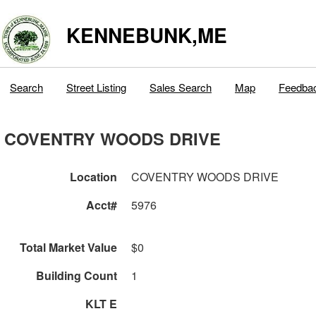
KENNEBUNK,ME
Search
Street Listing
Sales Search
Map
Feedba
COVENTRY WOODS DRIVE
Location
COVENTRY WOODS DRIVE
Acct#
5976
Total Market Value
$0
Building Count
1
KLT E