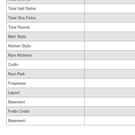
Total Half Baths:
Total Xtra Fixtrs:
Total Rooms:
Bath Style:
Kitchen Style:
Num Kitchens
Cndtn
Num Park
Fireplaces
Layout
Basement
Fndtn Cndtn
Basement: