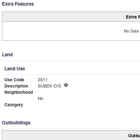
Extra Features
Extra 
No Data 
Land
Land Use
Use Code
2011
Description
SUBDV O/S
Neighborhood
No
Category
Outbuildings
Outbu