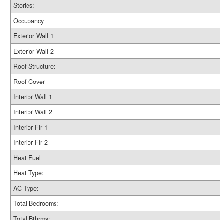
Stories:
Occupancy
Exterior Wall 1
Exterior Wall 2
Roof Structure:
Roof Cover
Interior Wall 1
Interior Wall 2
Interior Flr 1
Interior Flr 2
Heat Fuel
Heat Type:
AC Type:
Total Bedrooms:
Total Bthrms: