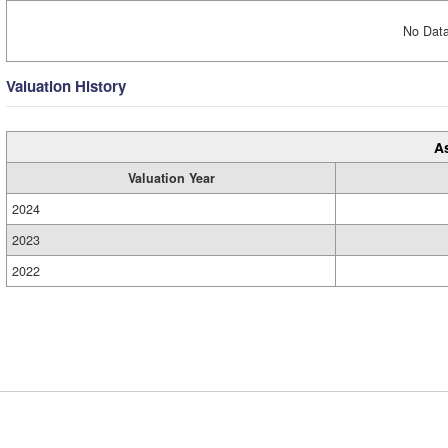
No Data
Valuation History
A
Valuation Year
2024
2023
2022