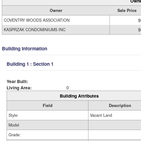
Owne
Owner
Sale Price
COVENTRY WOODS ASSOCIATION
$
KASPRZAK CONDOMINIUMS INC
$
Building Information
Building 1 : Section 1
Year Built:
Living Area:
0
Building Attributes
Field
Description
Style:
Vacant Land
Model
Grade: