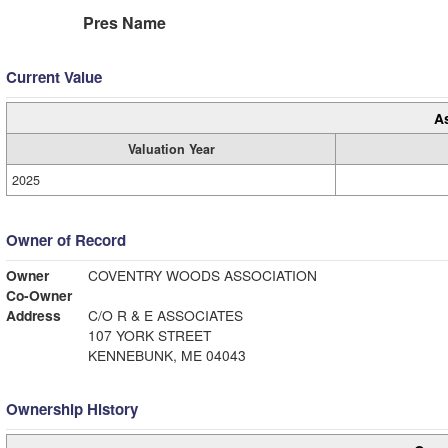
Pres Name
Current Value
A
Valuation Year
2025
Owner of Record
Owner
COVENTRY WOODS ASSOCIATION
Co-Owner
Address
C/O R & E ASSOCIATES
107 YORK STREET
KENNEBUNK, ME 04043
Ownership History