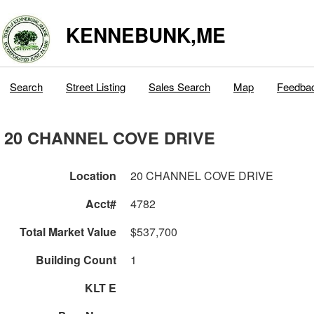
KENNEBUNK,ME
Search
Street Listing
Sales Search
Map
Feedba
20 CHANNEL COVE DRIVE
Location
20 CHANNEL COVE DRIVE
Acct#
4782
Total Market Value
$537,700
Building Count
1
KLT E