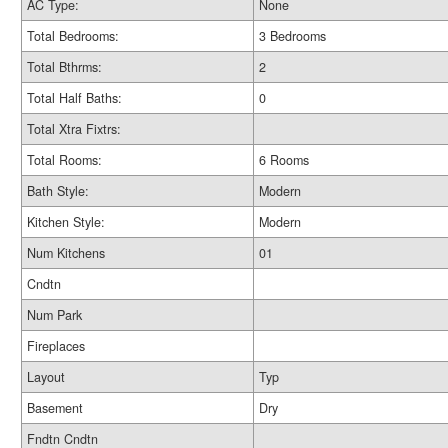
AC Type:
None
Total Bedrooms:
3 Bedrooms
Total Bthrms:
2
Total Half Baths:
0
Total Xtra Fixtrs:
Total Rooms:
6 Rooms
Bath Style:
Modern
Kitchen Style:
Modern
Num Kitchens
01
Cndtn
Num Park
Fireplaces
Layout
Typ
Basement
Dry
Fndtn Cndtn