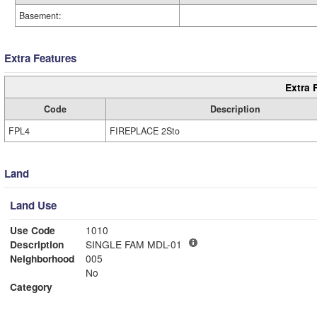
Basement:
Extra Features
Extra 
Code
Description
FPL4
FIREPLACE 2Sto
Land
Land Use
Use Code
1010
Description
SINGLE FAM MDL-01
Neighborhood
005
No
Category