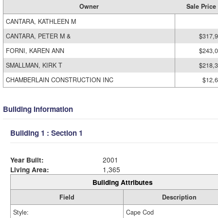
Owner
Sale Price
CANTARA, KATHLEEN M
CANTARA, PETER M &
$317,
FORNI, KAREN ANN
$243,
SMALLMAN, KIRK T
$218,
CHAMBERLAIN CONSTRUCTION INC
$12,
Building Information
Building 1 : Section 1
Year Built:
2001
Living Area:
1,365
Building Attributes
Field
Description
Style:
Cape Cod