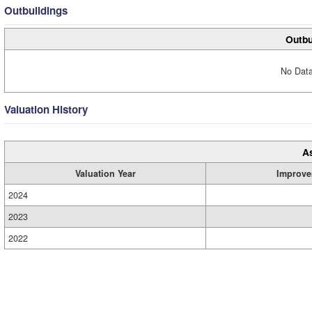
Outbuildings
Outbu
No Data
Valuation History
A
Valuation Year
Improve
2024
2023
2022