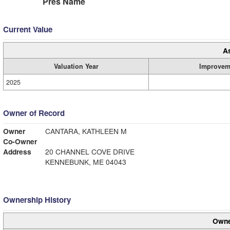
Pres Name
Current Value
A
Valuation Year
Improvem
2025
Owner of Record
Owner
CANTARA, KATHLEEN M
Co-Owner
Address
20 CHANNEL COVE DRIVE
KENNEBUNK, ME 04043
Ownership History
Owne