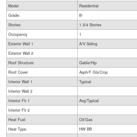
Model
Residential
Grade:
B-
Stories:
1 3/4 Stories
Occupancy
1
Exterior Wall 1
A/V Siding
Exterior Wall 2
Roof Structure:
Gable/Hip
Roof Cover
Asph/F Gls/Cmp
Interior Wall 1
Typical
Interior Wall 2
Interior Flr 1
Avg/Typical
Interior Flr 2
Heat Fuel
Oil/Gas
Heat Type:
HW BB