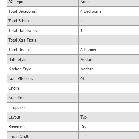
AC Type:
None
Total Bedrooms:
4 Bedrooms
Total Bthrms:
2
Total Half Baths:
1
Total Xtra Fixtrs:
Total Rooms:
8 Rooms
Bath Style:
Modern
Kitchen Style:
Modern
Num Kitchens
01
Cndtn
Num Park
Fireplaces
Layout
Typ
Basement
Dry
Fndtn Cndtn