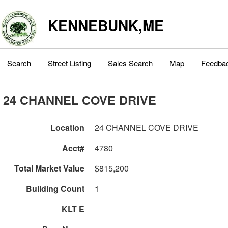
KENNEBUNK,ME
Search
Street Listing
Sales Search
Map
Feedba
24 CHANNEL COVE DRIVE
Location
24 CHANNEL COVE DRIVE
Acct#
4780
Total Market Value
$815,200
Building Count
1
KLT E