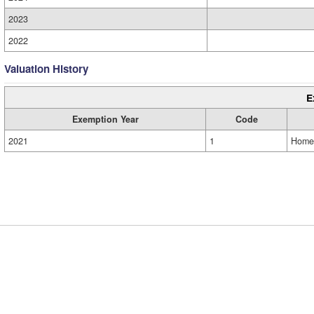
2023
2022
Valuation History
E
Exemption Year
Code
2021
1
Home