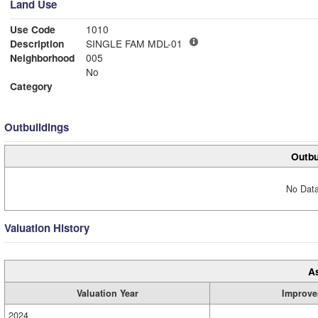
Land Use
Use Code
1010
Description
SINGLE FAM MDL-01
Neighborhood
005
No
Category
Outbuildings
Outbu
No Data
Valuation History
A
Valuation Year
Improve
2024