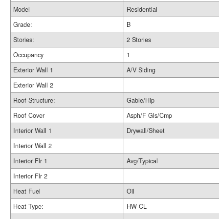
Model
Residential
Grade:
B
Stories:
2 Stories
Occupancy
1
Exterior Wall 1
A/V Siding
Exterior Wall 2
Roof Structure:
Gable/Hip
Roof Cover
Asph/F Gls/Cmp
Interior Wall 1
Drywall/Sheet
Interior Wall 2
Interior Flr 1
Avg/Typical
Interior Flr 2
Heat Fuel
Oil
Heat Type:
HW CL