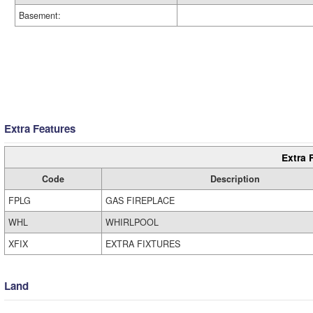
Basement:
Extra Features
Extra 
Code
Description
FPLG
GAS FIREPLACE
WHL
WHIRLPOOL
XFIX
EXTRA FIXTURES
Land