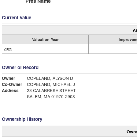
Pres Name
Current Value
A
Valuation Year
Improvem
2025
Owner of Record
Owner
COPELAND, ALYSON D
Co-Owner
COPELAND, MICHAEL J
Address
23 CALABRESE STREET
SALEM, MA 01970-2903
Ownership History
Owne