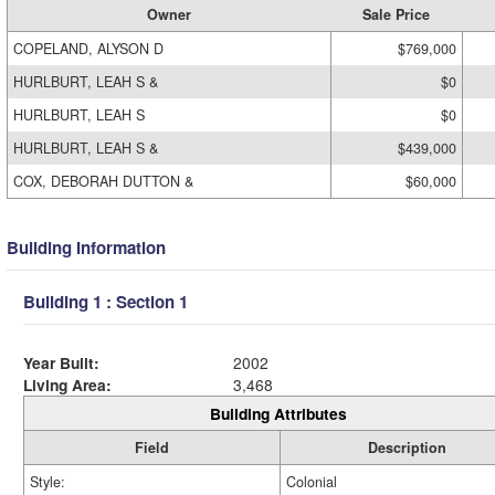
Owner
Sale Price
COPELAND, ALYSON D
$769,000
HURLBURT, LEAH S &
$0
HURLBURT, LEAH S
$0
HURLBURT, LEAH S &
$439,000
COX, DEBORAH DUTTON &
$60,000
Building Information
Building 1 : Section 1
Year Built:
2002
Living Area:
3,468
Building Attributes
Field
Description
Style:
Colonial