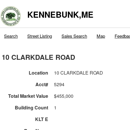
KENNEBUNK,ME
Search
Street Listing
Sales Search
Map
Feedba
10 CLARKDALE ROAD
Location
10 CLARKDALE ROAD
Acct#
5294
Total Market Value
$455,000
Building Count
1
KLT E