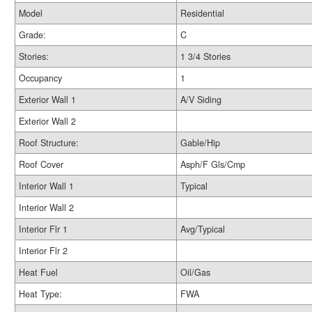
Model
Residential
Grade:
C
Stories:
1 3/4 Stories
Occupancy
1
Exterior Wall 1
A/V Siding
Exterior Wall 2
Roof Structure:
Gable/Hip
Roof Cover
Asph/F Gls/Cmp
Interior Wall 1
Typical
Interior Wall 2
Interior Flr 1
Avg/Typical
Interior Flr 2
Heat Fuel
Oil/Gas
Heat Type:
FWA