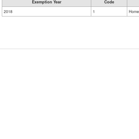
Exemption Year
Code
2018
1
Home