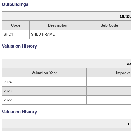
Outbuildings
Outbu
Code
Description
Sub Code
SHD1
SHED FRAME
Valuation History
A
Valuation Year
Improve
2024
2023
2022
Valuation History
E