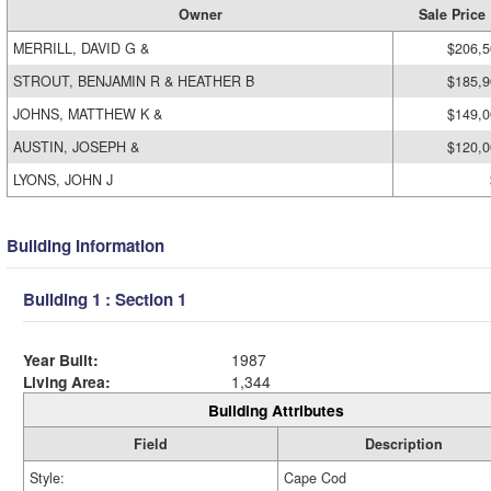
Owner
Sale Price
MERRILL, DAVID G &
$206,5
STROUT, BENJAMIN R & HEATHER B
$185,9
JOHNS, MATTHEW K &
$149,0
AUSTIN, JOSEPH &
$120,0
LYONS, JOHN J
Building Information
Building 1 : Section 1
Year Built:
1987
Living Area:
1,344
Building Attributes
Field
Description
Style:
Cape Cod