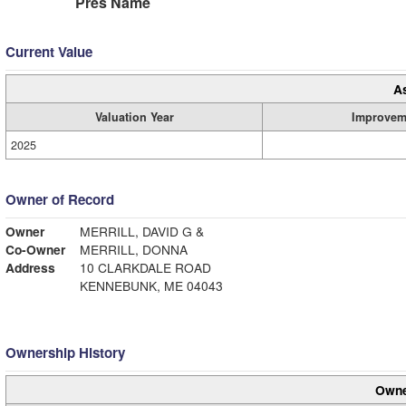
Pres Name
Current Value
A
Valuation Year
Improvem
2025
Owner of Record
Owner
MERRILL, DAVID G &
Co-Owner
MERRILL, DONNA
Address
10 CLARKDALE ROAD
KENNEBUNK, ME 04043
Ownership History
Owne