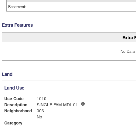
Basement:
Extra Features
Extra 
No Data 
Land
Land Use
Use Code
1010
Description
SINGLE FAM MDL-01
Neighborhood
006
No
Category