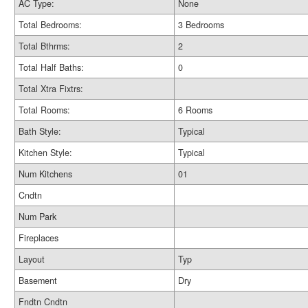
AC Type:
None
Total Bedrooms:
3 Bedrooms
Total Bthrms:
2
Total Half Baths:
0
Total Xtra Fixtrs:
Total Rooms:
6 Rooms
Bath Style:
Typical
Kitchen Style:
Typical
Num Kitchens
01
Cndtn
Num Park
Fireplaces
Layout
Typ
Basement
Dry
Fndtn Cndtn