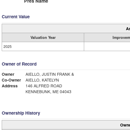
Pres Name
Current Value
A
Valuation Year
Improvem
2025
Owner of Record
Owner
AIELLO, JUSTIN FRANK &
Co-Owner
AIELLO, KATELYN
Address
146 ALFRED ROAD
KENNEBUNK, ME 04043
Ownership History
Owne