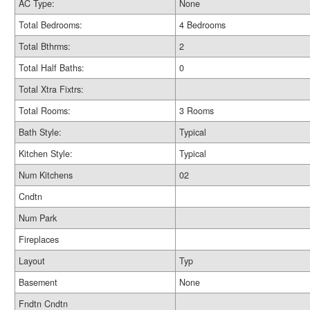
AC Type:
None
Total Bedrooms:
4 Bedrooms
Total Bthrms:
2
Total Half Baths:
0
Total Xtra Fixtrs:
Total Rooms:
3 Rooms
Bath Style:
Typical
Kitchen Style:
Typical
Num Kitchens
02
Cndtn
Num Park
Fireplaces
Layout
Typ
Basement
None
Fndtn Cndtn