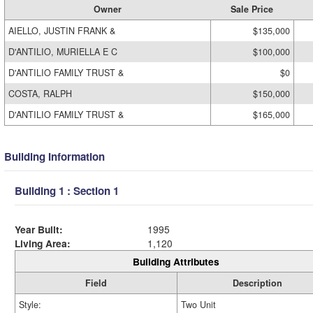
Owner
Sale Price
AIELLO, JUSTIN FRANK &
$135,000
D'ANTILIO, MURIELLA E C
$100,000
D'ANTILIO FAMILY TRUST &
$0
COSTA, RALPH
$150,000
D'ANTILIO FAMILY TRUST &
$165,000
Building Information
Building 1 : Section 1
Year Built:
1995
Living Area:
1,120
Building Attributes
Field
Description
Style:
Two Unit