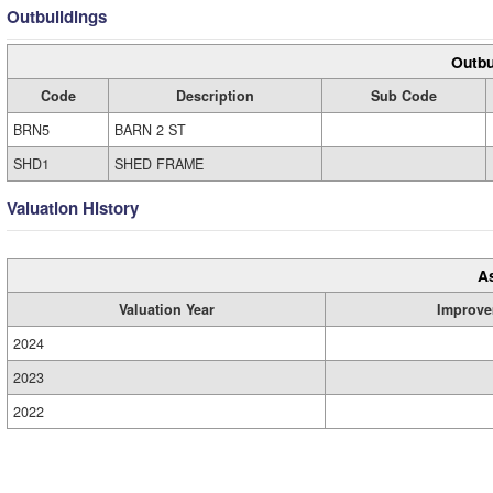
Outbuildings
Outbu
Code
Description
Sub Code
BRN5
BARN 2 ST
SHD1
SHED FRAME
Valuation History
A
Valuation Year
Improve
2024
2023
2022