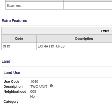
Basement:
Extra Features
Extra 
Code
Description
XFIX
EXTRA FIXTURES
Land
Land Use
Use Code
1040
Description
TWO UNIT
Neighborhood
005
No
Category