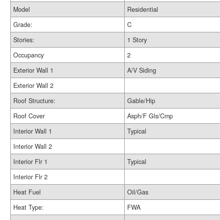
Model
Residential
Grade:
C
Stories:
1 Story
Occupancy
2
Exterior Wall 1
A/V Siding
Exterior Wall 2
Roof Structure:
Gable/Hip
Roof Cover
Asph/F Gls/Cmp
Interior Wall 1
Typical
Interior Wall 2
Interior Flr 1
Typical
Interior Flr 2
Heat Fuel
Oil/Gas
Heat Type:
FWA