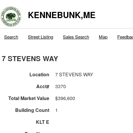
KENNEBUNK,ME
Search
Street Listing
Sales Search
Map
Feedba
7 STEVENS WAY
Location
7 STEVENS WAY
Acct#
3370
Total Market Value
$396,600
Building Count
1
KLT E