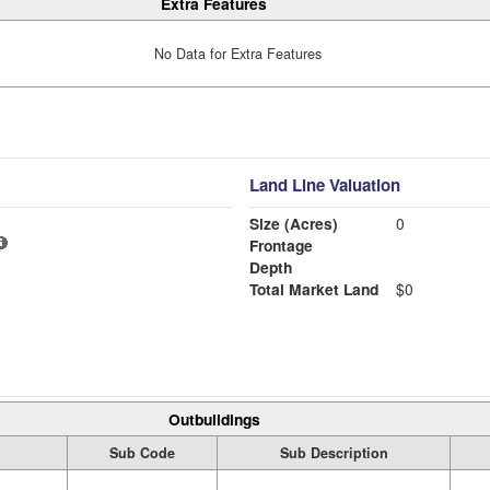
Extra Features
No Data for Extra Features
Land Line Valuation
Size (Acres)
0
Frontage
Depth
Total Market Land
$0
Outbuildings
Sub Code
Sub Description