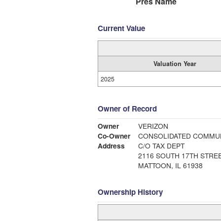
Pres Name
Current Value
Valuation Year
2025
Owner of Record
Owner
VERIZON
Co-Owner
CONSOLIDATED COMMUN
Address
C/O TAX DEPT
2116 SOUTH 17TH STRE
MATTOON, IL 61938
Ownership History