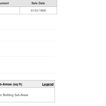
rument
Sale Date
01/01/1900
b-Areas (sq ft)
Legend
or Building Sub-Areas