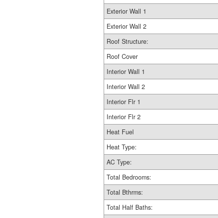
Exterior Wall 1
Exterior Wall 2
Roof Structure:
Roof Cover
Interior Wall 1
Interior Wall 2
Interior Flr 1
Interior Flr 2
Heat Fuel
Heat Type:
AC Type:
Total Bedrooms:
Total Bthrms:
Total Half Baths: