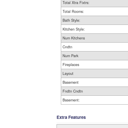
Total Xtra Fixtrs:
Total Rooms:
Bath Style:
Kitchen Style:
Num Kitchens
Cndtn
Num Park
Fireplaces
Layout
Basement
Fndtn Cndtn
Basement:
Extra Features