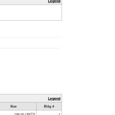
Legend
Legend
Size
Bldg #
198.00 UNITS
1