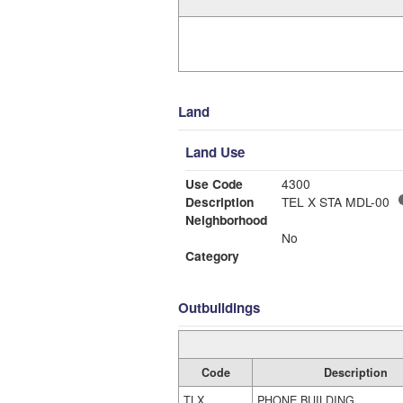
Land
Land Use
Use Code
4300
Description
TEL X STA MDL-00
Neighborhood
No
Category
Outbuildings
Code
Description
TLX
PHONE BUILDING