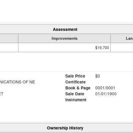
Assessment
Improvements
Lan
$19,700
Sale Price
$0
ICATIONS OF NE
Certificate
Book & Page
0001/0001
ET
Sale Date
01/01/1900
Instrument
Ownership History