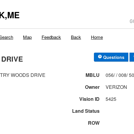
K,ME
Search
Map
Feedback
Back
Home
 DRIVE
Questions
NTRY WOODS DRIVE
MBLU
056/ / 0
Owner
VERIZON
Vision ID
5425
Land Status
ROW