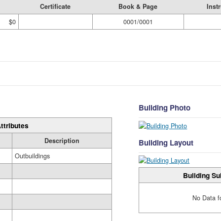
Certificate
Book & Page
Inst
$0
0001/0001
Building Photo
ttributes
Description
Building Layout
Outbuildings
Building Su
No Data f