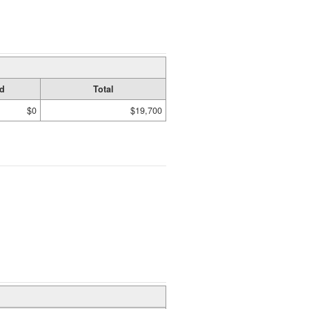
d
Total
$0
$19,700