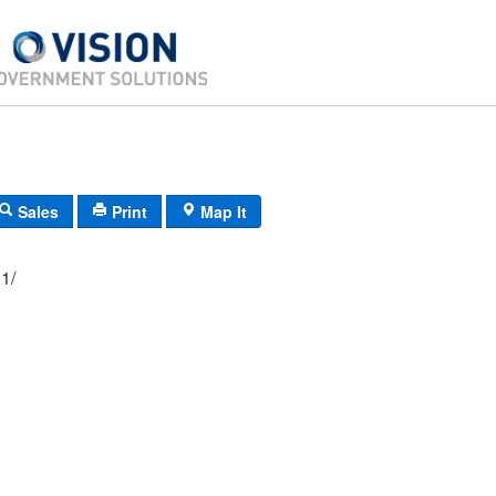
Sales
Print
Map It
08/ 501/