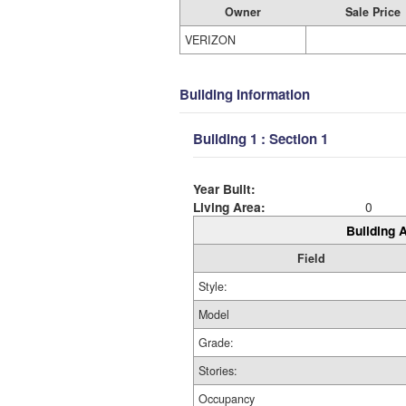
Owner
Sale Price
VERIZON
Building Information
Building 1 : Section 1
Year Built:
Living Area:
0
Building A
Field
Style:
Model
Grade:
Stories:
Occupancy