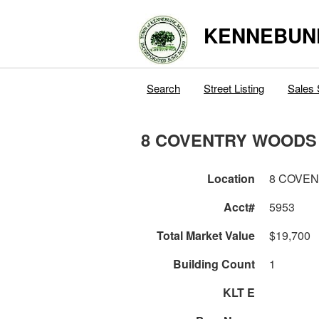
KENNEBUN
Search
Street Listing
Sales 
8 COVENTRY WOODS
Location
8 COVE
Acct#
5953
Total Market Value
$19,700
Building Count
1
KLT E