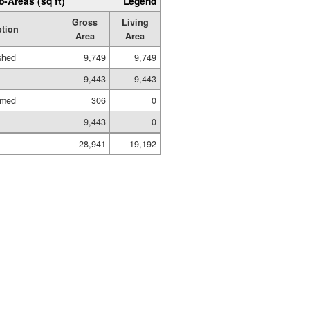
b-Areas (sq ft)
Legend
Gross
Living
ption
Area
Area
ished
9,749
9,749
9,443
9,443
amed
306
0
9,443
0
28,941
19,192