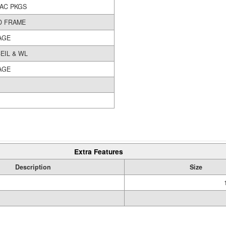
/AC PKGS
 FRAME
AGE
EIL & WL
AGE
Extra Features
Description
Size