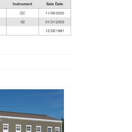
Instrument
Sale Date
QC
11/06/2020
02
01/31/2003
12/28/1981