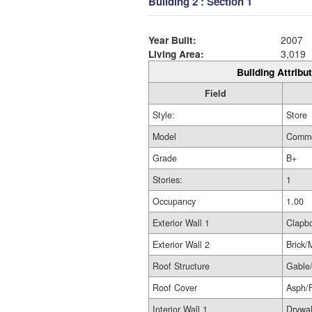
Building 2 : Section 1
Year Built:
2007
Living Area:
3,019
Building Attribut
Field
Style:
Store
Model
Comme
Grade
B+
Stories:
1
Occupancy
1.00
Exterior Wall 1
Clapb
Exterior Wall 2
Brick/
Roof Structure
Gable
Roof Cover
Asph/
Interior Wall 1
Drywal