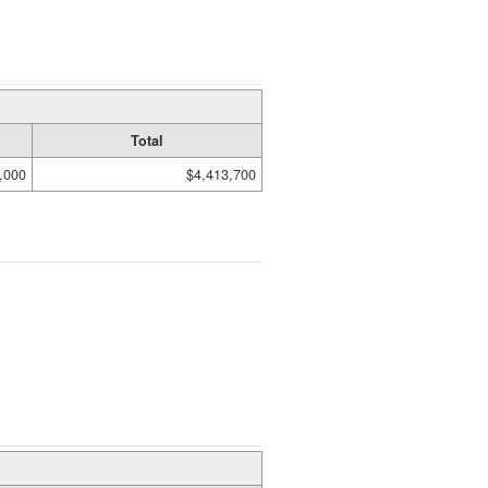
Total
,000
$4,413,700