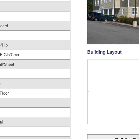
board
d
/Hip
Building Layout
/F Gls/Cmp
ll/Sheet
t
 Floor
al