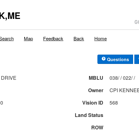
K,ME
Search
Map
Feedback
Back
Home
Questions
 DRIVE
MBLU
038/ / 022/ /
Owner
CPI KENNEB
00
Vision ID
568
Land Status
ROW