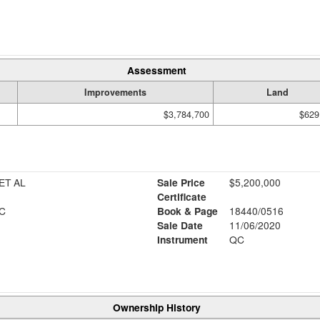
Assessment
Improvements
Land
$3,784,700
$629
ET AL
Sale Price
$5,200,000
Certificate
C
Book & Page
18440/0516
Sale Date
11/06/2020
Instrument
QC
Ownership History