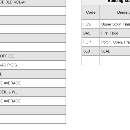
Building Su
OFFICE BLD MDL-94
Code
Descri
FUS
Upper Story, Fin
BAS
First Floor
FOP
Porch, Open, Fr
SLB
SLAB
3400 OFFICE
/AC PKGS
L
E AVERAGE
CEIL & WL
E AVERAGE