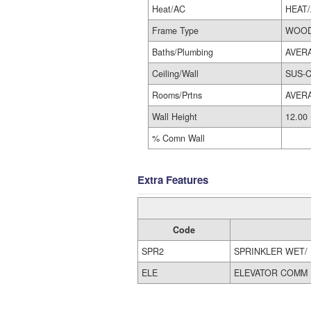
Heat/AC
HEAT
Frame Type
WOOD
Baths/Plumbing
AVER
Ceiling/Wall
SUS-C
Rooms/Prtns
AVER
Wall Height
12.00
% Comn Wall
Extra Features
Code
SPR2
SPRINKLER WET/
ELE
ELEVATOR COMM