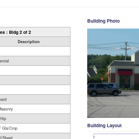
Building Photo
es : Bldg 2 of 2
Description
rcial
oard
Masonry
/Hip
Building Layout
F Gls/Cmp
l/Sheet