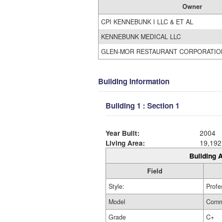
Owner
CPI KENNEBUNK I LLC & ET AL
KENNEBUNK MEDICAL LLC
GLEN-MOR RESTAURANT CORPORATIO
Building Information
Building 1 : Section 1
Year Built:
2004
Living Area:
19,192
Building A
Field
Style:
Profe
Model
Comm
Grade
C+