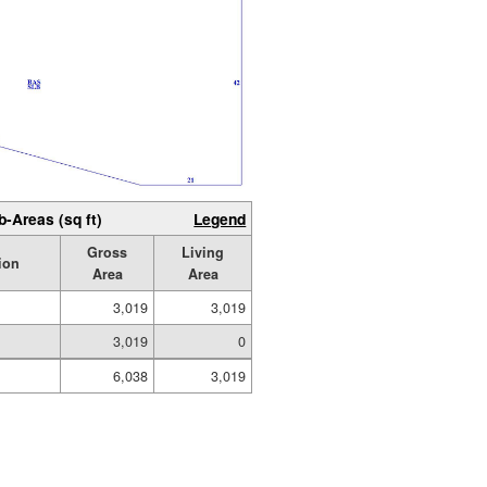
b-Areas (sq ft)
Legend
Gross
Living
ion
Area
Area
3,019
3,019
3,019
0
6,038
3,019