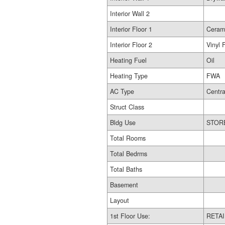
Interior Wall 2
Interior Floor 1
Ceram
Interior Floor 2
Vinyl 
Heating Fuel
Oil
Heating Type
FWA
AC Type
Centra
Struct Class
Bldg Use
Total Rooms
Total Bedrms
Total Baths
Basement
Layout
1st Floor Use:
RETAI