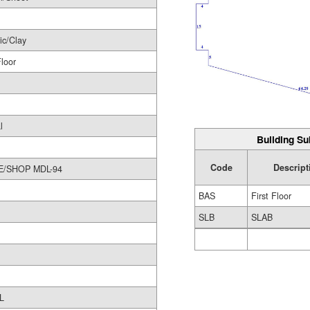
ic/Clay
Floor
l
Building Su
Code
Descript
STORE/SHOP MDL-94
BAS
First Floor
SLB
SLAB
L