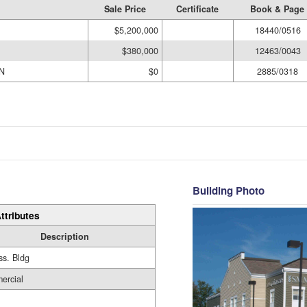
Sale Price
Certificate
Book & Page
$5,200,000
18440/0516
$380,000
12463/0043
N
$0
2885/0318
Building Photo
ttributes
Description
ss. Bldg
ercial