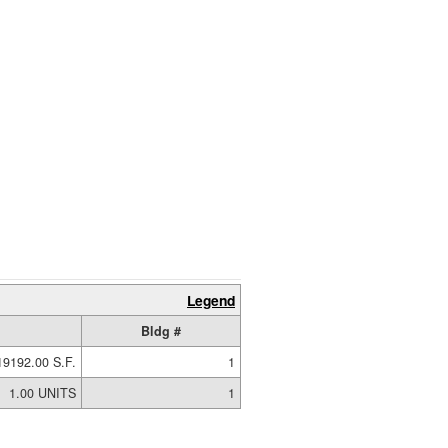
Legend
Bldg #
19192.00 S.F.
1
1.00 UNITS
1