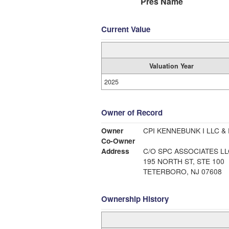
Pres Name
Current Value
Valuation Year
2025
Owner of Record
Owner
CPI KENNEBUNK I LLC & 
Co-Owner
Address
C/O SPC ASSOCIATES LL
195 NORTH ST, STE 100
TETERBORO, NJ 07608
Ownership History