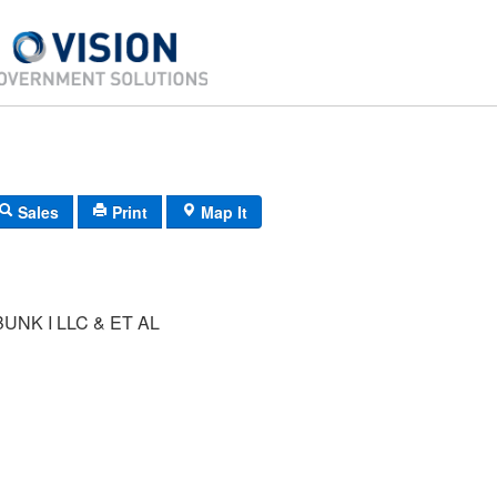
Sales
Print
Map It
UNK I LLC & ET AL