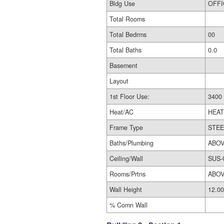
Bldg Use
Total Rooms
Total Bedrms
00
Total Baths
0.0
Basement
Layout
1st Floor Use:
Heat/AC
HEAT
Frame Type
STEE
Baths/Plumbing
ABOV
Ceiling/Wall
SUS-
Rooms/Prtns
ABOV
Wall Height
12.00
% Comn Wall