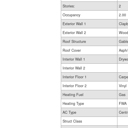
Stories:
2
Occupancy
2.00
Exterior Wall 1
Clap
Exterior Wall 2
Woo
Roof Structure
Gable
Roof Cover
Asph
Interior Wall 1
Drywa
Interior Wall 2
Interior Floor 1
Carpe
Interior Floor 2
Vinyl
Heating Fuel
Gas
Heating Type
FWA
AC Type
Centr
Struct Class