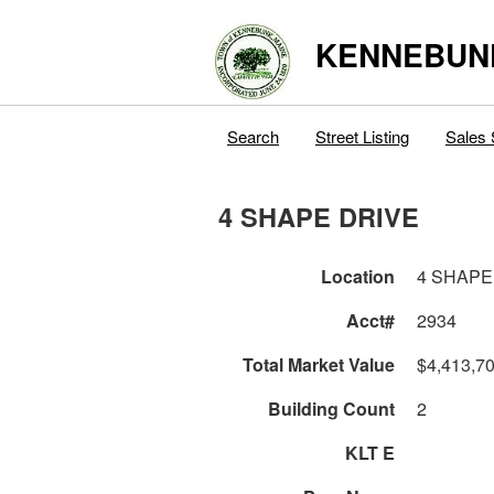
KENNEBUN
Search
Street Listing
Sales 
4 SHAPE DRIVE
Location
4 SHAPE
Acct#
2934
Total Market Value
$4,413,7
Building Count
2
KLT E