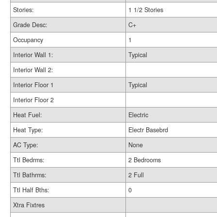
Stories:
1 1/2 Stories
Grade Desc:
C+
Occupancy
1
Interior Wall 1:
Typical
Interior Wall 2:
Interior Floor 1
Typical
Interior Floor 2
Heat Fuel:
Electric
Heat Type:
Electr Basebrd
AC Type:
None
Ttl Bedrms:
2 Bedrooms
Ttl Bathrms:
2 Full
Ttl Half Bths:
0
Xtra Fixtres