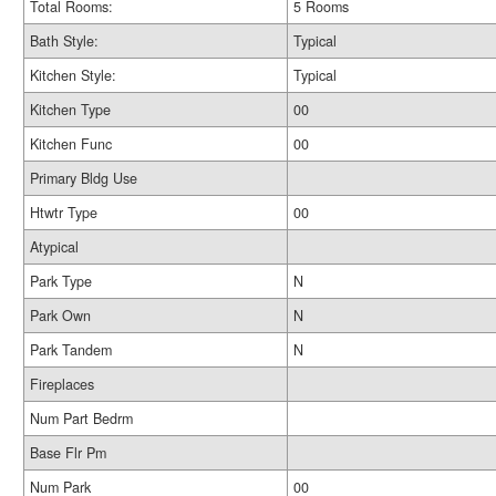
Total Rooms:
5 Rooms
Bath Style:
Typical
Kitchen Style:
Typical
Kitchen Type
00
Kitchen Func
00
Primary Bldg Use
Htwtr Type
00
Atypical
Park Type
N
Park Own
N
Park Tandem
N
Fireplaces
Num Part Bedrm
Base Flr Pm
Num Park
00