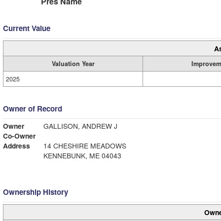
Pres Name
Current Value
A
Valuation Year
Improvem
2025
Owner of Record
Owner
GALLISON, ANDREW J
Co-Owner
Address
14 CHESHIRE MEADOWS
KENNEBUNK, ME 04043
Ownership History
Owne