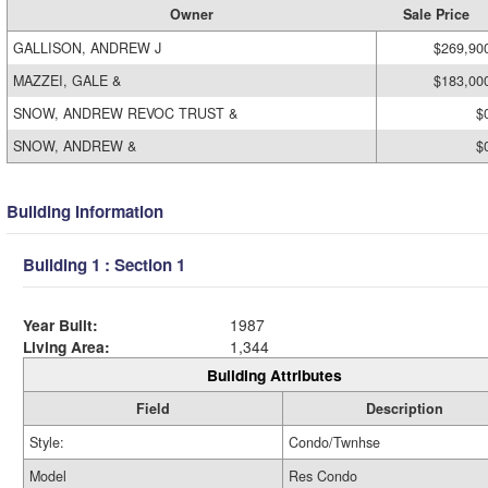
Owner
Sale Price
GALLISON, ANDREW J
$269,90
MAZZEI, GALE &
$183,00
SNOW, ANDREW REVOC TRUST &
$
SNOW, ANDREW &
$
Building Information
Building 1 : Section 1
Year Built:
1987
Living Area:
1,344
Building Attributes
Field
Description
Style:
Condo/Twnhse
Model
Res Condo