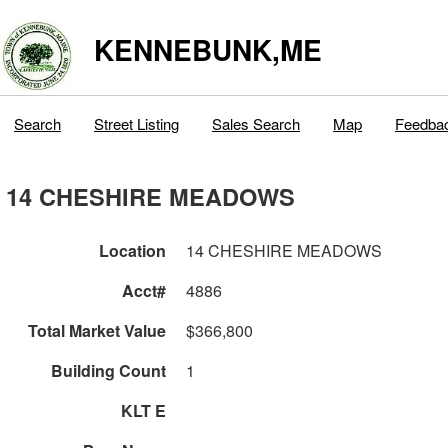
KENNEBUNK,ME
Search
Street Listing
Sales Search
Map
Feedba
14 CHESHIRE MEADOWS
Location
14 CHESHIRE MEADOWS
Acct#
4886
Total Market Value
$366,800
Building Count
1
KLT E