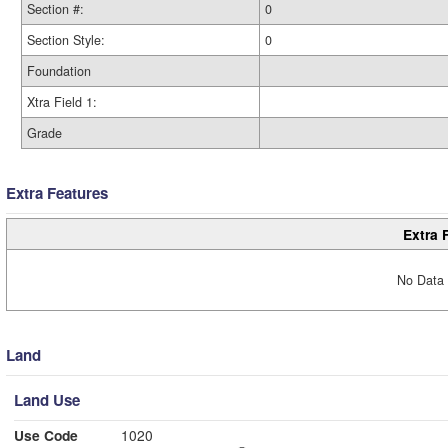
Section #:
0
Section Style:
0
Foundation
Xtra Field 1:
Grade
Extra Features
Extra 
No Data 
Land
Land Use
Use Code
1020