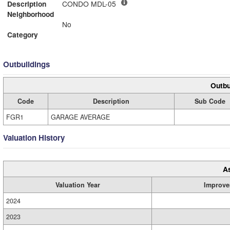
Description
CONDO MDL-05
Neighborhood
No
Category
Outbuildings
Outbu
Code
Description
Sub Code
FGR1
GARAGE AVERAGE
Valuation History
A
Valuation Year
Improve
2024
2023