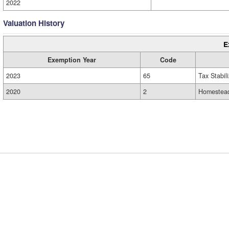
2022
Valuation History
E
Exemption Year
Code
2023
65
Tax Stabil
2020
2
Homestead