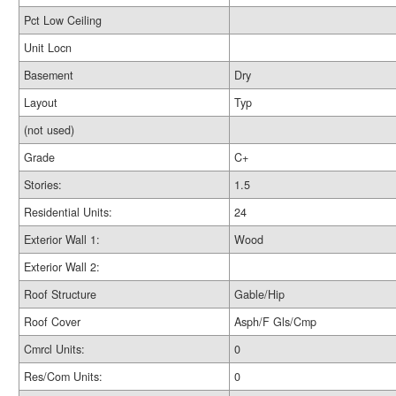
Pct Low Ceiling
Unit Locn
Basement
Dry
Layout
Typ
(not used)
Grade
C+
Stories:
1.5
Residential Units:
24
Exterior Wall 1:
Wood
Exterior Wall 2:
Roof Structure
Gable/Hip
Roof Cover
Asph/F Gls/Cmp
Cmrcl Units:
0
Res/Com Units:
0