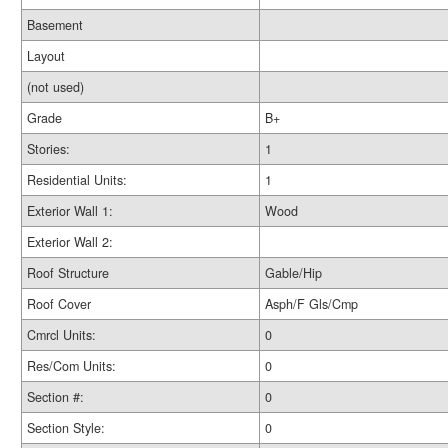
Basement
Layout
(not used)
Grade
B+
Stories:
1
Residential Units:
1
Exterior Wall 1:
Wood
Exterior Wall 2:
Roof Structure
Gable/Hip
Roof Cover
Asph/F Gls/Cmp
Cmrcl Units:
0
Res/Com Units:
0
Section #:
0
Section Style:
0