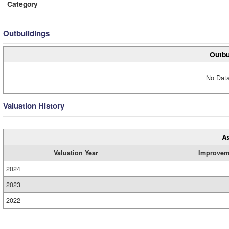
Category
Outbuildings
Outbu
No Data
Valuation History
A
Valuation Year
Improvem
2024
2023
2022