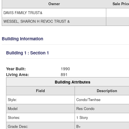
Owner
Sale Pric
DAVIS FAMILY TRUST&
WESSEL, SHARON H REVOC TRUST &
Building Information
Building 1 : Section 1
Year Built:
1990
Living Area:
891
Building Attributes
Field
Description
Style:
Condo/Twnhse
Model
Res Condo
Stories:
1 Story
Grade Desc:
B+