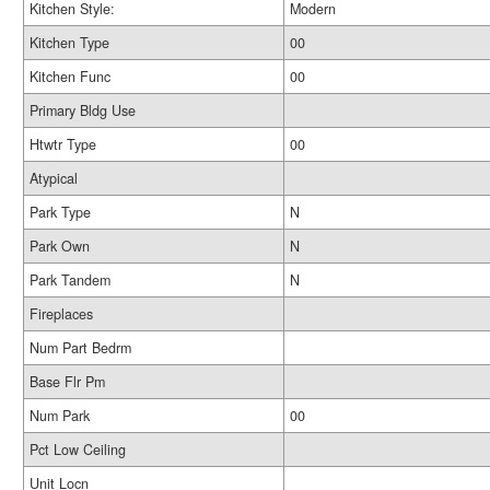
Kitchen Style:
Modern
Kitchen Type
00
Kitchen Func
00
Primary Bldg Use
Htwtr Type
00
Atypical
Park Type
N
Park Own
N
Park Tandem
N
Fireplaces
Num Part Bedrm
Base Flr Pm
Num Park
00
Pct Low Ceiling
Unit Locn