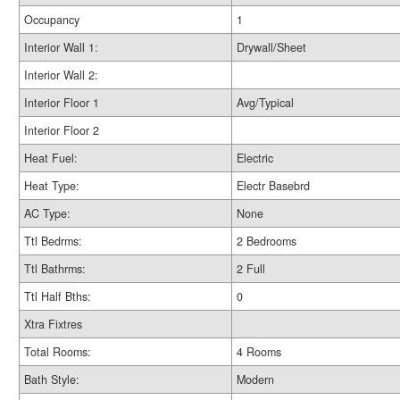
Occupancy
1
Interior Wall 1:
Drywall/Sheet
Interior Wall 2:
Interior Floor 1
Avg/Typical
Interior Floor 2
Heat Fuel:
Electric
Heat Type:
Electr Basebrd
AC Type:
None
Ttl Bedrms:
2 Bedrooms
Ttl Bathrms:
2 Full
Ttl Half Bths:
0
Xtra Fixtres
Total Rooms:
4 Rooms
Bath Style:
Modern