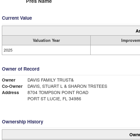
Pres Name
Current Value
A
Valuation Year
Improvem
2025
Owner of Record
Owner
DAVIS FAMILY TRUST&
Co-Owner
DAVIS, STUART L & SHARON TRSTEES
Address
8704 TOMPSON POINT ROAD
PORT ST LUCIE, FL 34986
Ownership History
Owne