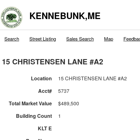
KENNEBUNK,ME
Search
Street Listing
Sales Search
Map
Feedba
15 CHRISTENSEN LANE #A2
Location
15 CHRISTENSEN LANE #A2
Acct#
5737
Total Market Value
$489,500
Building Count
1
KLT E