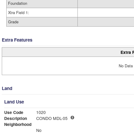
Foundation
Xtra Field 1:
Grade
Extra Features
Extra 
No Data 
Land
Land Use
Use Code
1020
Description
CONDO MDL-05
Neighborhood
No