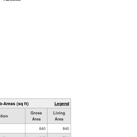
b-Areas (sq ft)
Legend
Gross
Living
ption
Area
Area
840
840