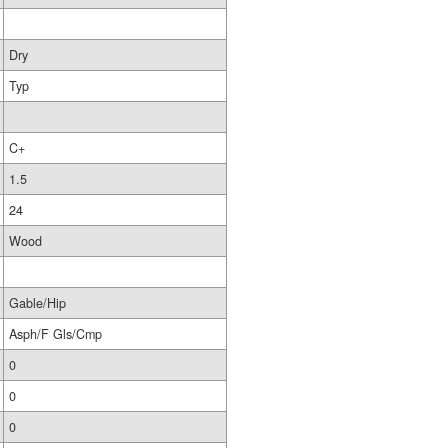
Dry
Typ
C+
1.5
24
Wood
Gable/Hip
Asph/F Gls/Cmp
0
0
0