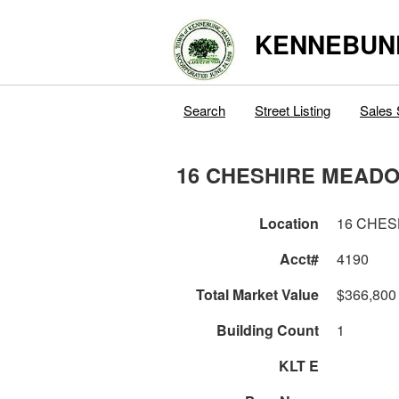
KENNEBUN
Search
Street Listing
Sales 
16 CHESHIRE MEAD
Location
16 CHE
Acct#
4190
Total Market Value
$366,800
Building Count
1
KLT E