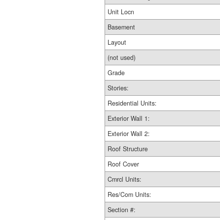
Unit Locn
Basement
Layout
(not used)
Grade
Stories:
Residential Units:
Exterior Wall 1:
Exterior Wall 2:
Roof Structure
Roof Cover
Cmrcl Units:
Res/Com Units:
Section #: