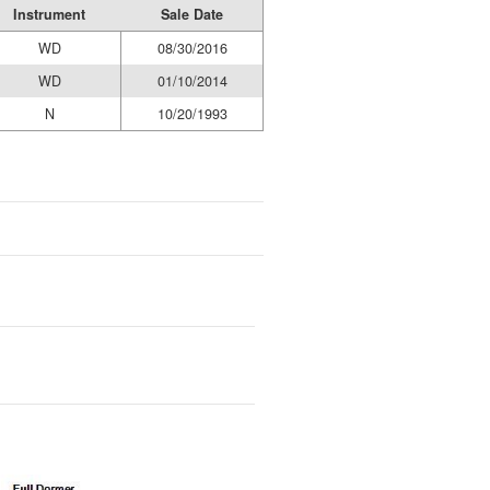
Instrument
Sale Date
WD
08/30/2016
WD
01/10/2014
N
10/20/1993