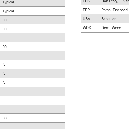
FHS
Half Story, Finis
Typical
FEP
Porch, Enclosed
Typical
UBM
Basement
00
WDK
Deck, Wood
00
00
N
N
N
00