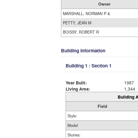
Owner
MARSHALL, NORMAN P &
PETTY, JEAN M
BOISSY, ROBERT R
Building Information
Building 1 : Section 1
Year Built:
1987
Living Area:
1,344
Building A
Field
Style:
Model
Stories: