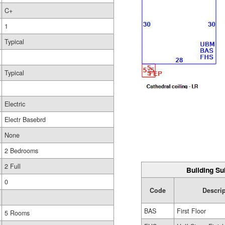
C+
1
Typical
Typical
Electric
Electr Basebrd
None
2 Bedrooms
2 Full
Building Su
0
Code
Descri
BAS
First Floor
5 Rooms