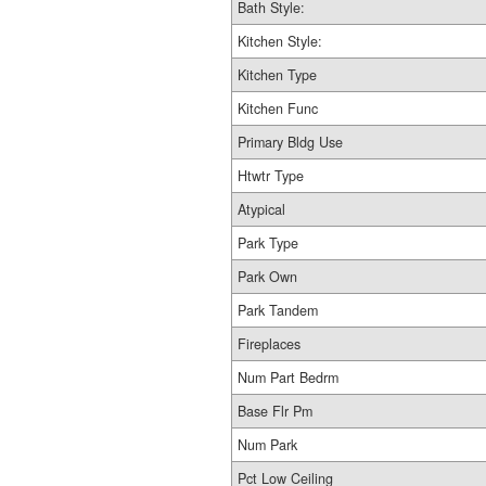
Bath Style:
Kitchen Style:
Kitchen Type
Kitchen Func
Primary Bldg Use
Htwtr Type
Atypical
Park Type
Park Own
Park Tandem
Fireplaces
Num Part Bedrm
Base Flr Pm
Num Park
Pct Low Ceiling