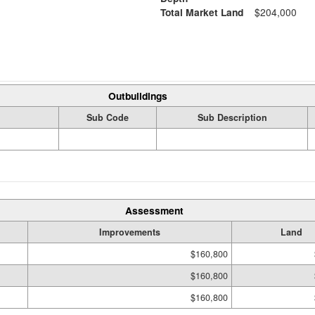
Total Market Land
$204,000
Outbuildings
Sub Code
Sub Description
Assessment
Improvements
Land
$160,800
$160,800
$160,800