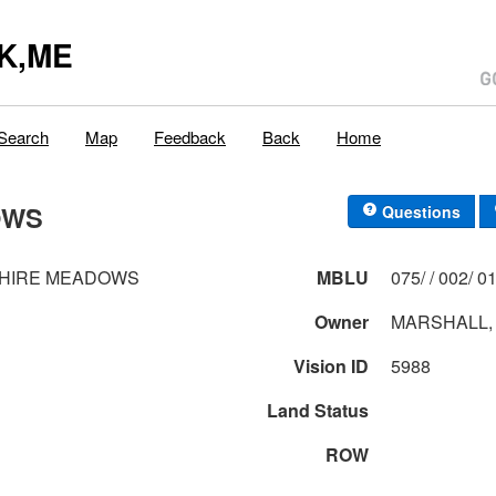
K,ME
Search
Map
Feedback
Back
Home
OWS
Questions
SHIRE MEADOWS
MBLU
075/ / 0
Owner
MARSHALL,
Vision ID
5988
Land Status
ROW