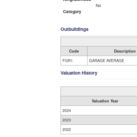
No
Category
Outbuildings
Code
Description
FGR1
GARAGE AVERAGE
Valuation History
Valuation Year
2024
2023
2022