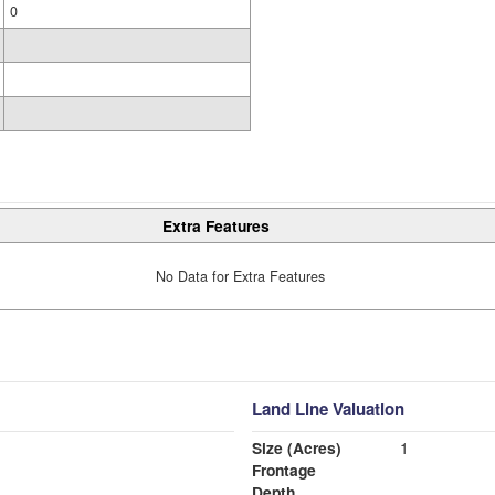
0
Extra Features
No Data for Extra Features
Land Line Valuation
Size (Acres)
1
Frontage
Depth