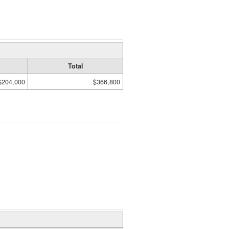
Total
$204,000
$366,800