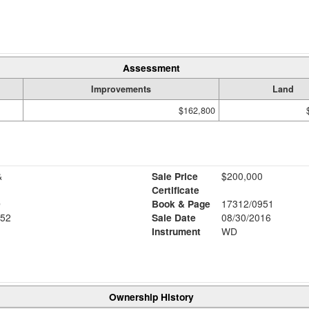
Assessment
Improvements
Land
$162,800
&
Sale Price
$200,000
Certificate
D
Book & Page
17312/0951
52
Sale Date
08/30/2016
Instrument
WD
Ownership History