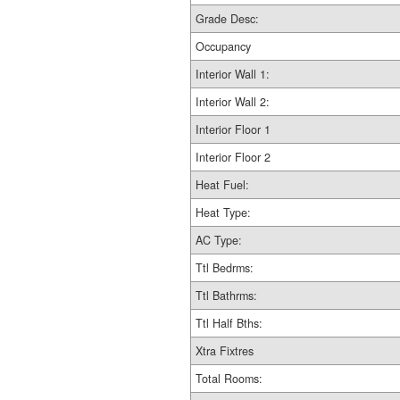
Grade Desc:
Occupancy
Interior Wall 1:
Interior Wall 2:
Interior Floor 1
Interior Floor 2
Heat Fuel:
Heat Type:
AC Type:
Ttl Bedrms:
Ttl Bathrms:
Ttl Half Bths:
Xtra Fixtres
Total Rooms: