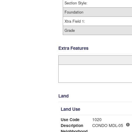
Section Style:
Foundation
Xtra Field 1:
Grade
Extra Features
Land
Land Use
Use Code
1020
Description
CONDO MDL-05
Neighborhood