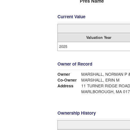
Pres Name
Current Value
Valuation Year
2025
Owner of Record
Owner
MARSHALL, NORMAN P 
Co-Owner
MARSHALL, ERIN M
Address
11 TURNER RIDGE ROA
MARLBOROUGH, MA 017
Ownership History