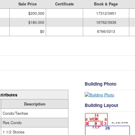
Sale Price
Certificate
Book & Page
$200,000
17312/0951
$180,000
16762/0936
$0
6766/0313
Building Photo
ttributes
Description
Building Layout
Condo/Twnhse
Res Condo
1 1/2 Stories