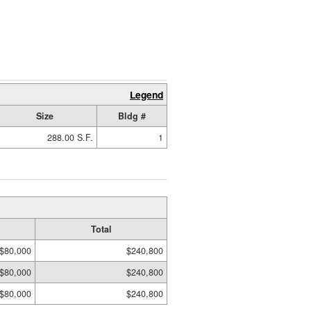
Legend
Size
Bldg #
288.00 S.F.
1
Total
$80,000
$240,800
$80,000
$240,800
$80,000
$240,800