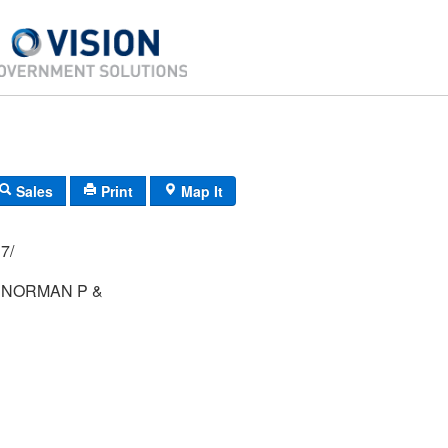
Sales
Print
Map It
02/ 017/
 NORMAN P &