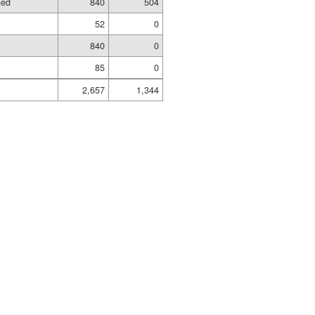
hed
840
504
52
0
840
0
85
0
2,657
1,344