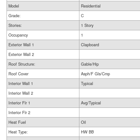
Model
Residential
Grade:
C
Stories:
1 Story
Occupancy
1
Exterior Wall 1
Clapboard
Exterior Wall 2
Roof Structure:
Gable/Hip
Roof Cover
Asph/F Gls/Cmp
Interior Wall 1
Typical
Interior Wall 2
Interior Flr 1
Avg/Typical
Interior Flr 2
Heat Fuel
Oil
Heat Type:
HW BB