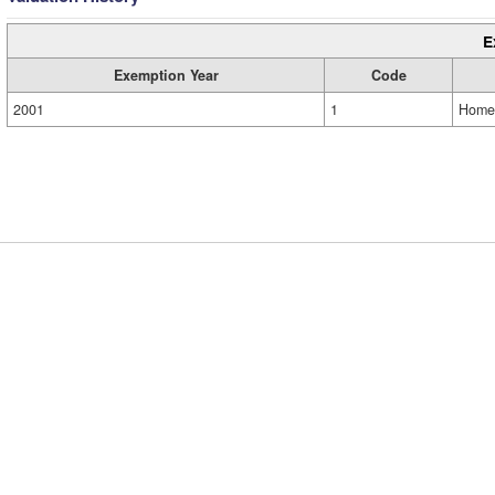
E
Exemption Year
Code
2001
1
Home