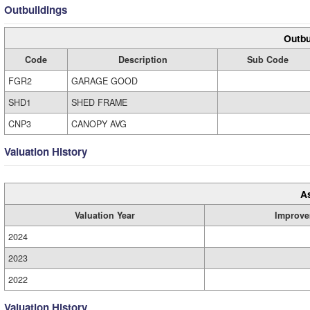
Outbuildings
Outbu
Code
Description
Sub Code
FGR2
GARAGE GOOD
SHD1
SHED FRAME
CNP3
CANOPY AVG
Valuation History
A
Valuation Year
Improve
2024
2023
2022
Valuation History