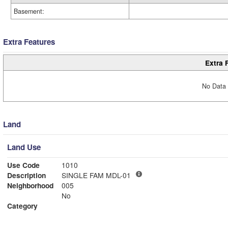
Basement:
Extra Features
Extra 
No Data 
Land
Land Use
Use Code
1010
Description
SINGLE FAM MDL-01
Neighborhood
005
No
Category