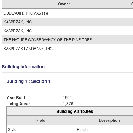
Owner
S
DUDEVOIR, THOMAS R &
KASPRZAK, INC
KASPRZAK, INC
THE NATURE CONSERVANCY OF THE PINE TREE
KASPRZAK LANDBANK, INC
Building Information
Building 1 : Section 1
Year Built:
1991
Living Area:
1,376
Building Attributes
Field
Description
Style:
Ranch