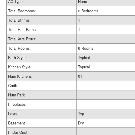
AC Type:
None
Total Bedrooms:
2 Bedrooms
Total Bthrms:
1
Total Half Baths:
1
Total Xtra Fixtrs:
Total Rooms:
6 Rooms
Bath Style:
Typical
Kitchen Style:
Typical
Num Kitchens
01
Cndtn
Num Park
Fireplaces
Layout
Typ
Basement
Dry
Fndtn Cndtn