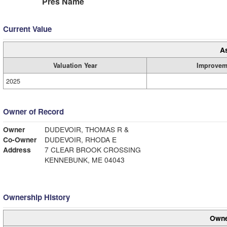
Pres Name
Current Value
A
Valuation Year
Improvem
2025
Owner of Record
Owner
DUDEVOIR, THOMAS R &
Co-Owner
DUDEVOIR, RHODA E
Address
7 CLEAR BROOK CROSSING
KENNEBUNK, ME 04043
Ownership History
Owne