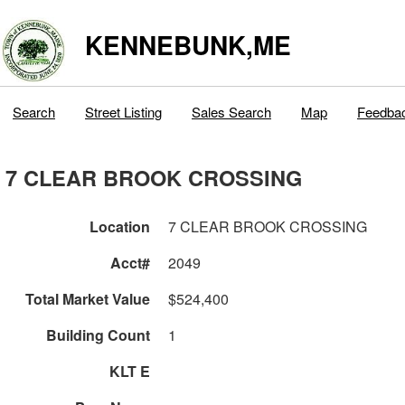
KENNEBUNK,ME
Search
Street Listing
Sales Search
Map
Feedba
7 CLEAR BROOK CROSSING
Location
7 CLEAR BROOK CROSSING
Acct#
2049
Total Market Value
$524,400
Building Count
1
KLT E