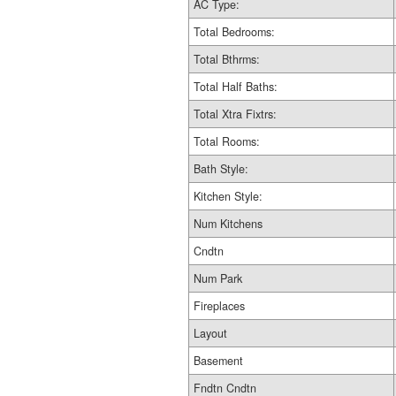
AC Type:
Total Bedrooms:
Total Bthrms:
Total Half Baths:
Total Xtra Fixtrs:
Total Rooms:
Bath Style:
Kitchen Style:
Num Kitchens
Cndtn
Num Park
Fireplaces
Layout
Basement
Fndtn Cndtn