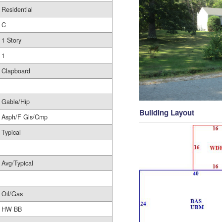
Residential
C
1 Story
1
Clapboard
Gable/Hip
Building Layout
Asph/F Gls/Cmp
Typical
Avg/Typical
Oil/Gas
HW BB