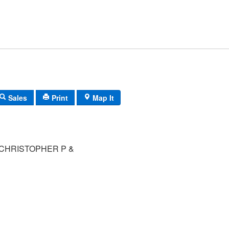
Sales
Print
Map It
CHRISTOPHER P &