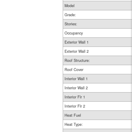
Model
Grade:
Stories:
Occupancy
Exterior Wall 1
Exterior Wall 2
Roof Structure:
Roof Cover
Interior Wall 1
Interior Wall 2
Interior Flr 1
Interior Flr 2
Heat Fuel
Heat Type: