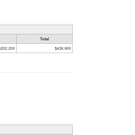
Total
$202,200
$436,900