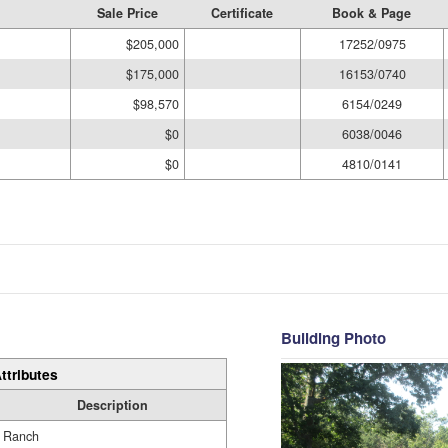
Sale Price
Certificate
Book & Page
$205,000
17252/0975
$175,000
16153/0740
$98,570
6154/0249
$0
6038/0046
$0
4810/0141
Building Photo
ttributes
Description
Ranch