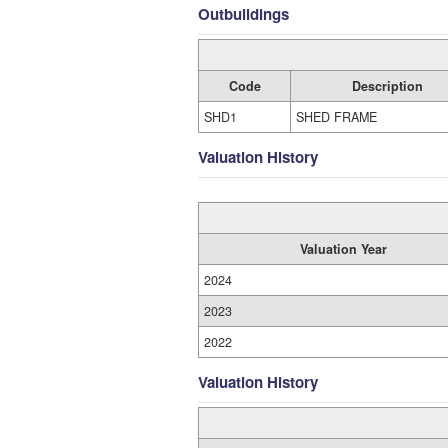
Outbuildings
Code
Description
SHD1
SHED FRAME
Valuation History
Valuation Year
2024
2023
2022
Valuation History