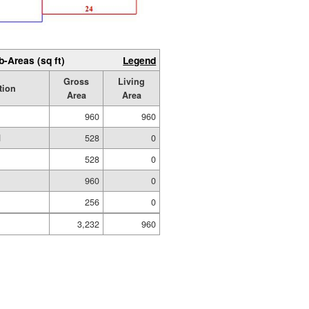
b-Areas (sq ft)
Legend
Gross
Living
tion
Area
Area
960
960
d
528
0
528
0
960
0
256
0
3,232
960