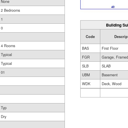
None
2 Bedrooms
1
Building Su
0
Code
Descrip
4 Rooms
BAS
First Floor
Typical
FGR
Garage, Frame
Typical
SLB
SLAB
01
UBM
Basement
WDK
Deck, Wood
Typ
Dry