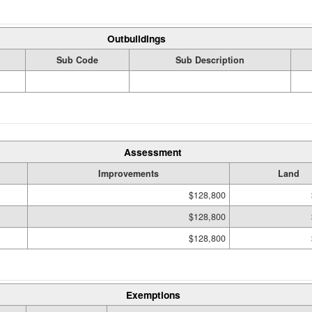
Outbuildings
Sub Code
Sub Description
Assessment
Improvements
Land
$128,800
$128,800
$128,800
Exemptions