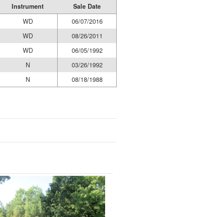
Instrument
Sale Date
WD
06/07/2016
WD
08/26/2011
WD
06/05/1992
N
03/26/1992
N
08/18/1988