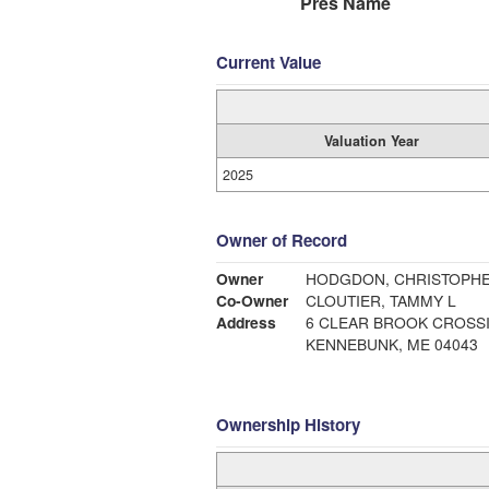
Pres Name
Current Value
Valuation Year
2025
Owner of Record
Owner
HODGDON, CHRISTOPHE
Co-Owner
CLOUTIER, TAMMY L
Address
6 CLEAR BROOK CROSS
KENNEBUNK, ME 04043
Ownership History