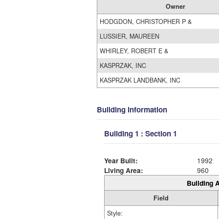
Owner
HODGDON, CHRISTOPHER P &
LUSSIER, MAUREEN
WHIRLEY, ROBERT E &
KASPRZAK, INC
KASPRZAK LANDBANK, INC
Building Information
Building 1 : Section 1
Year Built:
1992
Living Area:
960
Building A
Field
Style: