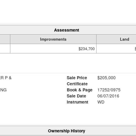
Assessment
Improvements
Land
$234,700
R P &
Sale Price
$205,000
Certificate
ING
Book & Page
17252/0975
Sale Date
06/07/2016
Instrument
WD
Ownership History