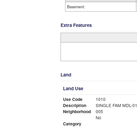
Basement:
Extra Features
Land
Land Use
Use Code
1010
Description
SINGLE FAM MDL-0
Neighborhood
005
No
Category