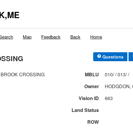
K,ME
Search
Map
Feedback
Back
Home
OSSING
Questions
 BROOK CROSSING
MBLU
010/ / 013/ /
Owner
HODGDON, 
Vision ID
663
Land Status
ROW