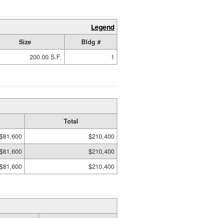
Legend
Size
Bldg #
200.00 S.F.
1
Total
$81,600
$210,400
$81,600
$210,400
$81,600
$210,400