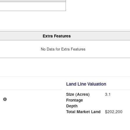
Extra Features
No Data for Extra Features
Land Line Valuation
Size (Acres)
3.1
1
Frontage
Depth
Total Market Land
$202,200