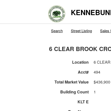
KENNEBUN
Search
Street Listing
Sales 
6 CLEAR BROOK CR
Location
6 CLEAR
Acct#
494
Total Market Value
$436,900
Building Count
1
KLT E