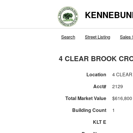
KENNEBUN
Search
Street Listing
Sales 
4 CLEAR BROOK CR
Location
4 CLEAR
Acct#
2129
Total Market Value
$616,800
Building Count
1
KLT E