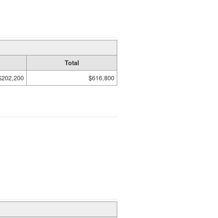
Total
$202,200
$616,800