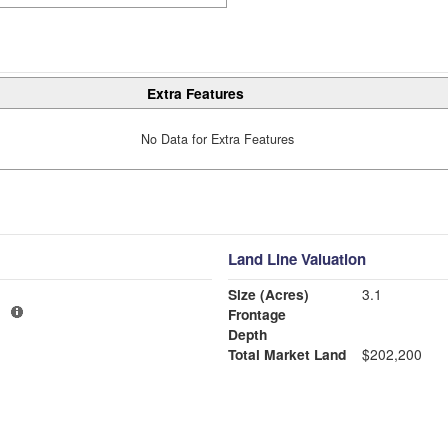
Extra Features
No Data for Extra Features
Land Line Valuation
Size (Acres)
3.1
1
Frontage
Depth
Total Market Land
$202,200