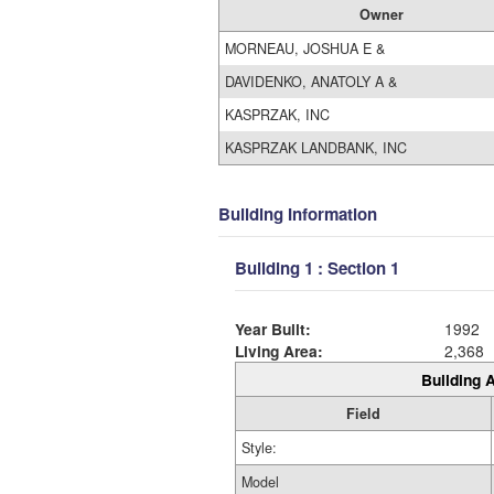
Owner
MORNEAU, JOSHUA E &
DAVIDENKO, ANATOLY A &
KASPRZAK, INC
KASPRZAK LANDBANK, INC
Building Information
Building 1 : Section 1
Year Built:
1992
Living Area:
2,368
Building A
Field
Style:
Model