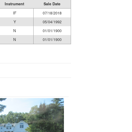
Instrument
Sale Date
IF
07/18/2018
Y
05/04/1992
N
01/01/1900
N
01/01/1900