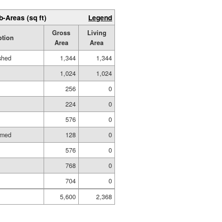
b-Areas (sq ft)
Legend
Gross
Living
ption
Area
Area
ished
1,344
1,344
1,024
1,024
256
0
224
0
576
0
amed
128
0
576
0
768
0
704
0
5,600
2,368