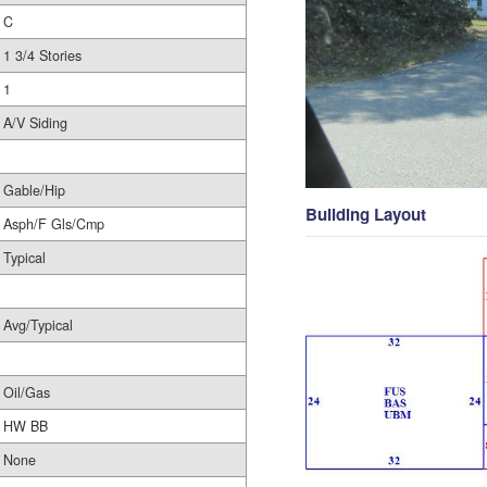
C
1 3/4 Stories
1
A/V Siding
Gable/Hip
Building Layout
Asph/F Gls/Cmp
Typical
Avg/Typical
Oil/Gas
HW BB
None