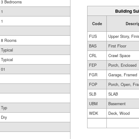
3 Bedrooms
Building Su
1
1
Code
Descri
FUS
Upper Story, Fin
8 Rooms
BAS
First Floor
Typical
CRL
Crawl Space
Typical
FEP
Porch, Enclosed
01
FGR
Garage, Framed
FOP
Porch, Open, Fr
SLB
SLAB
UBM
Basement
Typ
WDK
Deck, Wood
Dry