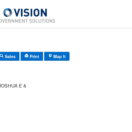
Sales
Print
Map It
JOSHUA E &