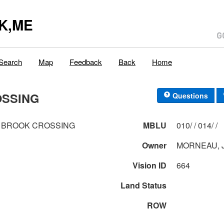
K,ME
Search
Map
Feedback
Back
Home
OSSING
Questions
 BROOK CROSSING
MBLU
010/ / 014/ /
Owner
MORNEAU, 
Vision ID
664
Land Status
ROW