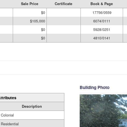
Sale Price
Certificate
Book & Page
$0
17756/0559
$105,000
6074/0111
$0
5928/0251
$0
4810/0141
Building Photo
ttributes
Description
Colonial
Residential