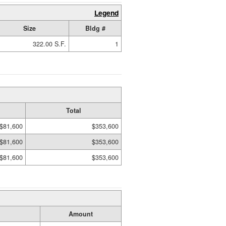
Legend
Size
Bldg #
322.00 S.F.
1
Total
$81,600
$353,600
$81,600
$353,600
$81,600
$353,600
Amount