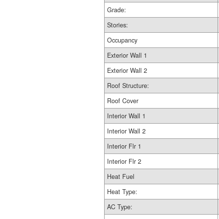
Grade:
Stories:
Occupancy
Exterior Wall 1
Exterior Wall 2
Roof Structure:
Roof Cover
Interior Wall 1
Interior Wall 2
Interior Flr 1
Interior Flr 2
Heat Fuel
Heat Type:
AC Type: