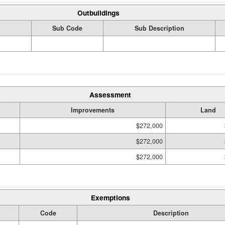
Outbuildings
Sub Code
Sub Description
Assessment
Improvements
Land
$272,000
$272,000
$272,000
Exemptions
Code
Description