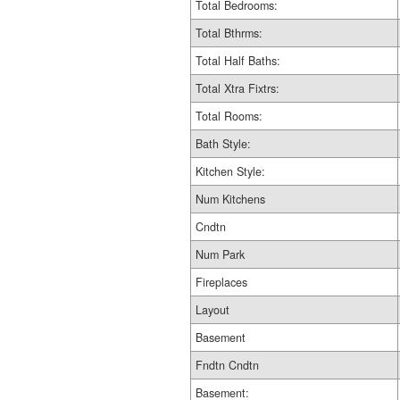
Total Bedrooms:
Total Bthrms:
Total Half Baths:
Total Xtra Fixtrs:
Total Rooms:
Bath Style:
Kitchen Style:
Num Kitchens
Cndtn
Num Park
Fireplaces
Layout
Basement
Fndtn Cndtn
Basement: