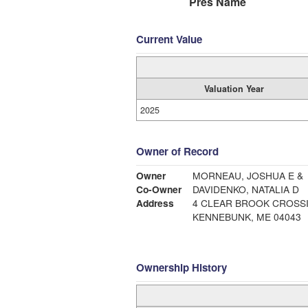
Pres Name
Current Value
Valuation Year
2025
Owner of Record
Owner
MORNEAU, JOSHUA E &
Co-Owner
DAVIDENKO, NATALIA D
Address
4 CLEAR BROOK CROSS
KENNEBUNK, ME 04043
Ownership History