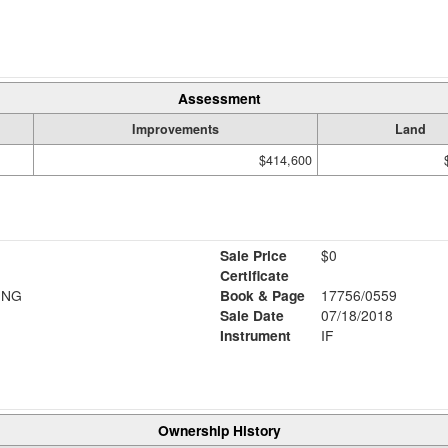
Assessment
Improvements
Land
$414,600
Sale Price
$0
Certificate
ING
Book & Page
17756/0559
Sale Date
07/18/2018
Instrument
IF
Ownership History