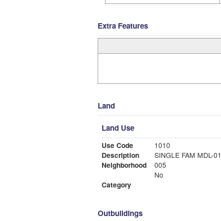
Extra Features
Land
Land Use
Use Code
1010
Description
SINGLE FAM MDL-0
Neighborhood
005
No
Category
Outbuildings