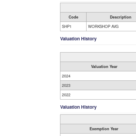
Code
Description
SHP1
WORKSHOP AVG
Valuation History
Valuation Year
2024
2023
2022
Valuation History
Exemption Year