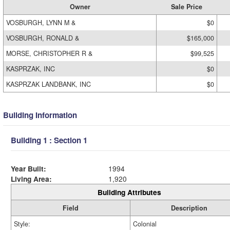
Owner
Sale Price
VOSBURGH, LYNN M &
$0
VOSBURGH, RONALD &
$165,000
MORSE, CHRISTOPHER R &
$99,525
KASPRZAK, INC
$0
KASPRZAK LANDBANK, INC
$0
Building Information
Building 1 : Section 1
Year Built:
1994
Living Area:
1,920
Building Attributes
Field
Description
Style:
Colonial