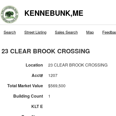
KENNEBUNK,ME
Search
Street Listing
Sales Search
Map
Feedba
23 CLEAR BROOK CROSSING
Location
23 CLEAR BROOK CROSSING
Acct#
1207
Total Market Value
$569,500
Building Count
1
KLT E