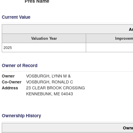
Pres Name
Current Value
A
Valuation Year
Improvem
2025
Owner of Record
Owner
VOSBURGH, LYNN M &
Co-Owner
VOSBURGH, RONALD C
Address
23 CLEAR BROOK CROSSING
KENNEBUNK, ME 04043
Ownership History
Owne