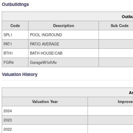
Outbuildings
Outbu
Code
Description
Sub Code
SPL1
POOL INGROUND
PAT1
PATIO AVERAGE
BTH1
BATH HOUSE/CAB
FGR4
GarageW/loftAv
Valuation History
A
Valuation Year
Improve
2024
2023
2022