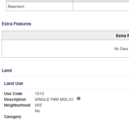
Basement:
Extra Features
Extra 
No Data 
Land
Land Use
Use Code
1010
Description
SINGLE FAM MDL-01
Neighborhood
005
No
Category