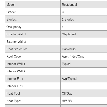
Model
Residential
Grade:
C
Stories:
2 Stories
Occupancy
1
Exterior Wall 1
Clapboard
Exterior Wall 2
Roof Structure:
Gable/Hip
Roof Cover
Asph/F Gls/Cmp
Interior Wall 1
Typical
Interior Wall 2
Interior Flr 1
Avg/Typical
Interior Flr 2
Heat Fuel
Oil/Gas
Heat Type:
HW BB