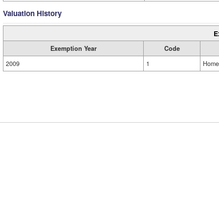
Valuation History
E
Exemption Year
Code
2009
1
Home