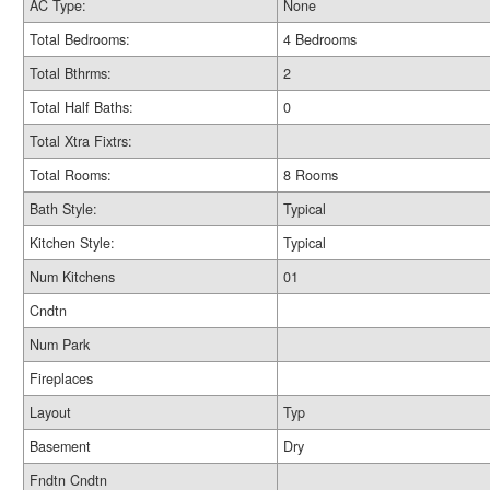
AC Type:
None
Total Bedrooms:
4 Bedrooms
Total Bthrms:
2
Total Half Baths:
0
Total Xtra Fixtrs:
Total Rooms:
8 Rooms
Bath Style:
Typical
Kitchen Style:
Typical
Num Kitchens
01
Cndtn
Num Park
Fireplaces
Layout
Typ
Basement
Dry
Fndtn Cndtn