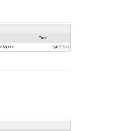
Total
$159,800
$425,600