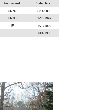
Instrument
Sale Date
UNKQ
06/11/2003
UNKQ
02/25/1997
IF
01/30/1997
01/01/1900