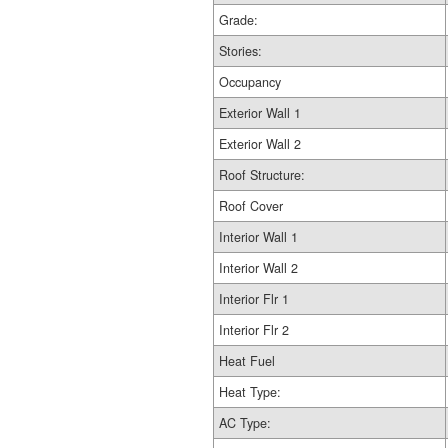
Grade:
Stories:
Occupancy
Exterior Wall 1
Exterior Wall 2
Roof Structure:
Roof Cover
Interior Wall 1
Interior Wall 2
Interior Flr 1
Interior Flr 2
Heat Fuel
Heat Type:
AC Type: