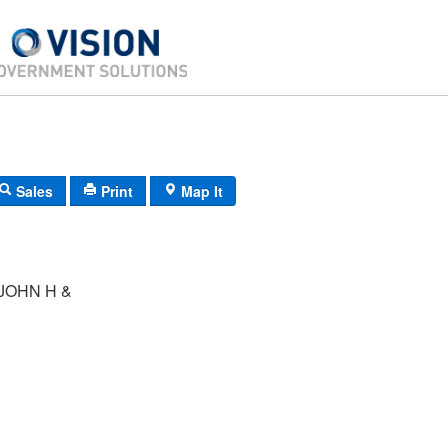
Sales
Print
Map It
JOHN H &