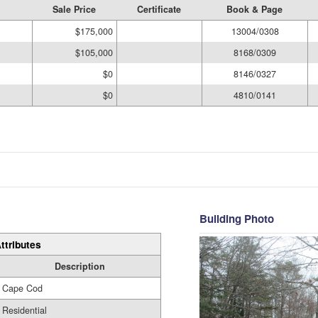
Sale Price
Certificate
Book & Page
$175,000
13004/0308
$105,000
8168/0309
$0
8146/0327
$0
4810/0141
Building Photo
ttributes
Description
Cape Cod
Residential