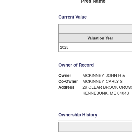
Pres Name
Current Value
Valuation Year
2025
Owner of Record
Owner
MCKINNEY, JOHN H &
Co-Owner
MCKINNEY, CARLY S
Address
29 CLEAR BROOK CROS
KENNEBUNK, ME 04043
Ownership History