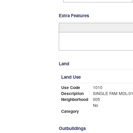
Extra Features
Land
Land Use
Use Code
1010
Description
SINGLE FAM MDL-0
Neighborhood
005
No
Category
Outbuildings