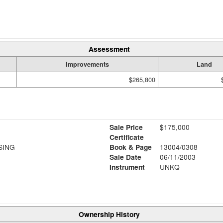
Assessment
Improvements
Land
$265,800
Sale Price
$175,000
Certificate
SING
Book & Page
13004/0308
Sale Date
06/11/2003
Instrument
UNKQ
Ownership History