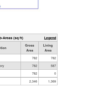
b-Areas (sq ft)
Legend
Gross
Living
ption
Area
Area
782
782
ory
782
587
782
0
2,346
1,369