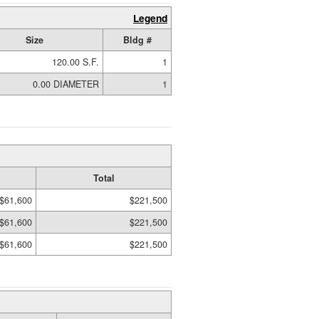
Legend
Size
Bldg #
120.00 S.F.
1
0.00 DIAMETER
1
Total
$61,600
$221,500
$61,600
$221,500
$61,600
$221,500