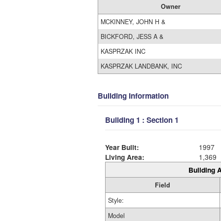
Owner
MCKINNEY, JOHN H &
BICKFORD, JESS A &
KASPRZAK INC
KASPRZAK LANDBANK, INC
Building Information
Building 1 : Section 1
Year Built:
1997
Living Area:
1,369
Building A
Field
Style:
Model