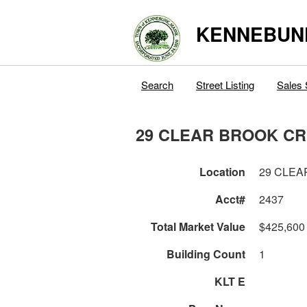
KENNEBUN
Search
Street Listing
Sales 
29 CLEAR BROOK C
Location
29 CLEA
Acct#
2437
Total Market Value
$425,600
Building Count
1
KLT E