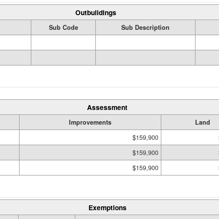
Outbuildings
Sub Code
Sub Description
Assessment
Improvements
Land
$159,900
$159,900
$159,900
Exemptions