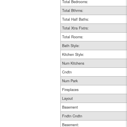
Total Bedrooms:
Total Bthrms:
Total Half Baths:
Total Xtra Fixtrs:
Total Rooms:
Bath Style:
Kitchen Style:
Num Kitchens
Cndtn
Num Park
Fireplaces
Layout
Basement
Fndtn Cndtn
Basement: