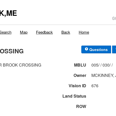
K,ME
Search
Map
Feedback
Back
Home
ROSSING
Questions
R BROOK CROSSING
MBLU
005/ / 030/ /
Owner
MCKINNEY, 
Vision ID
676
Land Status
ROW