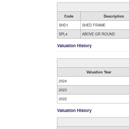
Code
Description
SHD1
SHED FRAME
SPL4
ABOVE GR ROUND
Valuation History
Valuation Year
2024
2023
2022
Valuation History