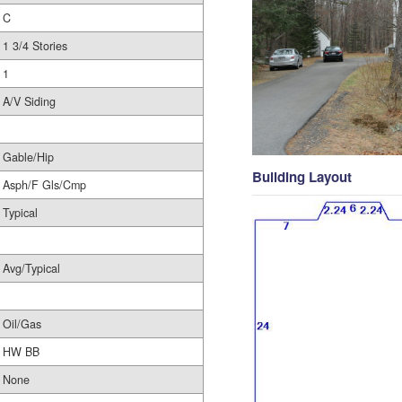
C
1 3/4 Stories
1
A/V Siding
Gable/Hip
Building Layout
Asph/F Gls/Cmp
Typical
Avg/Typical
Oil/Gas
HW BB
None