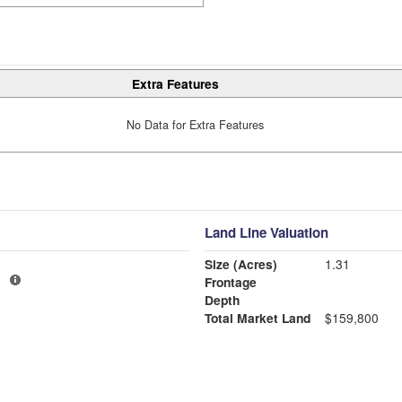
Extra Features
No Data for Extra Features
Land Line Valuation
Size (Acres)
1.31
1
Frontage
Depth
Total Market Land
$159,800