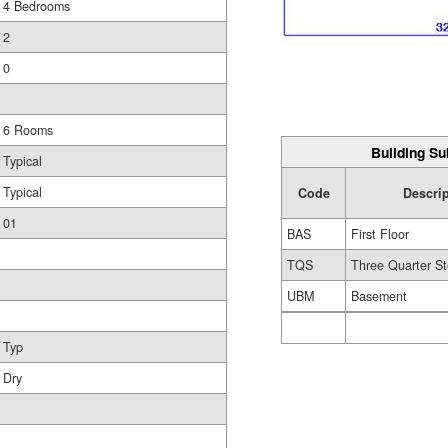
4 Bedrooms
2
0
6 Rooms
Building Su
Typical
Typical
Code
Descri
01
BAS
First Floor
TQS
Three Quarter St
UBM
Basement
Typ
Dry