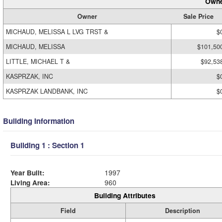
Owne
Owner
Sale Price
MICHAUD, MELISSA L LVG TRST &
$
MICHAUD, MELISSA
$101,50
LITTLE, MICHAEL T &
$92,53
KASPRZAK, INC
$
KASPRZAK LANDBANK, INC
$
Building Information
Building 1 : Section 1
Year Built:
1997
Living Area:
960
Building Attributes
Field
Description