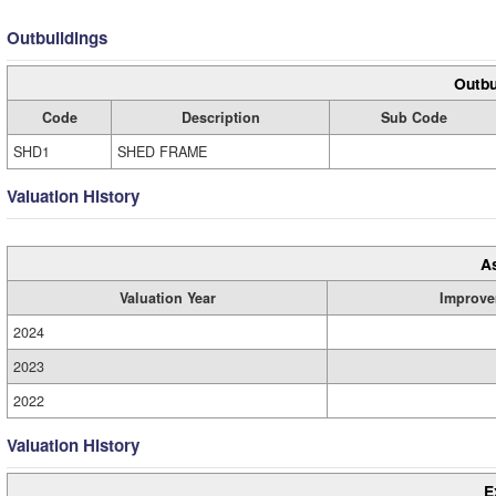
Outbuildings
Outbu
Code
Description
Sub Code
SHD1
SHED FRAME
Valuation History
A
Valuation Year
Improve
2024
2023
2022
Valuation History
E