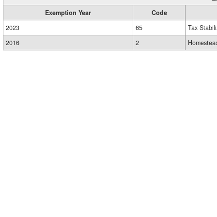
Exemption Year
Code
2023
65
Tax Stabil
2016
2
Homestead