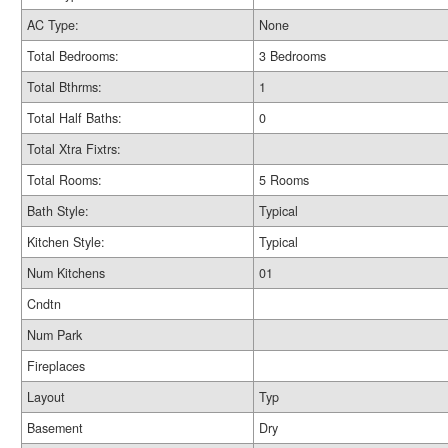
AC Type:
None
Total Bedrooms:
3 Bedrooms
Total Bthrms:
1
Total Half Baths:
0
Total Xtra Fixtrs:
Total Rooms:
5 Rooms
Bath Style:
Typical
Kitchen Style:
Typical
Num Kitchens
01
Cndtn
Num Park
Fireplaces
Layout
Typ
Basement
Dry