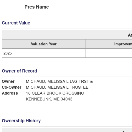
Pres Name
Current Value
A
Valuation Year
Improvem
2025
Owner of Record
Owner
MICHAUD, MELISSA L LVG TRST &
Co-Owner
MICHAUD, MELISSA L TRUSTEE
Address
16 CLEAR BROOK CROSSING
KENNEBUNK, ME 04043
Ownership History