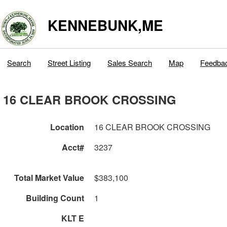
KENNEBUNK,ME
Search
Street Listing
Sales Search
Map
Feedba
16 CLEAR BROOK CROSSING
Location
16 CLEAR BROOK CROSSING
Acct#
3237
Total Market Value
$383,100
Building Count
1
KLT E