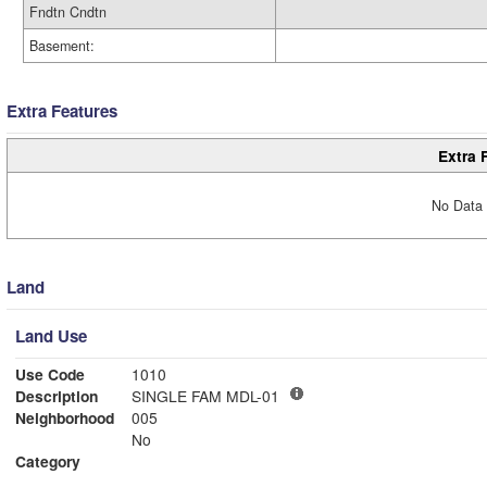
Fndtn Cndtn
Basement:
Extra Features
Extra 
No Data 
Land
Land Use
Use Code
1010
Description
SINGLE FAM MDL-01
Neighborhood
005
No
Category