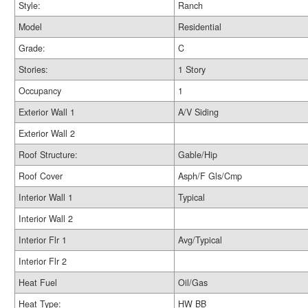
Style:
Ranch
Model
Residential
Grade:
C
Stories:
1 Story
Occupancy
1
Exterior Wall 1
A/V Siding
Exterior Wall 2
Roof Structure:
Gable/Hip
Roof Cover
Asph/F Gls/Cmp
Interior Wall 1
Typical
Interior Wall 2
Interior Flr 1
Avg/Typical
Interior Flr 2
Heat Fuel
Oil/Gas
Heat Type:
HW BB