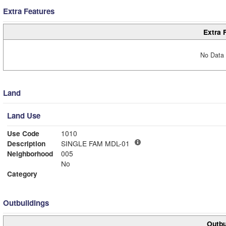
Extra Features
Extra 
No Data 
Land
Land Use
Use Code
1010
Description
SINGLE FAM MDL-01
Neighborhood
005
No
Category
Outbuildings
Outbu