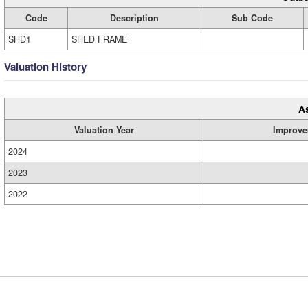
Code
Description
Sub Code
SHD1
SHED FRAME
Valuation History
A
Valuation Year
Improve
2024
2023
2022