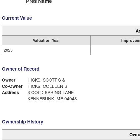
Pres Name
Current Value
A
Valuation Year
Improvem
2025
Owner of Record
Owner
HICKS, SCOTT S &
Co-Owner
HICKS, COLLEEN B
Address
3 COLD SPRING LANE
KENNEBUNK, ME 04043
Ownership History
Owne