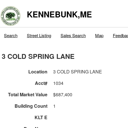
KENNEBUNK,ME
Search
Street Listing
Sales Search
Map
Feedba
3 COLD SPRING LANE
Location
3 COLD SPRING LANE
Acct#
1034
Total Market Value
$687,400
Building Count
1
KLT E