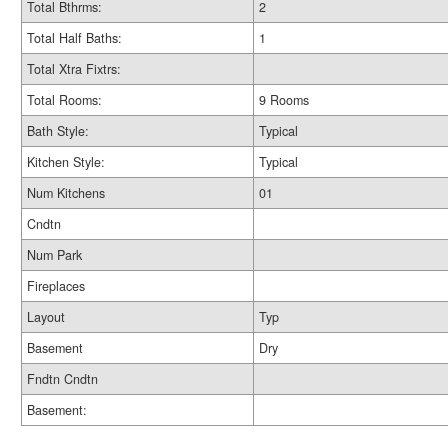
Total Bthrms:
2
Total Half Baths:
1
Total Xtra Fixtrs:
Total Rooms:
9 Rooms
Bath Style:
Typical
Kitchen Style:
Typical
Num Kitchens
01
Cndtn
Num Park
Fireplaces
Layout
Typ
Basement
Dry
Fndtn Cndtn
Basement: