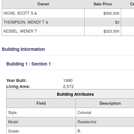
Owner
Sale Price
Ce
HICKS, SCOTT S &
$392,000
THOMPSON, WENDY T &
$0
KESSEL, WENDY T
$323,500
Building Information
Building 1 : Section 1
Year Built:
1990
Living Area:
2,572
Building Attributes
Field
Description
Style:
Colonial
Model
Residential
Grade:
B-