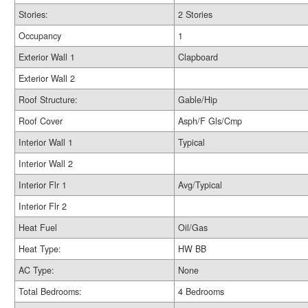
Stories:
2 Stories
Occupancy
1
Exterior Wall 1
Clapboard
Exterior Wall 2
Roof Structure:
Gable/Hip
Roof Cover
Asph/F Gls/Cmp
Interior Wall 1
Typical
Interior Wall 2
Interior Flr 1
Avg/Typical
Interior Flr 2
Heat Fuel
Oil/Gas
Heat Type:
HW BB
AC Type:
None
Total Bedrooms:
4 Bedrooms