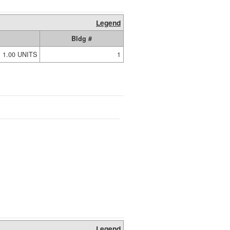
Legend
Bldg #
1.00 UNITS
1
Legend