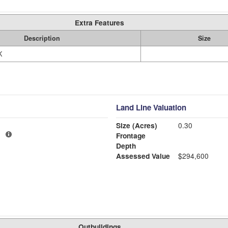
Extra Features
Description
Size
K
Land Line Valuation
Size (Acres)
0.30
1
Frontage
Depth
Assessed Value
$294,600
Outbuildings