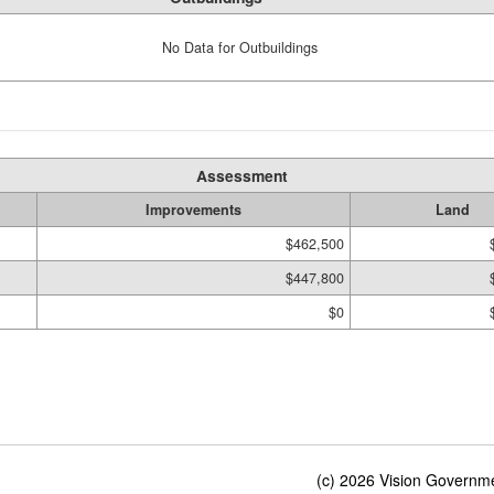
No Data for Outbuildings
Assessment
Improvements
Land
$462,500
$447,800
$0
(c) 2026 Vision Governmen