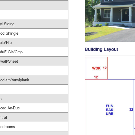
yl Siding
od Shingle
ble/Hip
Building Layout
ph/F Gls/Cmp
wall/Sheet
odlam/Vinylplank
s
ced Air-Duc
tral
Bedrooms