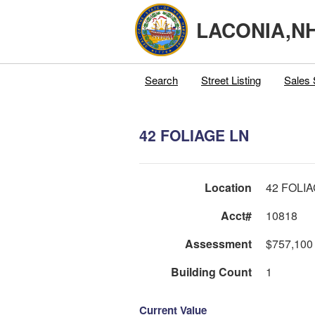
LACONIA,N
Search
Street Listing
Sales 
42 FOLIAGE LN
Location
42 FOLI
Acct#
10818
Assessment
$757,100
Building Count
1
Current Value