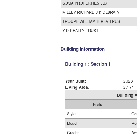
SOMA PROPERTIES LLC
MILLEY RICHARD J & DEBRA A
TROUPE WILLIAM H REV TRUST
Y D REALTY TRUST
Building Information
Building 1 : Section 1
Year Built:
2023
Living Area:
2,171
Building A
Field
Style:
Co
Model
Res
Grade:
Av