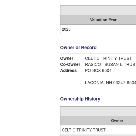
Valuation Year
2025
Owner of Record
Owner
CELTIC TRINITY TRUST
Co-Owner
RASICOT SUSAN E TRUS
Address
PO BOX 6504
LACONIA, NH 03247-650
Ownership History
Owner
CELTIC TRINITY TRUST