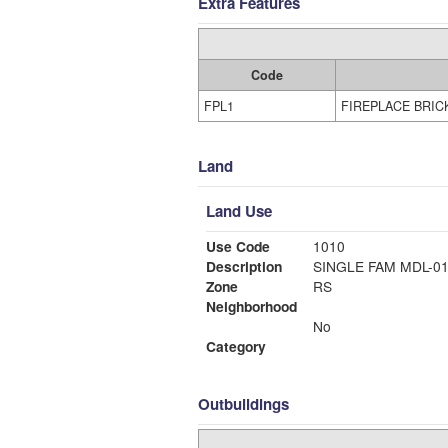
Extra Features
Code
FPL1
FIREPLACE BRIC
Land
Land Use
Use Code
1010
Description
SINGLE FAM MDL-0
Zone
RS
Neighborhood
No
Category
Outbuildings