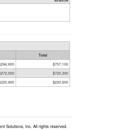
Total
$294,600
$757,100
$272,500
$720,300
$220,600
$220,600
t Solutions, Inc. All rights reserved.