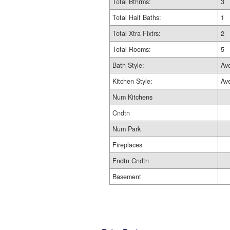
Total Bthrms:
3
Total Half Baths:
1
Total Xtra Fixtrs:
2
Total Rooms:
5
Bath Style:
Av
Kitchen Style:
Av
Num Kitchens
Cndtn
Num Park
Fireplaces
Fndtn Cndtn
Basement