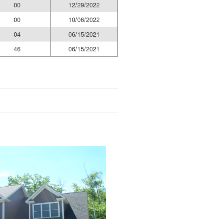
00
12/29/2022
00
10/06/2022
04
06/15/2021
46
06/15/2021