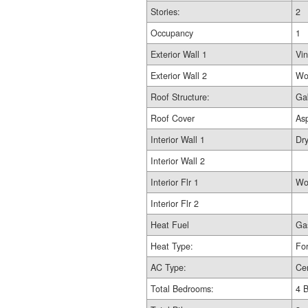
Stories:
2
Occupancy
1
Exterior Wall 1
Vin
Exterior Wall 2
Wo
Roof Structure:
Ga
Roof Cover
As
Interior Wall 1
Dry
Interior Wall 2
Interior Flr 1
Wo
Interior Flr 2
Heat Fuel
Ga
Heat Type:
For
AC Type:
Cen
Total Bedrooms:
4 