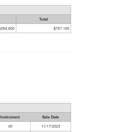
Total
$294,600
$757,100
Instrument
Sale Date
00
11/17/2023