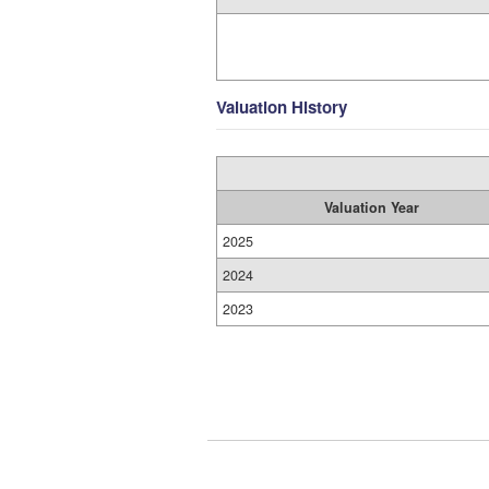
Valuation History
Valuation Year
2025
2024
2023