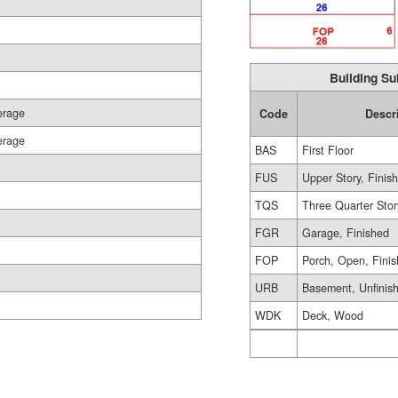
Building Su
erage
Code
Descr
erage
BAS
First Floor
FUS
Upper Story, Finis
TQS
Three Quarter Stor
FGR
Garage, Finished
FOP
Porch, Open, Fini
URB
Basement, Unfinis
WDK
Deck, Wood