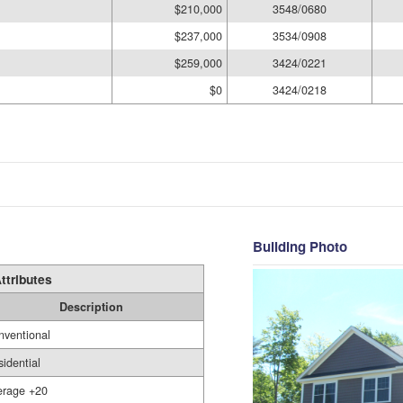
$210,000
3548/0680
$237,000
3534/0908
$259,000
3424/0221
$0
3424/0218
Building Photo
ttributes
Description
nventional
idential
erage +20