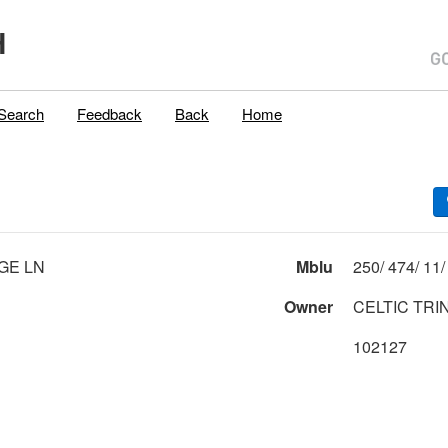
H
Search
Feedback
Back
Home
AGE LN
Mblu
Owner
CELTIC TRI
102127