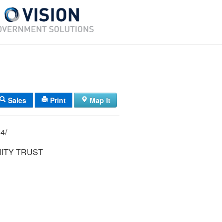
Sales
Print
Map It
250/ 474/ 11/ 4/
NITY TRUST