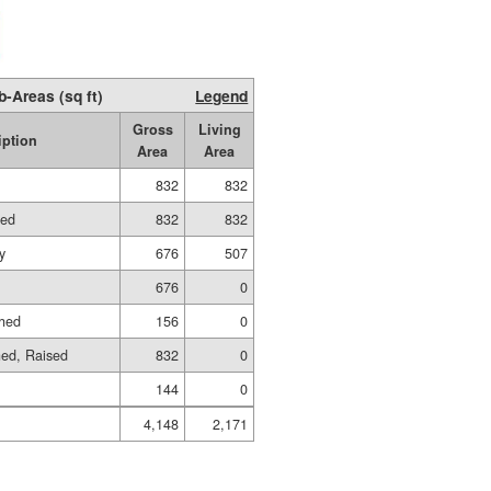
b-Areas (sq ft)
Legend
Gross
Living
iption
Area
Area
832
832
hed
832
832
y
676
507
676
0
shed
156
0
hed, Raised
832
0
144
0
4,148
2,171