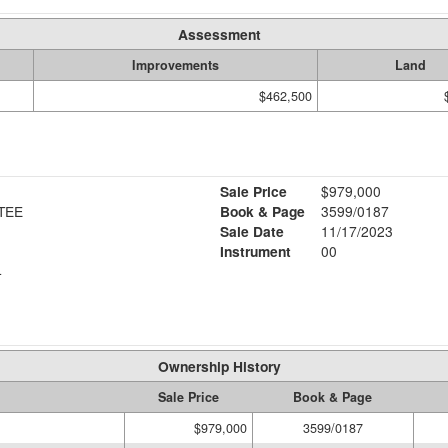
Assessment
Improvements
Land
$462,500
Sale Price
$979,000
TEE
Book & Page
3599/0187
Sale Date
11/17/2023
Instrument
00
4
Ownership History
Sale Price
Book & Page
$979,000
3599/0187