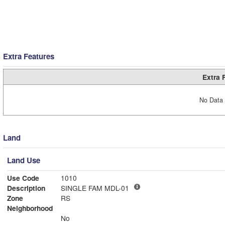
Extra Features
Extra 
No Data 
Land
Land Use
Use Code
1010
Description
SINGLE FAM MDL-01
Zone
RS
Neighborhood
No