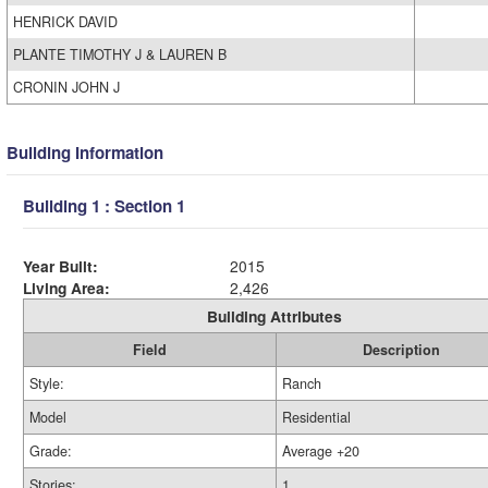
HENRICK DAVID
PLANTE TIMOTHY J & LAUREN B
CRONIN JOHN J
Building Information
Building 1 : Section 1
Year Built:
2015
Living Area:
2,426
Building Attributes
Field
Description
Style:
Ranch
Model
Residential
Grade:
Average +20
Stories:
1