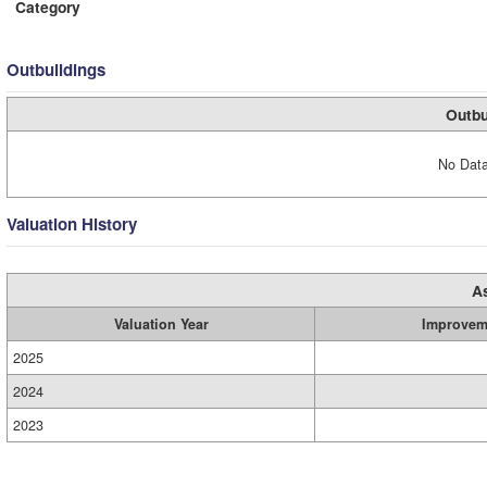
Category
Outbuildings
Outbu
No Data
Valuation History
A
Valuation Year
Improvem
2025
2024
2023