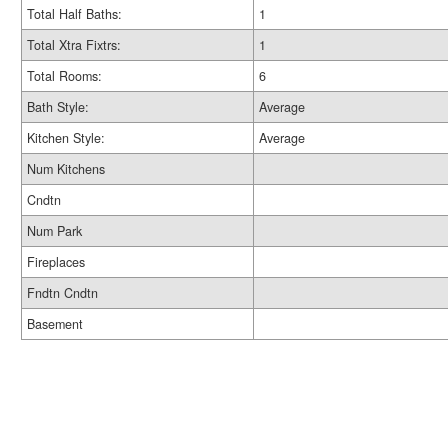
Total Half Baths:
1
Total Xtra Fixtrs:
1
Total Rooms:
6
Bath Style:
Average
Kitchen Style:
Average
Num Kitchens
Cndtn
Num Park
Fireplaces
Fndtn Cndtn
Basement