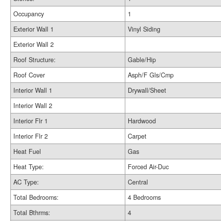
Occupancy
1
Exterior Wall 1
Vinyl Siding
Exterior Wall 2
Roof Structure:
Gable/Hip
Roof Cover
Asph/F Gls/Cmp
Interior Wall 1
Drywall/Sheet
Interior Wall 2
Interior Flr 1
Hardwood
Interior Flr 2
Carpet
Heat Fuel
Gas
Heat Type:
Forced Air-Duc
AC Type:
Central
Total Bedrooms:
4 Bedrooms
Total Bthrms:
4