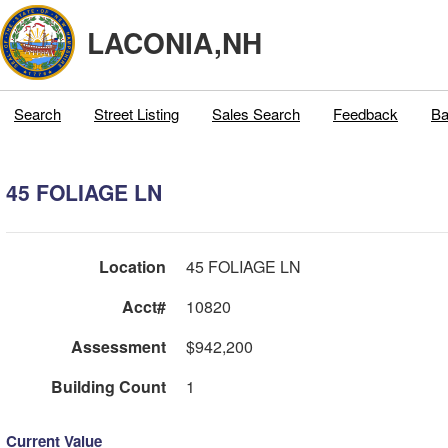
LACONIA,NH
Search
Street Listing
Sales Search
Feedback
Ba
45 FOLIAGE LN
Location
45 FOLIAGE LN
Acct#
10820
Assessment
$942,200
Building Count
1
Current Value