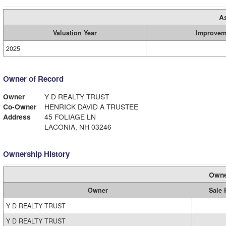
A
Valuation Year
Improvem
2025
Owner of Record
Owner
Y D REALTY TRUST
Co-Owner
HENRICK DAVID A TRUSTEE
Address
45 FOLIAGE LN
LACONIA, NH 03246
Ownership History
Owne
Owner
Sale 
Y D REALTY TRUST
Y D REALTY TRUST