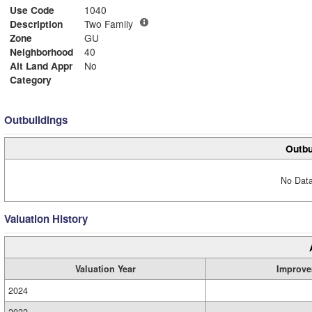
Use Code
1040
Description
Two Family
Zone
GU
Neighborhood
40
Alt Land Appr
No
Category
Outbuildings
Outbu
No Data
Valuation History
Valuation Year
Improve
2024