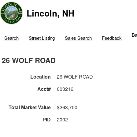
Lincoln, NH
Ba
Search
Street Listing
Sales Search
Feedback
26 WOLF ROAD
Location
26 WOLF ROAD
Acct#
003216
Total Market Value
$263,700
PID
2002