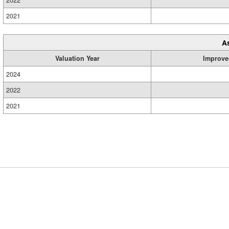
2022
2021
A
Valuation Year
Improve
2024
2022
2021