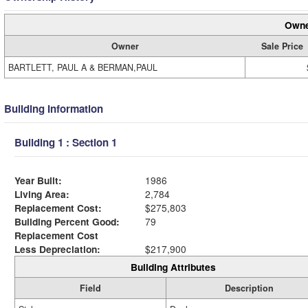
Owne
Owner
Sale Price
BARTLETT, PAUL A & BERMAN,PAUL
Building Information
Building 1 : Section 1
Year Built:
1986
Living Area:
2,784
Replacement Cost:
$275,803
Building Percent Good:
79
Replacement Cost
Less Depreciation:
$217,900
Building Attributes
Field
Description