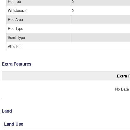
Hot Tub
0
Whl/Jacuzzi
0
Rec Area
Rec Type
Bsmt Type
Attic Fin
Extra Features
Extra 
No Data 
Land
Land Use