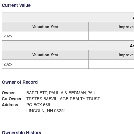
Current Value
Valuation Year
Improve
2025
A
Valuation Year
Improve
2025
Owner of Record
Owner
BARTLETT, PAUL A & BERMAN,PAUL
Co-Owner
TRSTES B&BVILLAGE REALTY TRUST
Address
PO BOX 669
LINCOLN, NH 03251
Ownership History