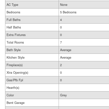
AC Type
None
Bedrooms
5 Bedrooms
Full Baths
4
Half Baths
0
Extra Fixtures
0
Total Rooms
7
Bath Style
Average
Kitchen Style
Average
Fireplace(s)
2
Xtra Opening(s)
0
Gas/Pfb Fpl
0
Hearth(s)
Color
Grey
Bsmt Garage