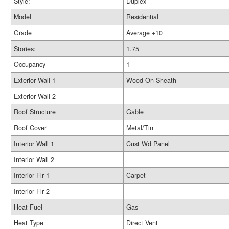
Style:
Duplex
Model
Residential
Grade
Average +10
Stories:
1.75
Occupancy
1
Exterior Wall 1
Wood On Sheath
Exterior Wall 2
Roof Structure
Gable
Roof Cover
Metal/Tin
Interior Wall 1
Cust Wd Panel
Interior Wall 2
Interior Flr 1
Carpet
Interior Flr 2
Heat Fuel
Gas
Heat Type
Direct Vent