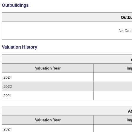
Outbuildings
Outbu
No Data
Valuation History
Valuation Year
Im
2024
2022
2021
A
Valuation Year
Im
2024