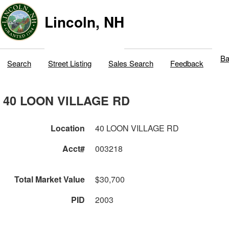
Lincoln, NH
Ba
Search
Street Listing
Sales Search
Feedback
40 LOON VILLAGE RD
Location
40 LOON VILLAGE RD
Acct#
003218
Total Market Value
$30,700
PID
2003