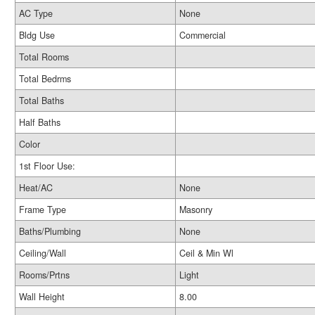
AC Type
None
Bldg Use
Commercial
Total Rooms
Total Bedrms
Total Baths
Half Baths
Color
1st Floor Use:
Heat/AC
None
Frame Type
Masonry
Baths/Plumbing
None
Ceiling/Wall
Ceil & Min Wl
Rooms/Prtns
Light
Wall Height
8.00