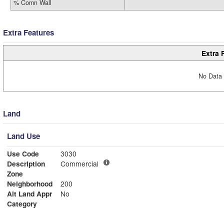
% Comn Wall
Extra Features
Extra 
No Data 
Land
Land Use
Use Code
3030
Description
Commercial
Zone
Neighborhood
200
Alt Land Appr
No
Category