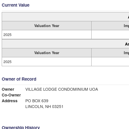
Current Value
Valuation Year
Im
2025
A
Valuation Year
Im
2025
Owner of Record
Owner
VILLAGE LODGE CONDOMINIUM UOA
Co-Owner
Address
PO BOX 639
LINCOLN, NH 03251
Ownership History