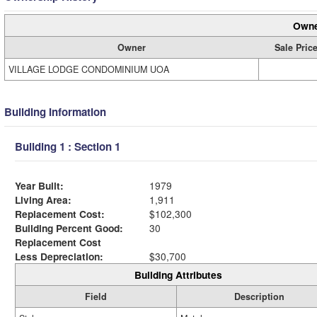
Owne
Owner
Sale Pric
VILLAGE LODGE CONDOMINIUM UOA
Building Information
Building 1 : Section 1
Year Built:
1979
Living Area:
1,911
Replacement Cost:
$102,300
Building Percent Good:
30
Replacement Cost
Less Depreciation:
$30,700
Building Attributes
Field
Description