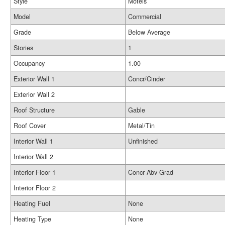
Style
Motels
Model
Commercial
Grade
Below Average
Stories
1
Occupancy
1.00
Exterior Wall 1
Concr/Cinder
Exterior Wall 2
Roof Structure
Gable
Roof Cover
Metal/Tin
Interior Wall 1
Unfinished
Interior Wall 2
Interior Floor 1
Concr Abv Grad
Interior Floor 2
Heating Fuel
None
Heating Type
None