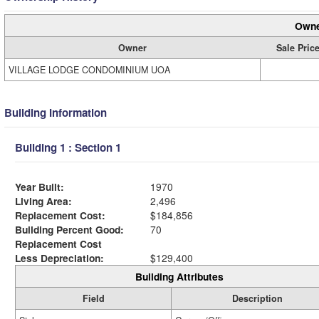
Owne
Owner
Sale Pric
VILLAGE LODGE CONDOMINIUM UOA
Building Information
Building 1 : Section 1
Year Built:
1970
Living Area:
2,496
Replacement Cost:
$184,856
Building Percent Good:
70
Replacement Cost
Less Depreciation:
$129,400
Building Attributes
Field
Description