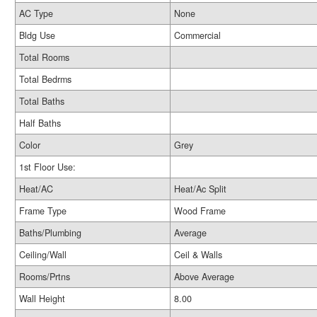
AC Type
None
Bldg Use
Commercial
Total Rooms
Total Bedrms
Total Baths
Half Baths
Color
Grey
1st Floor Use:
Heat/AC
Heat/Ac Split
Frame Type
Wood Frame
Baths/Plumbing
Average
Ceiling/Wall
Ceil & Walls
Rooms/Prtns
Above Average
Wall Height
8.00