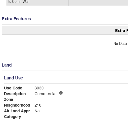
% Comn Wall
Extra Features
Extra 
No Data 
Land
Land Use
Use Code
3030
Description
Commercial
Zone
Neighborhood
210
Alt Land Appr
No
Category