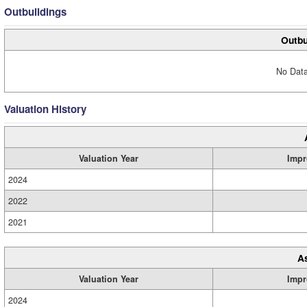
Outbuildings
Outbu
No Data
Valuation History
Valuation Year
Impr
2024
2022
2021
A
Valuation Year
Impr
2024