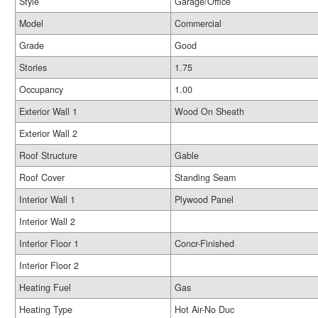
Style
Garage/Office
Model
Commercial
Grade
Good
Stories
1.75
Occupancy
1.00
Exterior Wall 1
Wood On Sheath
Exterior Wall 2
Roof Structure
Gable
Roof Cover
Standing Seam
Interior Wall 1
Plywood Panel
Interior Wall 2
Interior Floor 1
Concr-Finished
Interior Floor 2
Heating Fuel
Gas
Heating Type
Hot Air-No Duc