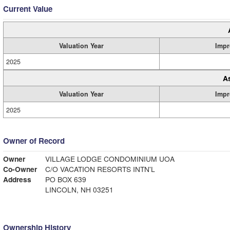
Current Value
Valuation Year
Impr
2025
A
Valuation Year
Impr
2025
Owner of Record
Owner
VILLAGE LODGE CONDOMINIUM UOA
Co-Owner
C/O VACATION RESORTS INTN'L
Address
PO BOX 639
LINCOLN, NH 03251
Ownership History