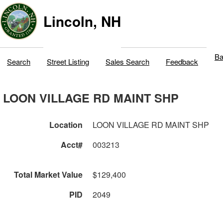
Lincoln, NH
Ba
Search
Street Listing
Sales Search
Feedback
LOON VILLAGE RD MAINT SHP
Location
LOON VILLAGE RD MAINT SHP
Acct#
003213
Total Market Value
$129,400
PID
2049