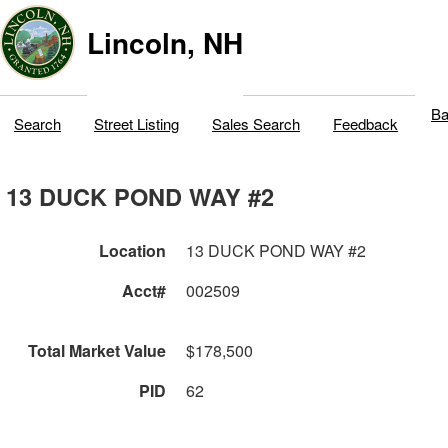
Lincoln, NH
Ba
Search
Street Listing
Sales Search
Feedback
13 DUCK POND WAY #2
Location
13 DUCK POND WAY #2
Acct#
002509
Total Market Value
$178,500
PID
62