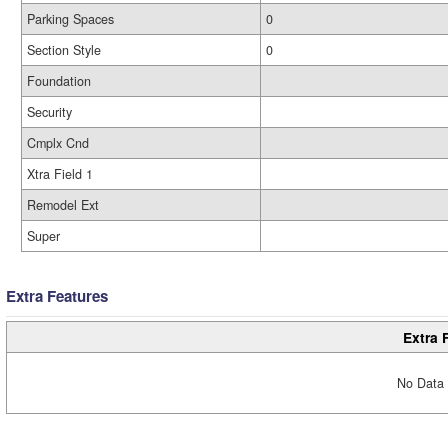
Parking Spaces
0
Section Style
0
Foundation
Security
Cmplx Cnd
Xtra Field 1
Remodel Ext
Super
Extra Features
Extra 
No Data 