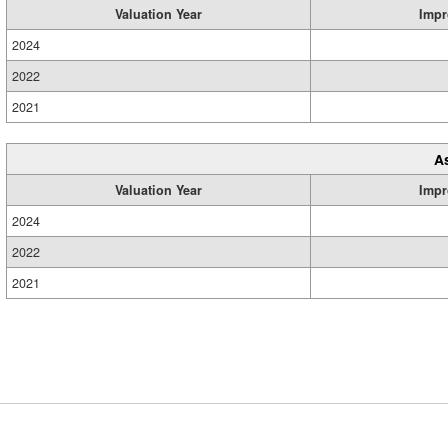
Valuation Year
Impr
2024
2022
2021
A
Valuation Year
Impr
2024
2022
2021