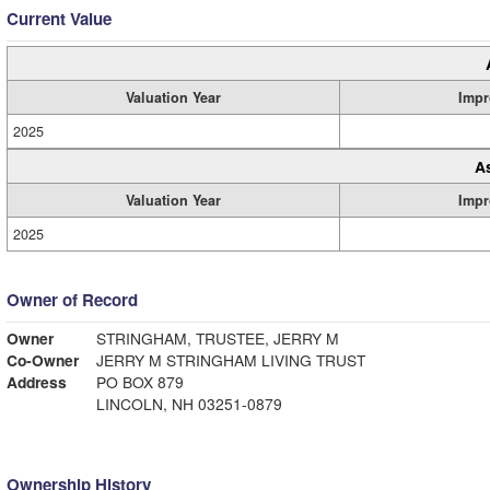
Current Value
Valuation Year
Impr
2025
A
Valuation Year
Impr
2025
Owner of Record
Owner
STRINGHAM, TRUSTEE, JERRY M
Co-Owner
JERRY M STRINGHAM LIVING TRUST
Address
PO BOX 879
LINCOLN, NH 03251-0879
Ownership History