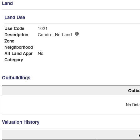
Land
Land Use
Use Code
1021
Description
Condo - No Land
Zone
Neighborhood
Alt Land Appr
No
Category
Outbuildings
Outbu
No Data
Valuation History