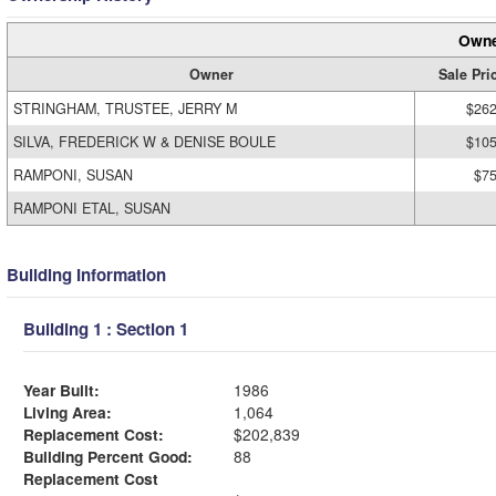
Owne
Owner
Sale Pri
STRINGHAM, TRUSTEE, JERRY M
$262
SILVA, FREDERICK W & DENISE BOULE
$105
RAMPONI, SUSAN
$75
RAMPONI ETAL, SUSAN
Building Information
Building 1 : Section 1
Year Built:
1986
Living Area:
1,064
Replacement Cost:
$202,839
Building Percent Good:
88
Replacement Cost