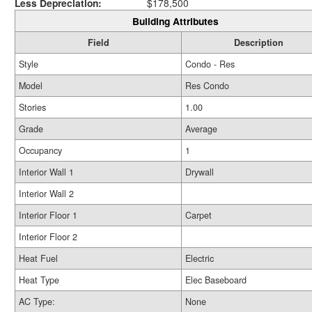
Less Depreciation:
$178,500
Building Attributes
Field
Description
Style
Condo - Res
Model
Res Condo
Stories
1.00
Grade
Average
Occupancy
1
Interior Wall 1
Drywall
Interior Wall 2
Interior Floor 1
Carpet
Interior Floor 2
Heat Fuel
Electric
Heat Type
Elec Baseboard
AC Type:
None