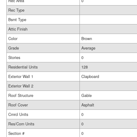
Rec Area
0
Rec Type
Bsmt Type
Attic Finish
Color
Brown
Grade
Average
Stories
0
Residential Units
128
Exterior Wall 1
Clapboard
Exterior Wall 2
Roof Structure
Gable
Roof Cover
Asphalt
Cmrcl Units
0
Res/Com Units
0
Section #
0