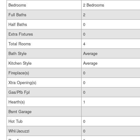
Bedrooms
2 Bedrooms
Full Baths
2
Half Baths
0
Extra Fixtures
0
Total Rooms
4
Bath Style
Average
Kitchen Style
Average
Fireplace(s)
0
Xtra Opening(s)
0
Gas/Pfb Fpl
0
Hearth(s)
1
Bsmt Garage
Hot Tub
0
Whl/Jacuzzi
0