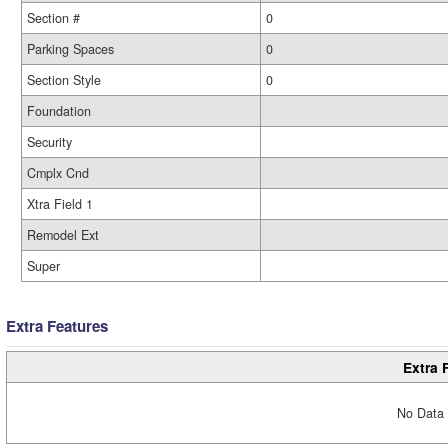
Section #
0
Parking Spaces
0
Section Style
0
Foundation
Security
Cmplx Cnd
Xtra Field 1
Remodel Ext
Super
Extra Features
Extra 
No Data 