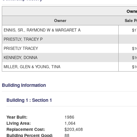
Owne
Owner
Sale P
ENNIS, SR., RAYMOND W & MARGARET A
$1
PRIESTLY, TRACEY P
PRISETLY TRACEY
$1
KENNEDY, DONNA
$1
MILLER, GLEN & YOUNG, TINA
$1
Building Information
Building 1 : Section 1
Year Built:
1986
Living Area:
1,064
Replacement Cost:
$203,408
Building Percent Good:
88