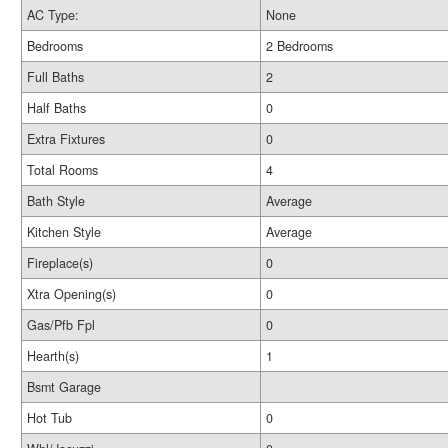
AC Type:
None
Bedrooms
2 Bedrooms
Full Baths
2
Half Baths
0
Extra Fixtures
0
Total Rooms
4
Bath Style
Average
Kitchen Style
Average
Fireplace(s)
0
Xtra Opening(s)
0
Gas/Pfb Fpl
0
Hearth(s)
1
Bsmt Garage
Hot Tub
0