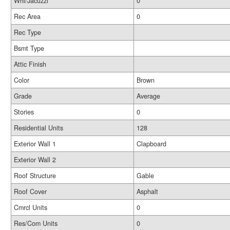
Whl/Jacuzzi
0
Rec Area
0
Rec Type
Bsmt Type
Attic Finish
Color
Brown
Grade
Average
Stories
0
Residential Units
128
Exterior Wall 1
Clapboard
Exterior Wall 2
Roof Structure
Gable
Roof Cover
Asphalt
Cmrcl Units
0
Res/Com Units
0