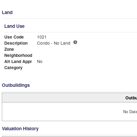
Land
Land Use
Use Code
1021
Description
Condo - No Land
Zone
Neighborhood
Alt Land Appr
No
Category
Outbuildings
Outbu
No Data
Valuation History