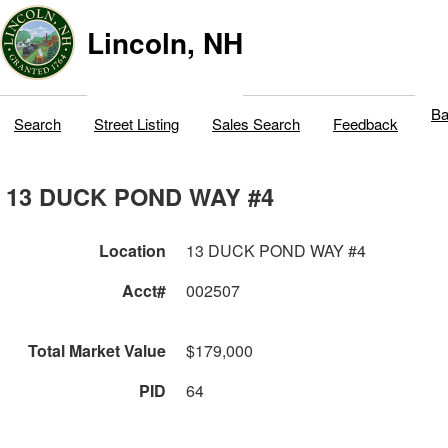
Lincoln, NH
Ba
Search
Street Listing
Sales Search
Feedback
13 DUCK POND WAY #4
Location
13 DUCK POND WAY #4
Acct#
002507
Total Market Value
$179,000
PID
64