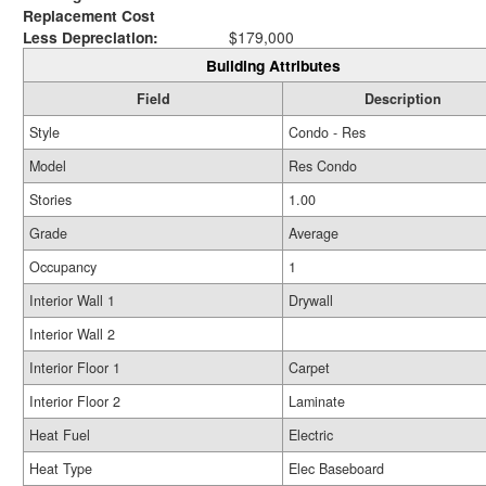
Replacement Cost
Less Depreciation:
$179,000
Building Attributes
Field
Description
Style
Condo - Res
Model
Res Condo
Stories
1.00
Grade
Average
Occupancy
1
Interior Wall 1
Drywall
Interior Wall 2
Interior Floor 1
Carpet
Interior Floor 2
Laminate
Heat Fuel
Electric
Heat Type
Elec Baseboard