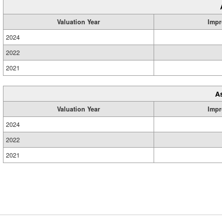
Valuation Year
Impr
2024
2022
2021
A
Valuation Year
Impr
2024
2022
2021