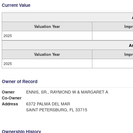
Current Value
Valuation Year
Impr
2025
A
Valuation Year
Impr
2025
Owner of Record
Owner
ENNIS, SR., RAYMOND W & MARGARET A
Co-Owner
Address
6372 PALMA DEL MAR
SAINT PETERSBURG, FL 33715
Ownership History