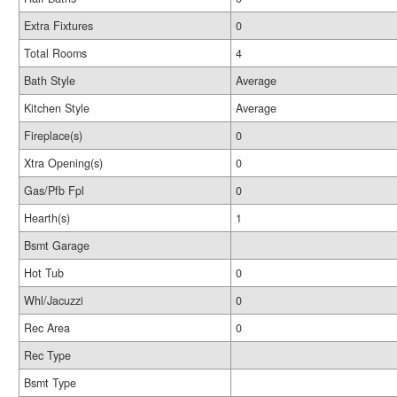
Extra Fixtures
0
Total Rooms
4
Bath Style
Average
Kitchen Style
Average
Fireplace(s)
0
Xtra Opening(s)
0
Gas/Pfb Fpl
0
Hearth(s)
1
Bsmt Garage
Hot Tub
0
Whl/Jacuzzi
0
Rec Area
0
Rec Type
Bsmt Type