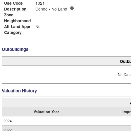
Use Code
1021
Description
Condo - No Land
Zone
Neighborhood
Alt Land Appr
No
Category
Outbuildings
Outbu
No Data
Valuation History
Valuation Year
Impr
2024
2022