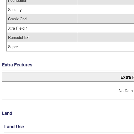
Foundation
Security
Cmplx Cnd
Xtra Field 1
Remodel Ext
Super
Extra Features
Extra 
No Data 
Land
Land Use