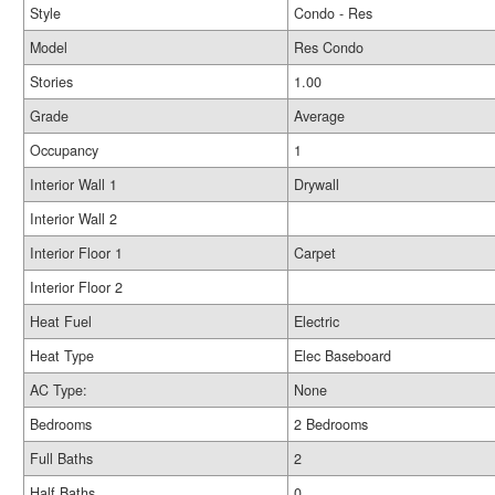
Style
Condo - Res
Model
Res Condo
Stories
1.00
Grade
Average
Occupancy
1
Interior Wall 1
Drywall
Interior Wall 2
Interior Floor 1
Carpet
Interior Floor 2
Heat Fuel
Electric
Heat Type
Elec Baseboard
AC Type:
None
Bedrooms
2 Bedrooms
Full Baths
2
Half Baths
0