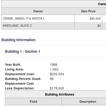
Owne
Owner
Sale Price
CRANE, DANIEL P & KRISTA L
$95,000
KNEELAND, ALICE C
$0
Building Information
Building 1 : Section 1
Year Built:
1986
Living Area:
1,064
Replacement Cost:
$202,934
Building Percent Good:
88
Replacement Cost
Less Depreciation:
$178,600
Building Attributes
Field
Description