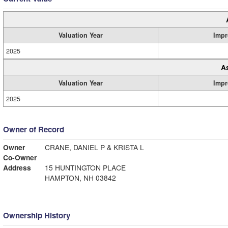
Valuation Year
Impr
2025
A
Valuation Year
Impr
2025
Owner of Record
Owner
CRANE, DANIEL P & KRISTA L
Co-Owner
Address
15 HUNTINGTON PLACE
HAMPTON, NH 03842
Ownership History