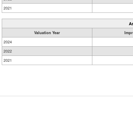
2021
A
Valuation Year
Impr
2024
2022
2021