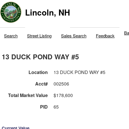
Lincoln, NH
Ba
Search
Street Listing
Sales Search
Feedback
13 DUCK POND WAY #5
Location
13 DUCK POND WAY #5
Acct#
002506
Total Market Value
$178,600
PID
65
Current Value