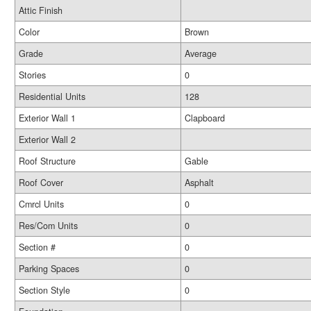
Attic Finish
Color
Brown
Grade
Average
Stories
0
Residential Units
128
Exterior Wall 1
Clapboard
Exterior Wall 2
Roof Structure
Gable
Roof Cover
Asphalt
Cmrcl Units
0
Res/Com Units
0
Section #
0
Parking Spaces
0
Section Style
0