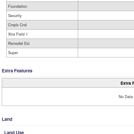
Foundation
Security
Cmplx Cnd
Xtra Field 1
Remodel Ext
Super
Extra Features
Extra 
No Data 
Land
Land Use