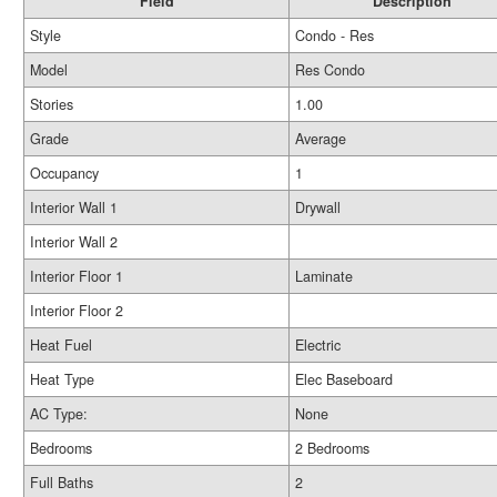
Field
Description
Style
Condo - Res
Model
Res Condo
Stories
1.00
Grade
Average
Occupancy
1
Interior Wall 1
Drywall
Interior Wall 2
Interior Floor 1
Laminate
Interior Floor 2
Heat Fuel
Electric
Heat Type
Elec Baseboard
AC Type:
None
Bedrooms
2 Bedrooms
Full Baths
2