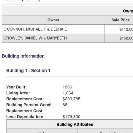
Owne
Owner
Sale Price
O'CONNOR, MICHAEL T & DEBRA E
$112,0
CROWLEY, DANIEL W & MARYBETH
$162,0
Building Information
Building 1 : Section 1
Year Built:
1986
Living Area:
1,064
Replacement Cost:
$203,785
Building Percent Good:
88
Replacement Cost
Less Depreciation:
$179,300
Building Attributes