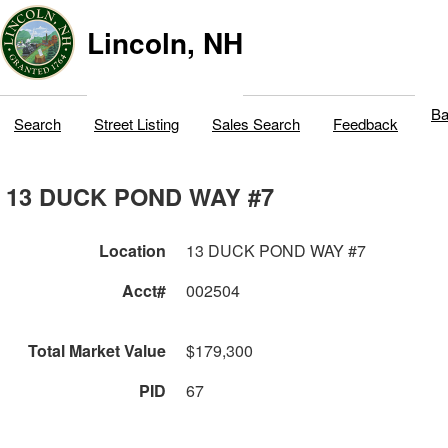
Lincoln, NH
Ba
Search
Street Listing
Sales Search
Feedback
13 DUCK POND WAY #7
Location
13 DUCK POND WAY #7
Acct#
002504
Total Market Value
$179,300
PID
67