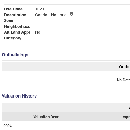
Use Code
1021
Description
Condo - No Land
Zone
Neighborhood
Alt Land Appr
No
Category
Outbuildings
Outbu
No Data
Valuation History
Valuation Year
Impr
2024