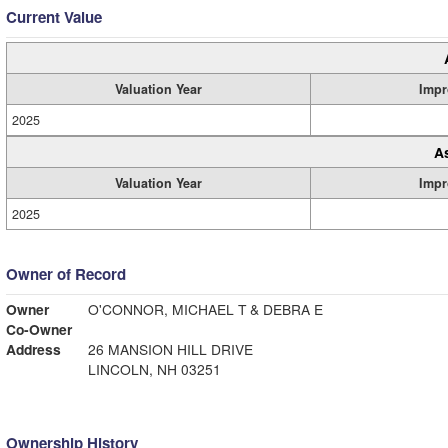
Current Value
Valuation Year
Impr
2025
A
Valuation Year
Impr
2025
Owner of Record
Owner
O'CONNOR, MICHAEL T & DEBRA E
Co-Owner
Address
26 MANSION HILL DRIVE
LINCOLN, NH 03251
Ownership History