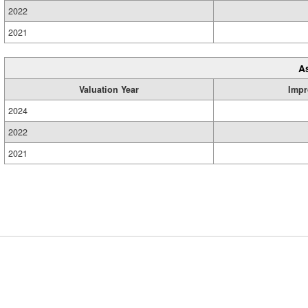
2022
2021
A
Valuation Year
Impr
2024
2022
2021