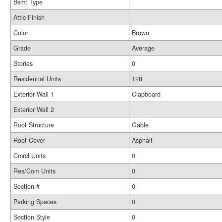
Bsmt Type
Attic Finish
Color
Brown
Grade
Average
Stories
0
Residential Units
128
Exterior Wall 1
Clapboard
Exterior Wall 2
Roof Structure
Gable
Roof Cover
Asphalt
Cmrcl Units
0
Res/Com Units
0
Section #
0
Parking Spaces
0
Section Style
0