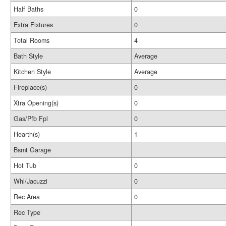
Half Baths
0
Extra Fixtures
0
Total Rooms
4
Bath Style
Average
Kitchen Style
Average
Fireplace(s)
0
Xtra Opening(s)
0
Gas/Pfb Fpl
0
Hearth(s)
1
Bsmt Garage
Hot Tub
0
Whl/Jacuzzi
0
Rec Area
0
Rec Type