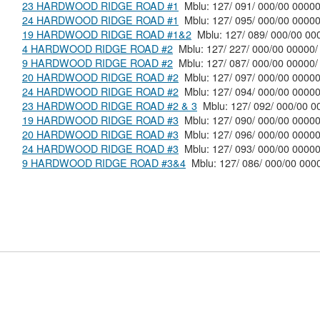
23 HARDWOOD RIDGE ROAD #1
Mblu: 127/ 091/ 000/00 0000
24 HARDWOOD RIDGE ROAD #1
Mblu: 127/ 095/ 000/00 0000
19 HARDWOOD RIDGE ROAD #1&2
Mblu: 127/ 089/ 000/0
4 HARDWOOD RIDGE ROAD #2
Mblu: 127/ 227/ 000/00 00000/
9 HARDWOOD RIDGE ROAD #2
Mblu: 127/ 087/ 000/00 00000/
20 HARDWOOD RIDGE ROAD #2
Mblu: 127/ 097/ 000/00 0000
24 HARDWOOD RIDGE ROAD #2
Mblu: 127/ 094/ 000/00 0000
23 HARDWOOD RIDGE ROAD #2 & 3
Mblu: 127/ 092/ 000
19 HARDWOOD RIDGE ROAD #3
Mblu: 127/ 090/ 000/00 0000
20 HARDWOOD RIDGE ROAD #3
Mblu: 127/ 096/ 000/00 0000
24 HARDWOOD RIDGE ROAD #3
Mblu: 127/ 093/ 000/00 0000
9 HARDWOOD RIDGE ROAD #3&4
Mblu: 127/ 086/ 000/00 0