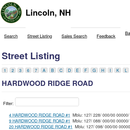
Lincoln, NH
Ba
Search
Street Listing
Sales Search
Feedback
Street Listing
1
2
3
6
7
A
B
C
D
E
F
G
H
I
K
L
HARDWOOD RIDGE ROAD
Filter:
4 HARDWOOD RIDGE ROAD #1
Mblu: 127/ 228/ 000/00 00000/
9 HARDWOOD RIDGE ROAD #1
Mblu: 127/ 088/ 000/00 00000/
20 HARDWOOD RIDGE ROAD #1
Mblu: 127/ 098/ 000/00 0000