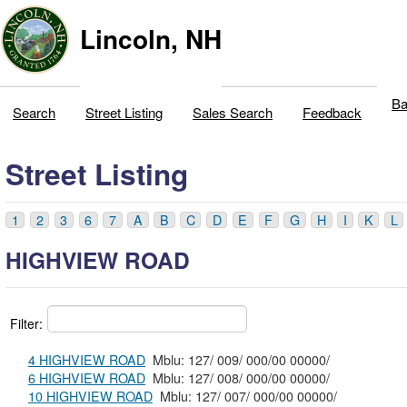
Lincoln, NH
Ba
Search
Street Listing
Sales Search
Feedback
Street Listing
1
2
3
6
7
A
B
C
D
E
F
G
H
I
K
L
HIGHVIEW ROAD
Filter:
4 HIGHVIEW ROAD
Mblu: 127/ 009/ 000/00 00000/
6 HIGHVIEW ROAD
Mblu: 127/ 008/ 000/00 00000/
10 HIGHVIEW ROAD
Mblu: 127/ 007/ 000/00 00000/