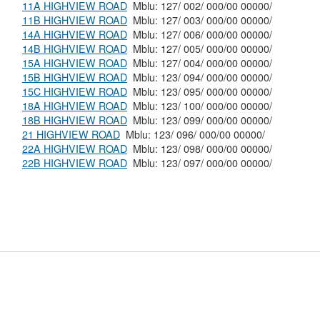
11A HIGHVIEW ROAD
Mblu: 127/ 002/ 000/00 00000/
11B HIGHVIEW ROAD
Mblu: 127/ 003/ 000/00 00000/
14A HIGHVIEW ROAD
Mblu: 127/ 006/ 000/00 00000/
14B HIGHVIEW ROAD
Mblu: 127/ 005/ 000/00 00000/
15A HIGHVIEW ROAD
Mblu: 127/ 004/ 000/00 00000/
15B HIGHVIEW ROAD
Mblu: 123/ 094/ 000/00 00000/
15C HIGHVIEW ROAD
Mblu: 123/ 095/ 000/00 00000/
18A HIGHVIEW ROAD
Mblu: 123/ 100/ 000/00 00000/
18B HIGHVIEW ROAD
Mblu: 123/ 099/ 000/00 00000/
21 HIGHVIEW ROAD
Mblu: 123/ 096/ 000/00 00000/
22A HIGHVIEW ROAD
Mblu: 123/ 098/ 000/00 00000/
22B HIGHVIEW ROAD
Mblu: 123/ 097/ 000/00 00000/