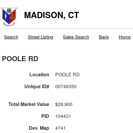
MADISON, CT
Search
Street Listing
Sales Search
Back
Home
POOLE RD
Location
POOLE RD
Unique ID#
00746350
Total Market Value
$28,900
PID
104431
Dev. Map
4741