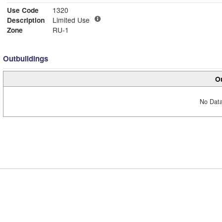
Use Code
1320
Description
Limited Use
Zone
RU-1
Outbuildings
Ou
No Data