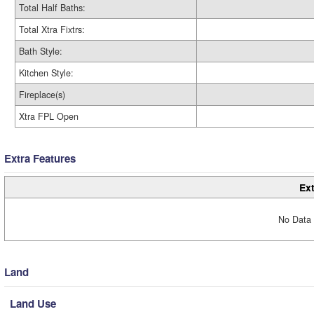
Total Half Baths:
Total Xtra Fixtrs:
Bath Style:
Kitchen Style:
Fireplace(s)
Xtra FPL Open
Extra Features
Ext
No Data 
Land
Land Use