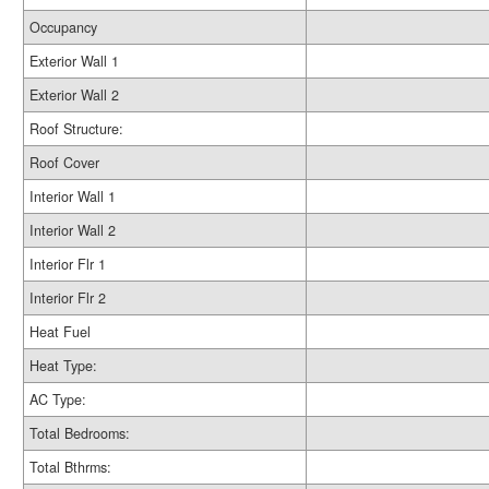
Occupancy
Exterior Wall 1
Exterior Wall 2
Roof Structure:
Roof Cover
Interior Wall 1
Interior Wall 2
Interior Flr 1
Interior Flr 2
Heat Fuel
Heat Type:
AC Type:
Total Bedrooms:
Total Bthrms: