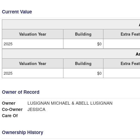
Current Value
Valuation Year
Building
Extra Fea
2025
$0
A
Valuation Year
Building
Extra Fea
2025
$0
Owner of Record
Owner
LUSIGNAN MICHAEL & ABELL LUSIGNAN
Co-Owner
JESSICA
Care Of
Ownership History