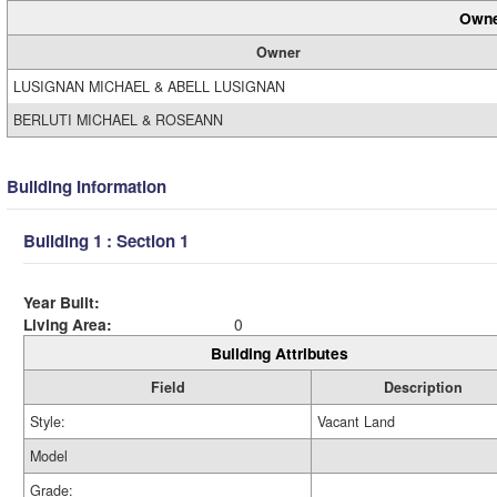
Owne
Owner
LUSIGNAN MICHAEL & ABELL LUSIGNAN
BERLUTI MICHAEL & ROSEANN
Building Information
Building 1 : Section 1
Year Built:
Living Area:
0
Building Attributes
Field
Description
Style:
Vacant Land
Model
Grade: