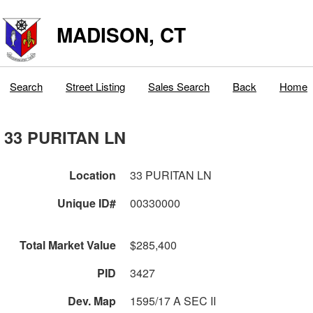
MADISON, CT
Search
Street Listing
Sales Search
Back
Home
33 PURITAN LN
Location
33 PURITAN LN
Unique ID#
00330000
Total Market Value
$285,400
PID
3427
Dev. Map
1595/17 A SEC II