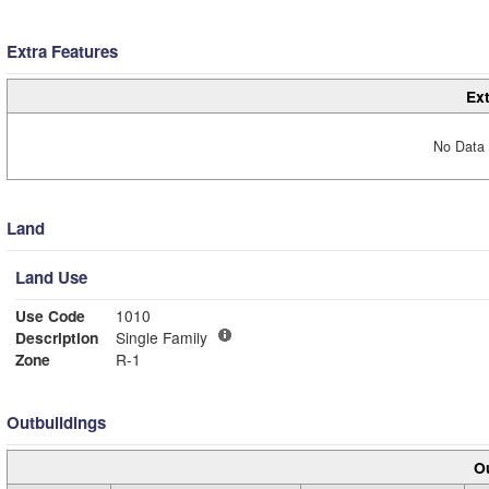
Extra Features
Ext
No Data 
Land
Land Use
Use Code
1010
Description
Single Family
Zone
R-1
Outbuildings
Ou