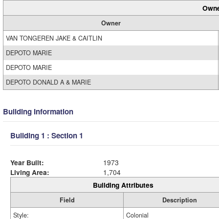
Owne
Owner
VAN TONGEREN JAKE & CAITLIN
DEPOTO MARIE
DEPOTO MARIE
DEPOTO DONALD A & MARIE
Building Information
Building 1 : Section 1
Year Built:
1973
Living Area:
1,704
Building Attributes
Field
Description
Style:
Colonial