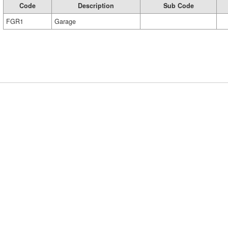
Code
Description
Sub Code
FGR1
Garage