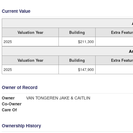
Current Value
Valuation Year
Building
Extra Featu
2025
$211,300
A
Valuation Year
Building
Extra Featu
2025
$147,900
Owner of Record
Owner
VAN TONGEREN JAKE & CAITLIN
Co-Owner
Care Of
Ownership History