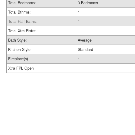
Total Bedrooms:
3 Bedrooms
Total Bthrms:
1
Total Half Baths:
1
Total Xtra Fixtrs:
Bath Style:
Average
Kitchen Style:
Standard
Fireplace(s)
1
Xtra FPL Open