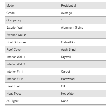
Model
Residential
Grade:
Average
Occupancy
1
Exterior Wall 1
Aluminum Siding
Exterior Wall 2
Roof Structure:
Gable/Hip
Roof Cover
Asph Shngl
Interior Wall 1
Drywall
Interior Wall 2
Interior Flr 1
Carpet
Interior Flr 2
Hardwood
Heat Fuel
Oil
Heat Type:
Hot Water
AC Type:
None