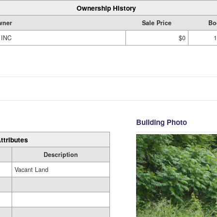
Ownership History
wner
Sale Price
Bo
 INC
$0
1
Building Photo
ttributes
Description
Vacant Land