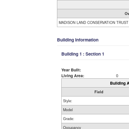
O
MADISON LAND CONSERVATION TRUST
Building Information
Building 1 : Section 1
Year Built:
Living Area:
0
Building A
Field
Style:
Model
Grade:
Occupancy