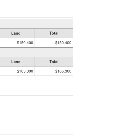
Land
Total
$150,400
$150,400
Land
Total
$105,300
$105,300