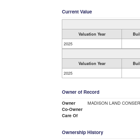
Current Value
Valuation Year
Bui
2025
Valuation Year
Bui
2025
Owner of Record
Owner
MADISON LAND CONSERV
Co-Owner
Care Of
Ownership History