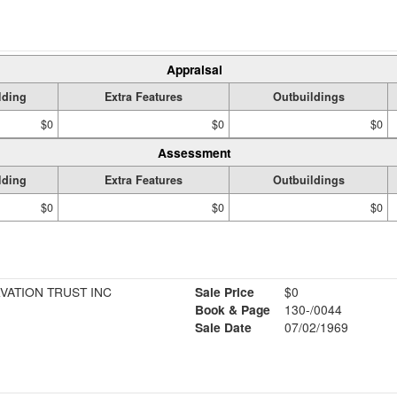
Appraisal
lding
Extra Features
Outbuildings
$0
$0
$0
Assessment
lding
Extra Features
Outbuildings
$0
$0
$0
ATION TRUST INC
Sale Price
$0
Book & Page
130-/0044
Sale Date
07/02/1969