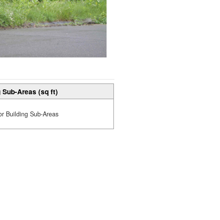
 Sub-Areas (sq ft)
or Building Sub-Areas