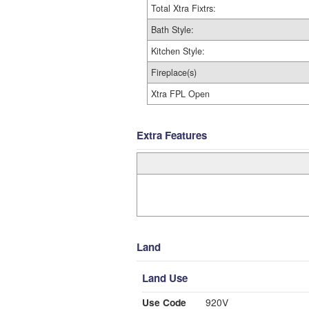
Total Xtra Fixtrs:
Bath Style:
Kitchen Style:
Fireplace(s)
Xtra FPL Open
Extra Features
Land
Land Use
Use Code
920V