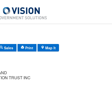
Sales
Print
Map It
AND
ION TRUST INC