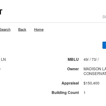
T
Search
Back
Home
 LN
MBLU
49/ / 73/ /
0
Owner
MADISON L
CONSERVAT
Appraisal
$150,400
Building Count
1