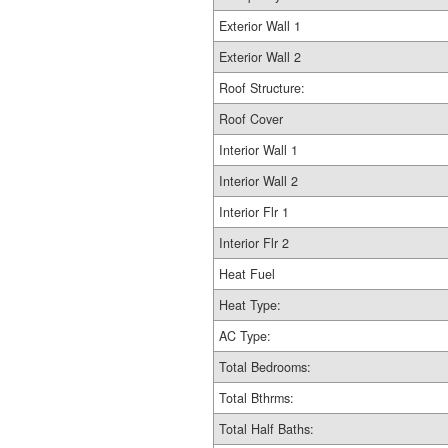
Exterior Wall 1
Exterior Wall 2
Roof Structure:
Roof Cover
Interior Wall 1
Interior Wall 2
Interior Flr 1
Interior Flr 2
Heat Fuel
Heat Type:
AC Type:
Total Bedrooms:
Total Bthrms:
Total Half Baths: