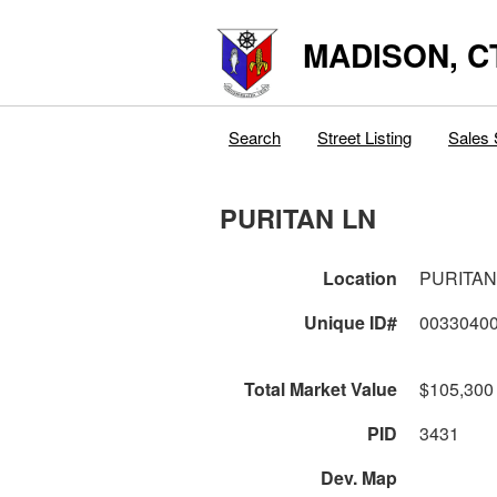
MADISON, C
Search
Street Listing
Sales 
PURITAN LN
Location
PURITAN
Unique ID#
0033040
Total Market Value
$105,300
PID
3431
Dev. Map