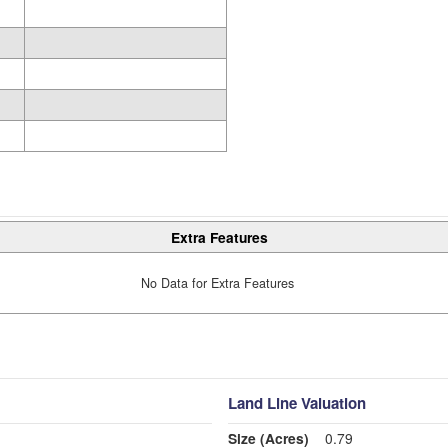
Extra Features
No Data for Extra Features
Land Line Valuation
Size (Acres)
0.79