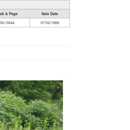
ok & Page
Sale Date
30-/0044
07/02/1969