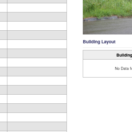
Building Layout
Building
No Data f