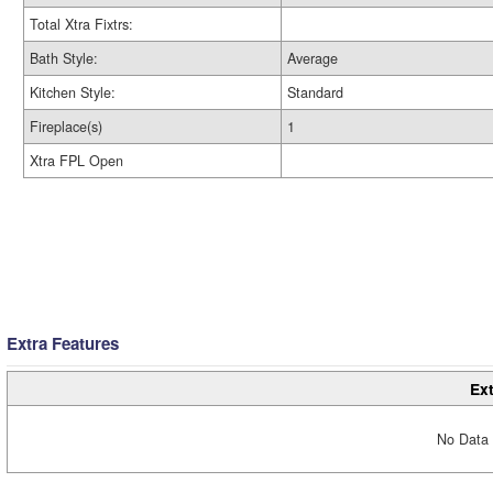
Total Xtra Fixtrs:
Bath Style:
Average
Kitchen Style:
Standard
Fireplace(s)
1
Xtra FPL Open
Extra Features
Ext
No Data 