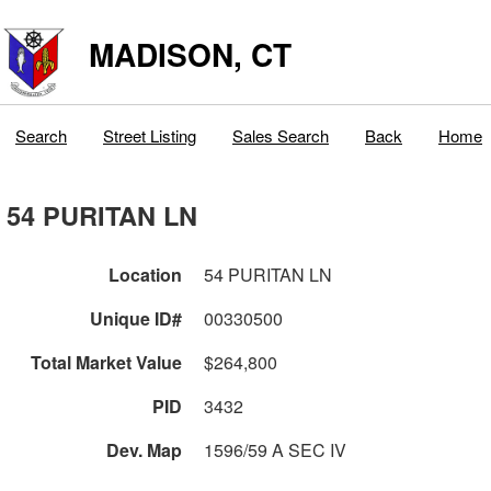
MADISON, CT
Search
Street Listing
Sales Search
Back
Home
54 PURITAN LN
Location
54 PURITAN LN
Unique ID#
00330500
Total Market Value
$264,800
PID
3432
Dev. Map
1596/59 A SEC IV