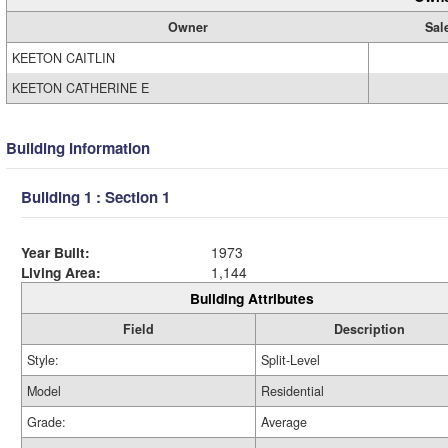
Owner
Sal
KEETON CAITLIN
KEETON CATHERINE E
Building Information
Building 1 : Section 1
Year Built:
1973
Living Area:
1,144
Building Attributes
Field
Description
Style:
Split-Level
Model
Residential
Grade:
Average