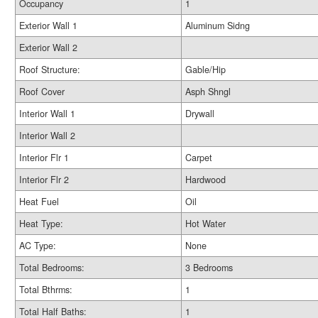
Occupancy
1
Exterior Wall 1
Aluminum Sidng
Exterior Wall 2
Roof Structure:
Gable/Hip
Roof Cover
Asph Shngl
Interior Wall 1
Drywall
Interior Wall 2
Interior Flr 1
Carpet
Interior Flr 2
Hardwood
Heat Fuel
Oil
Heat Type:
Hot Water
AC Type:
None
Total Bedrooms:
3 Bedrooms
Total Bthrms:
1
Total Half Baths:
1