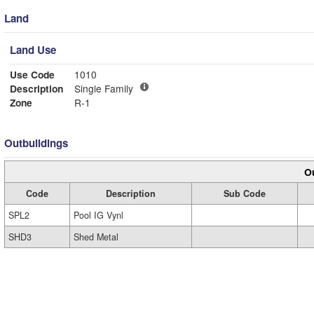
Land
Land Use
Use Code
1010
Description
Single Family
Zone
R-1
Outbuildings
Ou
Code
Description
Sub Code
SPL2
Pool IG Vynl
SHD3
Shed Metal