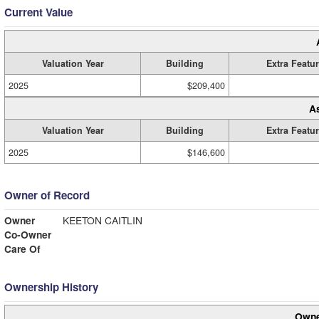
Current Value
Valuation Year
Building
Extra Featu
2025
$209,400
A
Valuation Year
Building
Extra Featu
2025
$146,600
Owner of Record
Owner
KEETON CAITLIN
Co-Owner
Care Of
Ownership History
Owne