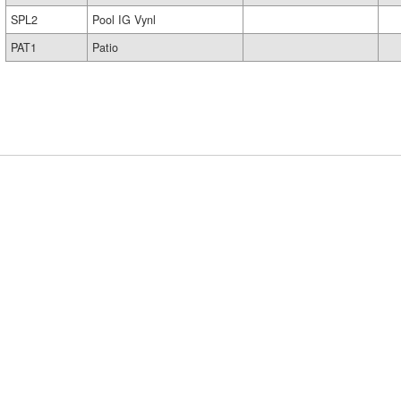
SPL2
Pool IG Vynl
PAT1
Patio