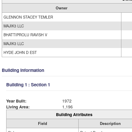
Owner
GLENNON STACEY TEMLER
MAJIK3 LLC
BHATTIPROLU RAVISH V
MAJIK3 LLC
HYDE JOHN D EST
Building Information
Building 1 : Section 1
Year Built:
1972
Living Area:
1,196
Building Attributes
Field
Description