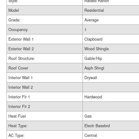
Style:
Raised Ranch
Model
Residential
Grade:
Average
Occupancy
1
Exterior Wall 1
Clapboard
Exterior Wall 2
Wood Shingle
Roof Structure:
Gable/Hip
Roof Cover
Asph Shngl
Interior Wall 1
Drywall
Interior Wall 2
Interior Flr 1
Hardwood
Interior Flr 2
Heat Fuel
Gas
Heat Type:
Electr Basebrd
AC Type:
Central