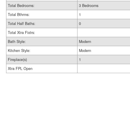
Total Bedrooms:
3 Bedrooms
Total Bthrms:
1
Total Half Baths:
0
Total Xtra Fixtrs:
Bath Style:
Modern
Kitchen Style:
Modern
Fireplace(s)
1
Xtra FPL Open