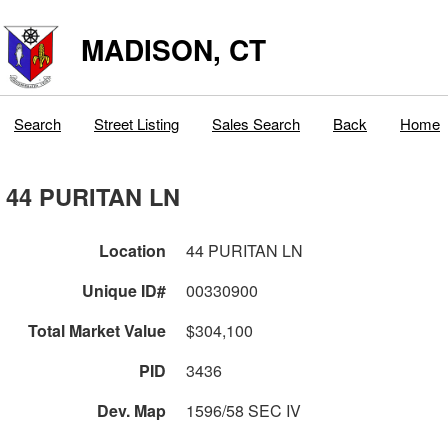
MADISON, CT
Search
Street Listing
Sales Search
Back
Home
44 PURITAN LN
Location
44 PURITAN LN
Unique ID#
00330900
Total Market Value
$304,100
PID
3436
Dev. Map
1596/58 SEC IV