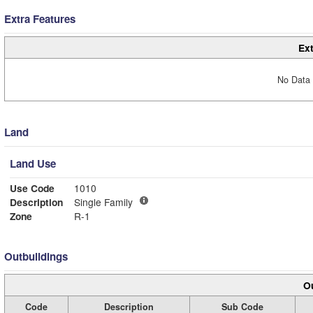
Extra Features
Ext
No Data 
Land
Land Use
Use Code
1010
Description
Single Family
Zone
R-1
Outbuildings
Ou
Code
Description
Sub Code