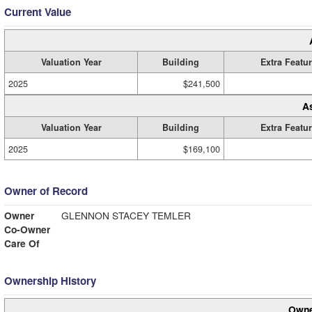
Current Value
Valuation Year
Building
Extra Featu
2025
$241,500
A
Valuation Year
Building
Extra Featu
2025
$169,100
Owner of Record
Owner
GLENNON STACEY TEMLER
Co-Owner
Care Of
Ownership History
Owne